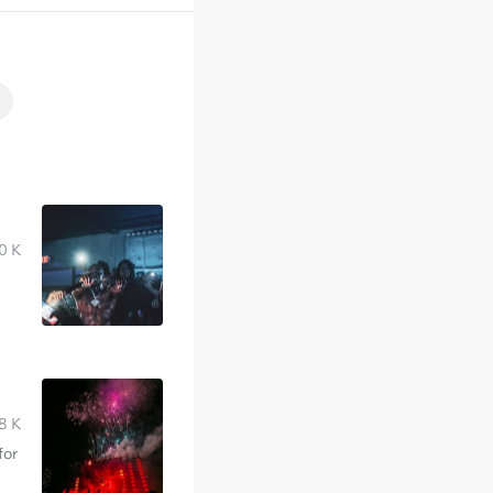
0 K
8 K
for