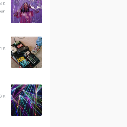
8 K
our
1 K
8 K