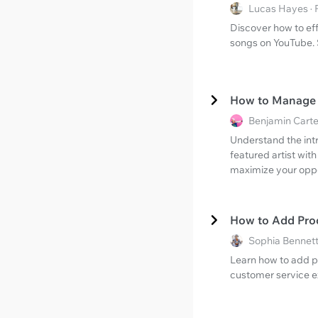
Lucas Hayes ·
Discover how to ef
songs on YouTube. 
How to Manage C
Benjamin Carte
Understand the intr
featured artist wit
maximize your oppo
How to Add Prod
Sophia Bennett
Learn how to add p
customer service ex