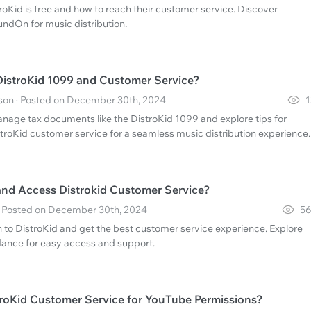
oKid is free and how to reach their customer service. Discover
oundOn for music distribution.
istroKid 1099 and Customer Service?
n · Posted on December 30th, 2024
1
nage tax documents like the DistroKid 1099 and explore tips for
stroKid customer service for a seamless music distribution experience.
and Access Distrokid Customer Service?
 · Posted on December 30th, 2024
56
n to DistroKid and get the best customer service experience. Explore
idance for easy access and support.
roKid Customer Service for YouTube Permissions?