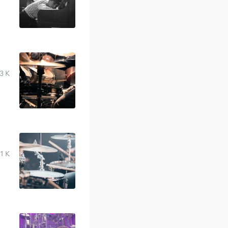
3 K
1 K