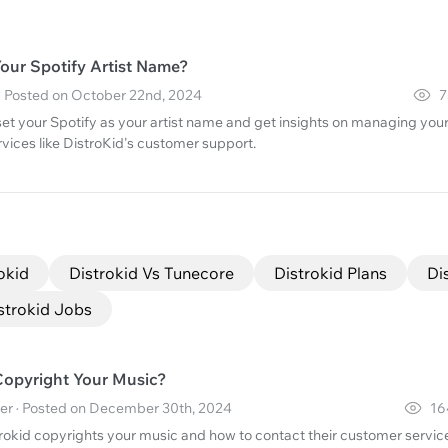
our Spotify Artist Name?
· Posted on October 22nd, 2024
7
set your Spotify as your artist name and get insights on managing you
ervices like DistroKid's customer support.
okid
Distrokid Vs Tunecore
Distrokid Plans
Di
strokid Jobs
Copyright Your Music?
er · Posted on December 30th, 2024
16
rokid copyrights your music and how to contact their customer servic