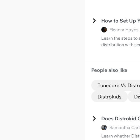
How to Set Up Y
Eleanor Hayes 
Learn the steps to 
distribution with s
People also like
Tunecore Vs Distr
Distrokids
Di
Does Distrokid 
Samantha Cart
Learn whether Dist