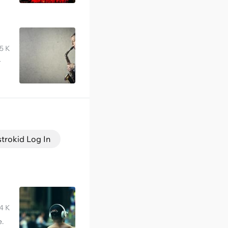
5 K
r
strokid Log In
4 K
e.