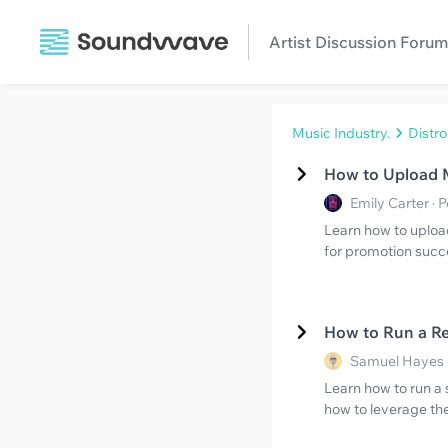
Artist Discussion Forum
Music Industry.
Distr
How to Upload M
Emily Carter · 
Learn how to upload
for promotion succ
How to Run a Re
Samuel Hayes 
Learn how to run a 
how to leverage the