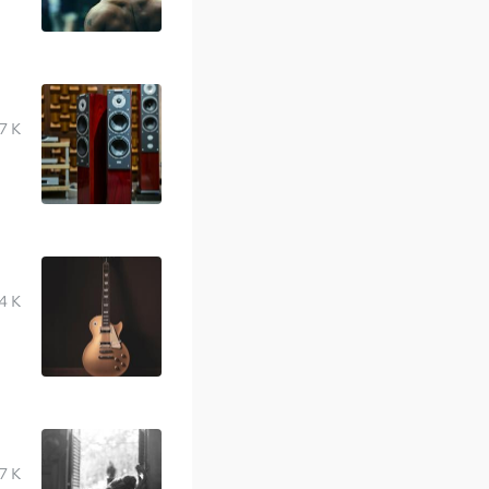
7 K
4 K
7 K