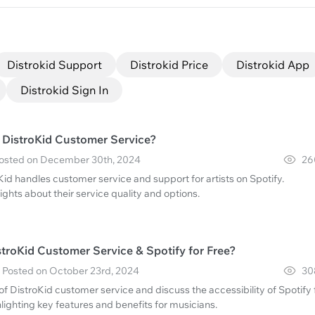
Distrokid Support
Distrokid Price
Distrokid App
Distrokid Sign In
s DistroKid Customer Service?
· Posted on December 30th, 2024
26
id handles customer service and support for artists on Spotify.
ghts about their service quality and options.
troKid Customer Service & Spotify for Free?
 · Posted on October 23rd, 2024
30
 of DistroKid customer service and discuss the accessibility of Spotify 
ghlighting key features and benefits for musicians.