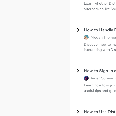
Learn whether Distr
alternatives like S
How to Handle D
Megan Thompso
Discover how to ma
interacting with Di
How to Sign In 
Aiden Sullivan
Learn how to sign i
useful tips and gu
How to Use Dist