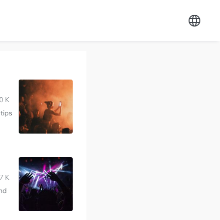
0 K
tips
7 K
and