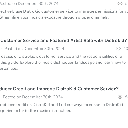
 Posted on December 30th, 2024
6
fectively use DistroKid customer service to manage permissions for y
Streamline your music's exposure through proper channels.
ustomer Service and Featured Artist Role with Distrokid?
r · Posted on December 30th, 2024
43
icacies of Distrokid's customer service and the responsibilities of a
h this guide. Explore the music distribution landscape and learn how to
rtunities.
ucer Credit and Improve DistroKid Customer Service?
 · Posted on December 30th, 2024
6
roducer credit on DistroKid and find out ways to enhance DistroKid
perience for better music distribution.