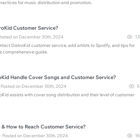
ractices for music distribution and promotion.
roKid Customer Service?
 Posted on December 30th, 2024
13
tact DistroKid customer service, add artists to Spotify, and tips for
this comprehensive guide.
oKid Handle Cover Songs and Customer Service?
 · Posted on December 30th, 2024
5
Kid assists with cover song distribution and their level of customer
ee & How to Reach Customer Service?
 · Posted on December 30th, 2024
15