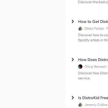
Discover the best p
How to Get Dist
Ethan Parker ·
Discover how to con
Spotify artists in 
How Does Distr
Olivia Bennett
Discover how Distro
service.
Is DistroKid Fr
Jeremy Collins