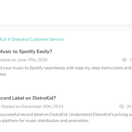
oKid
Distrokid Customer Service
usic to Spotify Easily?
Posted on June 19th, 2025
1
 your music to Spotify seamlessly with step-by-step instructions and 
ess.
cord Label on DistroKid?
· Posted on December 30th, 2024
26
successful record label on DistroKid. Understand DistroKid's pricing 
 platform for music distribution and promotion.