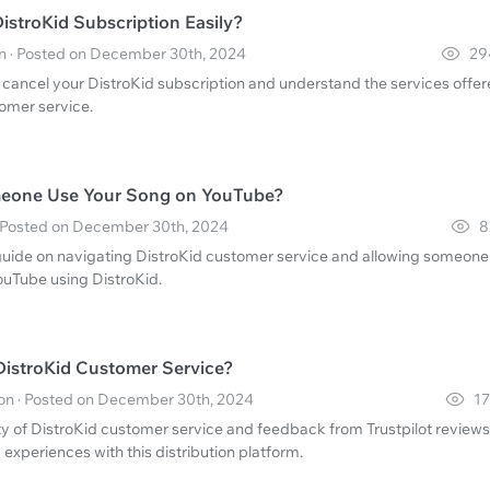
istroKid Subscription Easily?
 · Posted on December 30th, 2024
29
 cancel your DistroKid subscription and understand the services offe
tomer service.
eone Use Your Song on YouTube?
 · Posted on December 30th, 2024
8
ide on navigating DistroKid customer service and allowing someone
ouTube using DistroKid.
 DistroKid Customer Service?
n · Posted on December 30th, 2024
17
lity of DistroKid customer service and feedback from Trustpilot reviews
 experiences with this distribution platform.