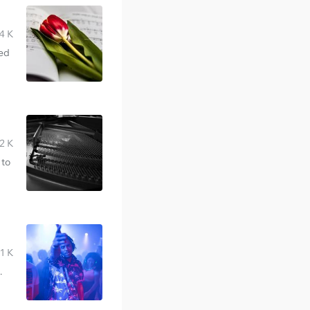
4 K
red
2 K
 to
1 K
.