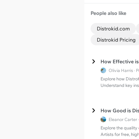
People also like
Distrokid.com
Distrokid Pricing
How Effective i
Olivia Harris 
Explore how DistroK
Understand key insi
How Good is Dis
Eleanor Carter
Explore the quality
Artists for free, hi