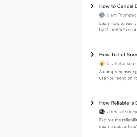
How to Cancel D
Liam Thompson
Learn how to easily
by DistroKid's cus
How To Let Som
Lily Patterson
A comprehensive gu
use your song on Y
How Reliable is
James Anderso
Explore the reliabi
Learn about artists'