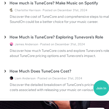
How much is TuneCore? Make Music on Spotify
Charlotte Harrison · Posted on December 31st, 2024
Discover the cost of TuneCore and comprehensive steps to mak
SoundOn could be a better choice for your music career.
How Much is TuneCore? Exploring Tunevore's Role
James Anderson · Posted on December 31st, 2024
Discover how much TuneCore costs and explore Tunevore's role 
about TuneCore pricing options and Tunevore's impact.
How Much Does TuneCore Cost?
Liam Anderson · Posted on December 31st, 2024
Discover the detailed breakdown of TuneCore's pricing structure
Join In
costs associated with releasing your music on various platforms