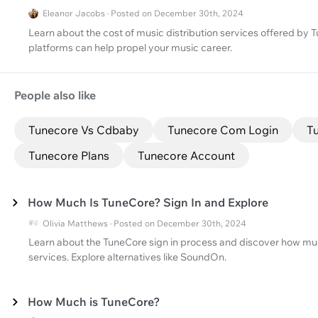
Eleanor Jacobs · Posted on December 30th, 2024
Learn about the cost of music distribution services offered b
platforms can help propel your music career.
People also like
Tunecore Vs Cdbaby
Tunecore Com Login
Tu
Tunecore Plans
Tunecore Account
How Much Is TuneCore? Sign In and Explore
Olivia Matthews · Posted on December 30th, 2024
Learn about the TuneCore sign in process and discover how muc
services. Explore alternatives like SoundOn.
How Much is TuneCore?