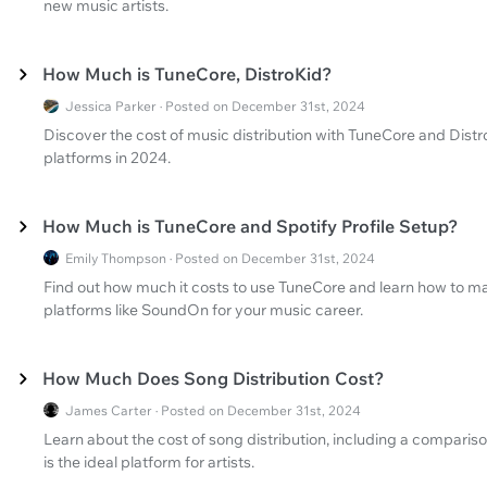
new music artists.
How Much is TuneCore, DistroKid?
Jessica Parker · Posted on December 31st, 2024
Discover the cost of music distribution with TuneCore and Dist
platforms in 2024.
How Much is TuneCore and Spotify Profile Setup?
Emily Thompson · Posted on December 31st, 2024
Find out how much it costs to use TuneCore and learn how to mak
platforms like SoundOn for your music career.
How Much Does Song Distribution Cost?
James Carter · Posted on December 31st, 2024
Learn about the cost of song distribution, including a compar
is the ideal platform for artists.