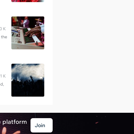
0 K
 the
1 K
d,
e platform
Join