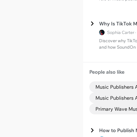
Why Is TikTok 
Sophia Carter 
Discover why TikTo
and how SoundOn ca
People also like
Music Publishers 
Music Publishers 
Primary Wave Musi
How to Publish 