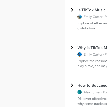
Is TikTok Music
Emily Carter ·
Explore whether mus
distribution.
Why is TikTok 
Emily Carter ·
Explore the reason
play a role, and ins
How to Succeed 
Alex Turner · 
Discover effective 
why some tracks s