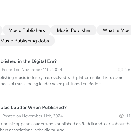
Music Publishers
Music Publisher
What Is Musi
Music Publishing Jobs
lished in the Digital Era?
 · Posted on November 11th, 2024
26
lishing music industry has evolved with platforms like TikTok, and
nces of music being louder when published on Reddit.
Music Louder When Published?
· Posted on November 11th, 2024
11
k music appears louder when published on Reddit and learn about th
hers associations in the digital age.