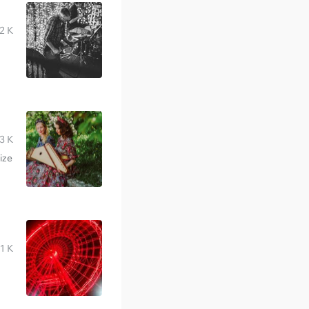
2 K
3 K
ize
1 K