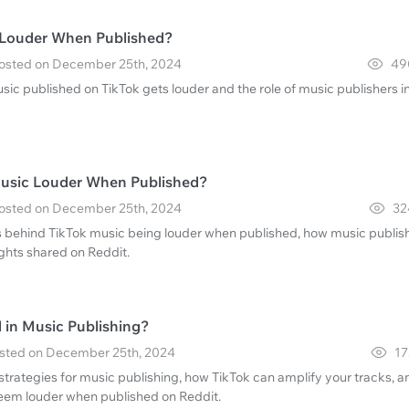
 Louder When Published?
 Posted on December 25th, 2024
49
ic published on TikTok gets louder and the role of music publishers i
Music Louder When Published?
 Posted on December 25th, 2024
32
s behind TikTok music being louder when published, how music publis
ights shared on Reddit.
in Music Publishing?
Posted on December 25th, 2024
17
strategies for music publishing, how TikTok can amplify your tracks, a
eem louder when published on Reddit.