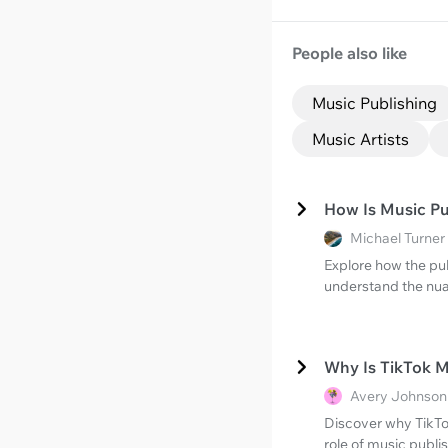
People also like
Music Publishing
Music Artists
How Is Music Pub
Michael Turner
Explore how the pub
understand the nua
Why Is TikTok 
Avery Johnson 
Discover why TikTo
role of music publis