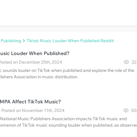
 Publishing
Tiktok Music Louder When Published Reddit
Music Louder When Published?
· Posted on December 25th, 2024
32
 sounds louder on TikTok when published and explore the role of the
ishers Association in music distribution.
MPA Affect TikTok Music?
 · Posted on November 11th, 2024
50
e National Music Publishers Association impacts TikTok music and
omenon of TikTok music sounding louder when published, as observe