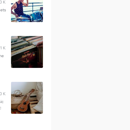
0 K
gets
1 K
the
0 K
ic
c