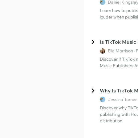
Daniel Kingsle
Learn how to publis
louder when publish
Is TikTok Music
Ella Morrison 
Discover if TikTok 
Music Publishers A
Why Is TikTok 
Jessica Turner
Discover why TikTo
publishing with Ho
distribution.