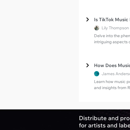
Is TikTok Music
Lily Thompson 
Delve into the phe
intriguing aspects 
How Does Music
James Anderso
Learn how music pu
and insights from R
Distribute and pro
for artists and lab