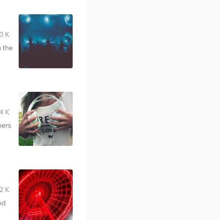
0 K
n the
4 K
hers
2 K
nd