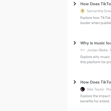
How Does TikTo
Samantha Gree
Explore how TikTok
louder when publish
Why is music lo
Jordan Blake ·
Explore why music 
this platform for p
How Does TikTok
Alex Taylor · 
Explore the impact 
benefits for artists.