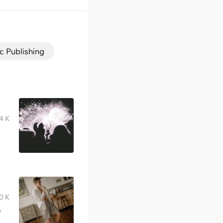
c Publishing
4 K
0 K
e