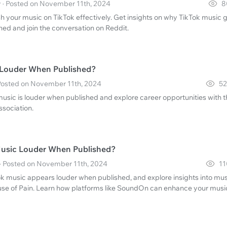
y · Posted on November 11th, 2024
8
h your music on TikTok effectively. Get insights on why TikTok music 
ed and join the conversation on Reddit.
 Louder When Published?
· Posted on November 11th, 2024
52
music is louder when published and explore career opportunities with 
ssociation.
Music Louder When Published?
 · Posted on November 11th, 2024
11
k music appears louder when published, and explore insights into mus
use of Pain. Learn how platforms like SoundOn can enhance your musi