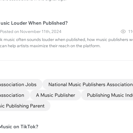
Music Louder When Published?
· Posted on November 11th, 2024
11
k music often sounds louder when published, how music publishers w
n help artists maximize their reach on the platform.
Association Jobs
National Music Publishers Association
Association
A Music Publisher
Publishing Music Ind
c Publishing Parent
Music on TikTok?