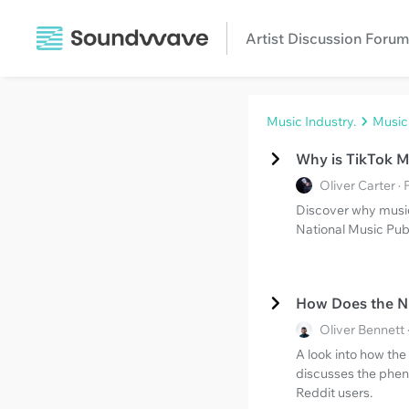
Artist Discussion Forum
Music Industry.
Music
Why is TikTok 
Oliver Carter 
Discover why music
National Music Publ
How Does the N
Oliver Bennett
A look into how th
discusses the phen
Reddit users.