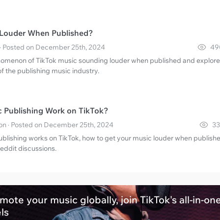
 Louder When Published?
· Posted on December 25th, 2024
49
nomenon of TikTok music sounding louder when published and explore
of the publishing music industry.
 Publishing Work on TikTok?
n · Posted on December 25th, 2024
33
blishing works on TikTok, how to get your music louder when publishe
eddit discussions.
mote your music globally, join TikTok's all-in-on
els