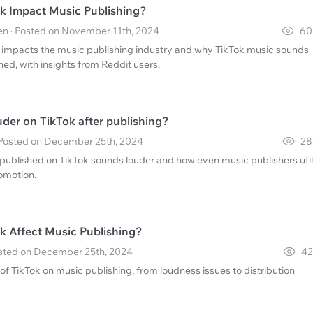
k Impact Music Publishing?
n · Posted on November 11th, 2024
60
 impacts the music publishing industry and why TikTok music sounds
ed, with insights from Reddit users.
uder on TikTok after publishing?
 Posted on December 25th, 2024
28
published on TikTok sounds louder and how even music publishers util
romotion.
 Affect Music Publishing?
Posted on December 25th, 2024
42
of TikTok on music publishing, from loudness issues to distribution