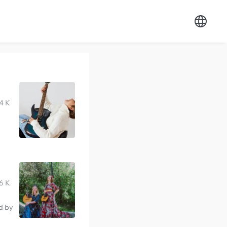
4 K
6 K
d by