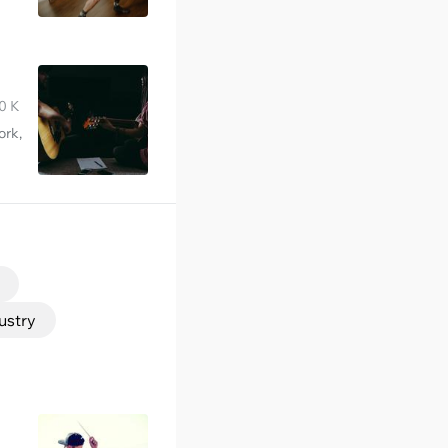
0 K
ork,
ustry