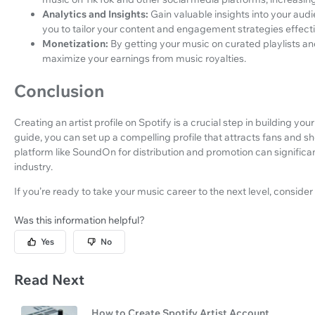
Analytics and Insights:
Gain valuable insights into your audi
you to tailor your content and engagement strategies effecti
Monetization:
By getting your music on curated playlists 
maximize your earnings from music royalties.
Conclusion
Creating an artist profile on Spotify is a crucial step in building you
guide, you can set up a compelling profile that attracts fans and s
platform like SoundOn for distribution and promotion can signific
industry.
If you’re ready to take your music career to the next level, conside
Was this information helpful?
Yes
No
Read Next
How to Create Spotify Artist Account