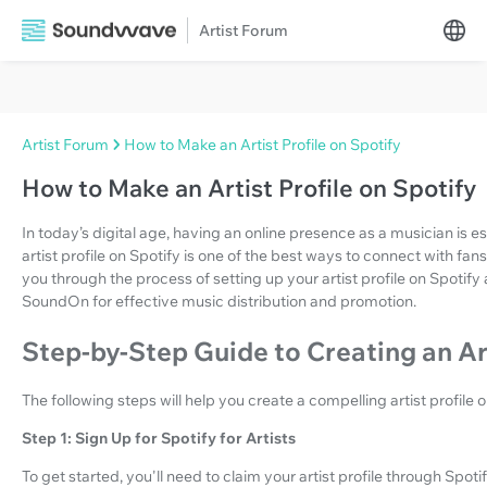
Artist Forum
Artist Forum
How to Make an Artist Profile on Spotify
How to Make an Artist Profile on Spotify
In today’s digital age, having an online presence as a musician is e
artist profile on Spotify is one of the best ways to connect with fan
you through the process of setting up your artist profile on Spotify
SoundOn for effective music distribution and promotion.
Step-by-Step Guide to Creating an Art
The following steps will help you create a compelling artist profile o
Step 1: Sign Up for Spotify for Artists
To get started, you'll need to claim your artist profile through Spotify