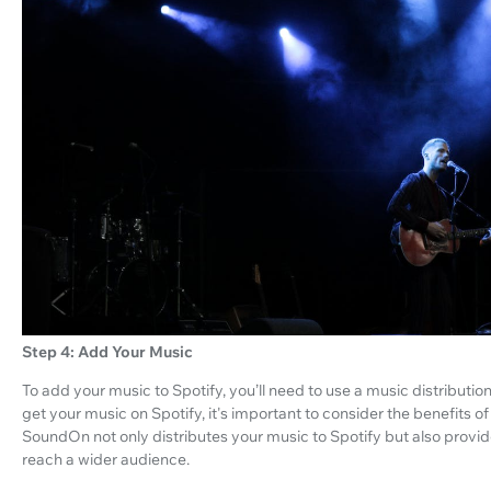
Step 4: Add Your Music
To add your music to Spotify, you’ll need to use a music distributio
get your music on Spotify, it's important to consider the benefits 
SoundOn not only distributes your music to Spotify but also provi
reach a wider audience.