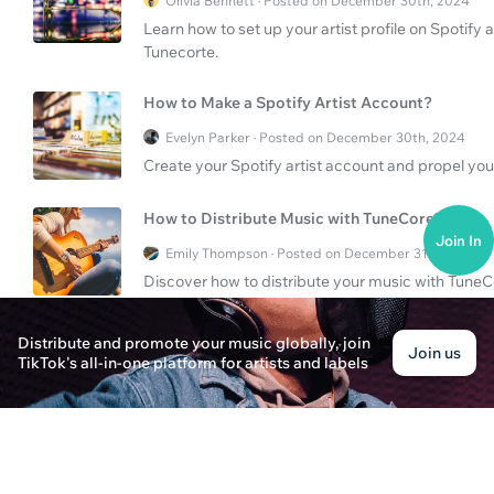
Olivia Bennett · Posted on December 30th, 2024
Learn how to set up your artist profile on Spoti
Tunecorte.
How to Make a Spotify Artist Account?
Evelyn Parker · Posted on December 30th, 2024
Create your Spotify artist account and propel you
How to Distribute Music with TuneCore?
Join In
Emily Thompson · Posted on December 31st, 2024
Discover how to distribute your music with TuneC
process, benefits, and opportunities for indie artis
Distribute and promote your music globally, join
Join us
TikTok's all-in-one platform for artists and labels