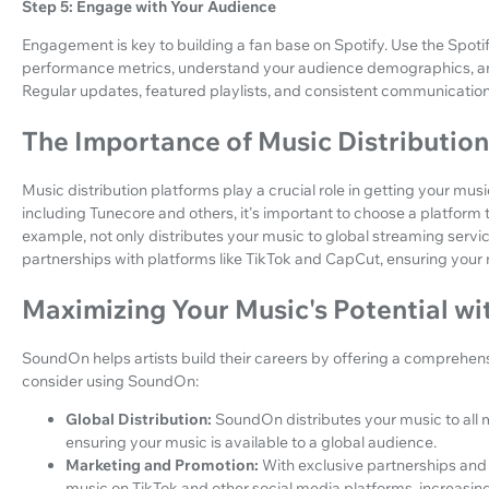
Step 5: Engage with Your Audience
Engagement is key to building a fan base on Spotify. Use the Spoti
performance metrics, understand your audience demographics, and 
Regular updates, featured playlists, and consistent communication
The Importance of Music Distributio
Music distribution platforms play a crucial role in getting your musi
including Tunecore and others, it's important to choose a platform t
example, not only distributes your music to global streaming servic
partnerships with platforms like TikTok and CapCut, ensuring your
Maximizing Your Music's Potential w
SoundOn helps artists build their careers by offering a comprehens
consider using SoundOn:
Global Distribution:
SoundOn distributes your music to all m
ensuring your music is available to a global audience.
Marketing and Promotion:
With exclusive partnerships an
music on TikTok and other social media platforms, increasing 