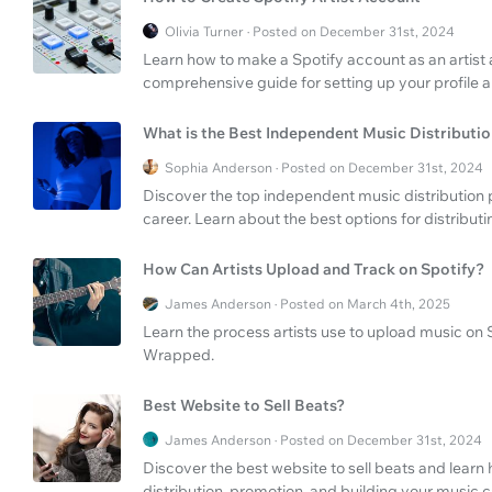
Olivia Turner · Posted on December 31st, 2024
Learn how to make a Spotify account as an artist a
comprehensive guide for setting up your profile an
What is the Best Independent Music Distributi
Sophia Anderson · Posted on December 31st, 2024
Discover the top independent music distribution
career. Learn about the best options for distribut
How Can Artists Upload and Track on Spotify?
James Anderson · Posted on March 4th, 2025
Learn the process artists use to upload music on S
Wrapped.
Best Website to Sell Beats?
James Anderson · Posted on December 31st, 2024
Discover the best website to sell beats and learn 
distribution, promotion, and building your music c