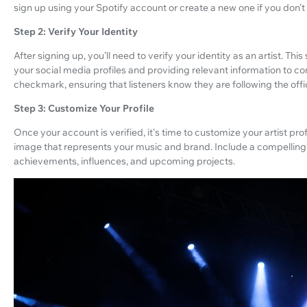
sign up using your Spotify account or create a new one if you don’t
Step 2: Verify Your Identity
After signing up, you’ll need to verify your identity as an artist. T
your social media profiles and providing relevant information to conf
checkmark, ensuring that listeners know they are following the offici
Step 3: Customize Your Profile
Once your account is verified, it's time to customize your artist pro
image that represents your music and brand. Include a compelling bi
achievements, influences, and upcoming projects.