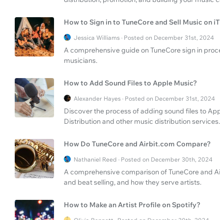
How to Sign in to TuneCore and Sell Music on i
Jessica Williams · Posted on December 31st, 2024
A comprehensive guide on TuneCore sign in process
musicians.
How to Add Sound Files to Apple Music?
Alexander Hayes · Posted on December 31st, 2024
Discover the process of adding sound files to App
Distribution and other music distribution services.
How Do TuneCore and Airbit.com Compare?
Nathaniel Reed · Posted on December 30th, 2024
A comprehensive comparison of TuneCore and Airbi
and beat selling, and how they serve artists.
How to Make an Artist Profile on Spotify?