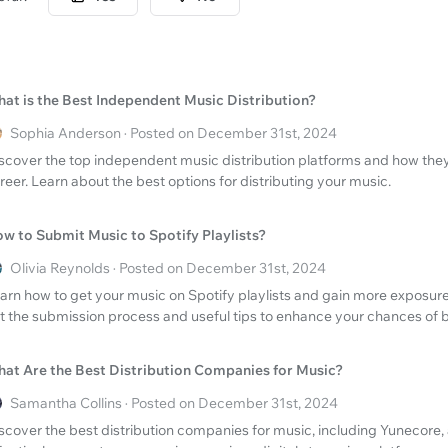
at is the Best Independent Music Distribution?
Sophia Anderson · Posted on December 31st, 2024
scover the top independent music distribution platforms and how the
reer. Learn about the best options for distributing your music.
w to Submit Music to Spotify Playlists?
Olivia Reynolds · Posted on December 31st, 2024
arn how to get your music on Spotify playlists and gain more exposure 
t the submission process and useful tips to enhance your chances of b
at Are the Best Distribution Companies for Music?
Samantha Collins · Posted on December 31st, 2024
scover the best distribution companies for music, including Yunecore,