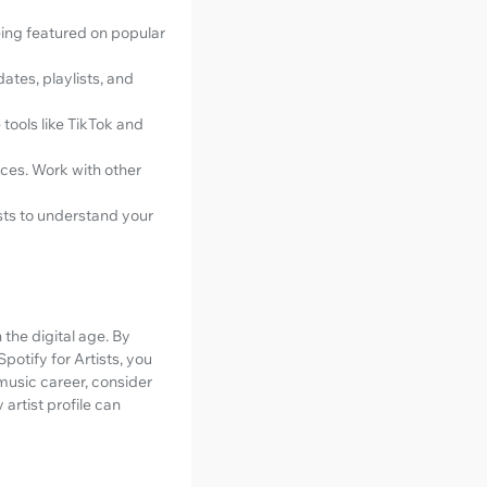
eing featured on popular
ates, playlists, and
tools like TikTok and
ces. Work with other
ists to understand your
 the digital age. By
potify for Artists, you
music career, consider
 artist profile can