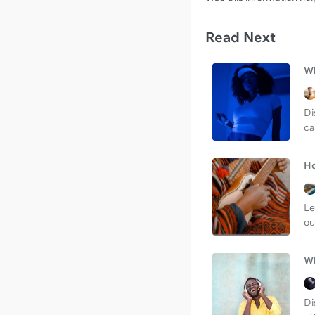
Read Next
Wh
Di
ca
Ho
Le
ou
Wh
Di