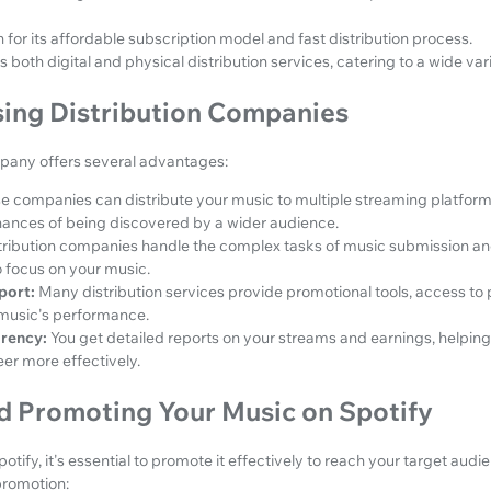
 for its affordable subscription model and fast distribution process.
s both digital and physical distribution services, catering to a wide varie
sing Distribution Companies
mpany offers several advantages:
e companies can distribute your music to multiple streaming platform
hances of being discovered by a wider audience.
tribution companies handle the complex tasks of music submission a
o focus on your music.
port:
Many distribution services provide promotional tools, access to p
r music's performance.
arency:
You get detailed reports on your streams and earnings, helping
er more effectively.
d Promoting Your Music on Spotify
tify, it's essential to promote it effectively to reach your target aud
promotion: