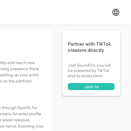
Partner with TikTok
creators directly
bility and reach new
Join SoundOn, you will
strong presence there
be powered by TikTok
 setting up your artist
and its ecosystem.
s on the platform.
Join In
 through Spotify for
eers. An artist profile
 latest releases.
your name, boosting your