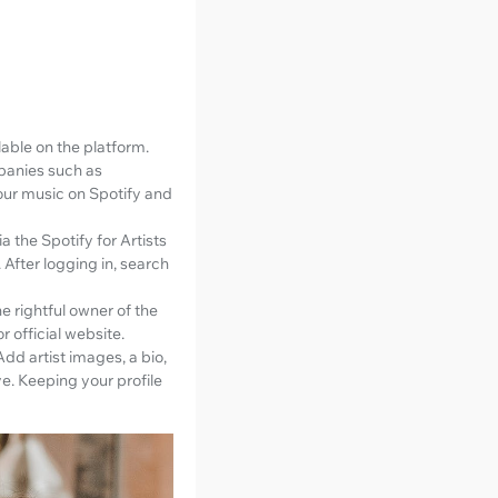
ilable on the platform.
mpanies such as
our music on Spotify and
a the Spotify for Artists
. After logging in, search
e rightful owner of the
r official website.
Add artist images, a bio,
ve. Keeping your profile