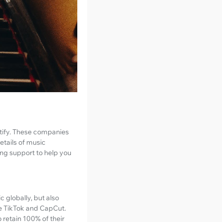
potify. These companies
etails of music
ing support to help you
c globally, but also
ke TikTok and CapCut.
 retain 100% of their