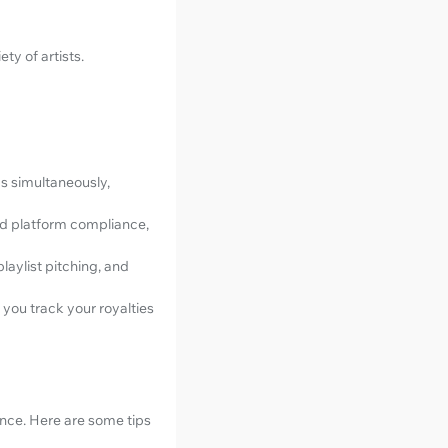
ty of artists.
s simultaneously,
nd platform compliance,
laylist pitching, and
 you track your royalties
ience. Here are some tips