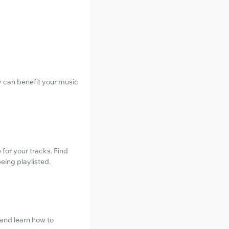
y can benefit your music
for your tracks. Find
eing playlisted.
 and learn how to