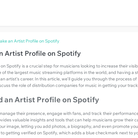
ke an Artist Profile on Spotify
 Artist Profile on Spotify
e on Spotify is a crucial step for musicians looking to increase their visi
e of the largest music streaming platforms in the world, and having a 
n artist's career. In this article, we'll guide you through the process of
scuss the role of distribution companies for music in getting your track
an Artist Profile on Spotify
o manage their presence, engage with fans, and track their performance
ovides valuable insights and tools that can help musicians grow their car
our image, letting you add photos, a biography, and even promote your
p to getting verified on Spotify, which adds a blue checkmark next to 