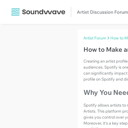
Artist Discussion Forum
Artist Forum
How to Ma
How to Make an
Creating an artist profil
audiences. Spotify is on
can significantly impact a
profile on Spotify and di
Why You Need 
Spotify allows artists t
Artists. This platform pr
gives you control over y
Moreover, it's a key ste