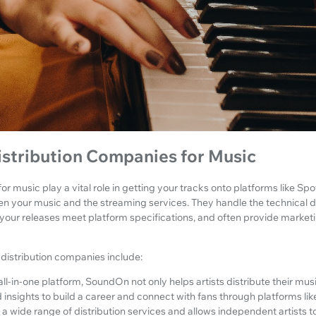
istribution Companies for Music
or music play a vital role in getting your tracks onto platforms like S
en your music and the streaming services. They handle the technical d
 your releases meet platform specifications, and often provide market
distribution companies include:
all-in-one platform, SoundOn not only helps artists distribute their musi
 insights to build a career and connect with fans through platforms li
 a wide range of distribution services and allows independent artists to