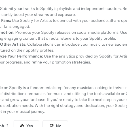
Submit your tracks to Spotify's playlists and independent curators. B
ificantly boost your streams and exposure.
 Fans:
Use Spotify for Artists to connect with your audience. Share upd
our fans engaged.
omotion:
Promote your Spotify releases on social media platforms. Use 
g engaging content that directs listeners to your Spotify profile.
Other Artists:
Collaborations can introduce your music to new audien
tured on their Spotify profiles.
yze Your Performance:
Use the analytics provided by Spotify for Art
ur progress, and refine your promotion strategies.
ile on Spotify is a fundamental step for any musician looking to thrive in
f distribution companies for music and utilizing the tools available on S
and grow your fan base. If you're ready to take the next step in your 
 distribution needs. With the right strategy and dedication, your Spotify
 in your musical journey.
pful?
Yes
No