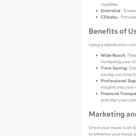
royalties.
Distrokid
- Known
CDbaby
- Provide
Benefits of U
Using a distribution co
Wide Reach:
Thes
increasing your c
Time-Saving:
Dis
saving you time t
Professional Sup
insights into you
Financial Transp
and plan your care
Marketing an
Once your music is on Spo
to enhance your music 