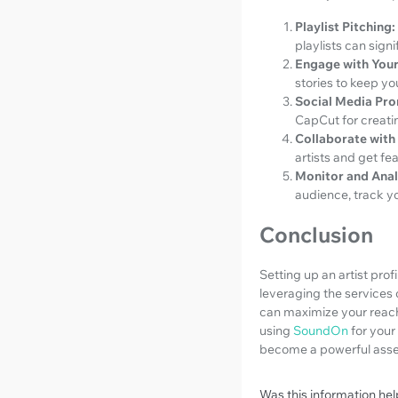
Playlist Pitching:
playlists can sign
Engage with Your
stories to keep y
Social Media Pr
CapCut for creatin
Collaborate with 
artists and get fea
Monitor and Anal
audience, track yo
Conclusion
Setting up an artist prof
leveraging the services o
can maximize your reach 
using
SoundOn
for your
become a powerful asset
Was this information hel