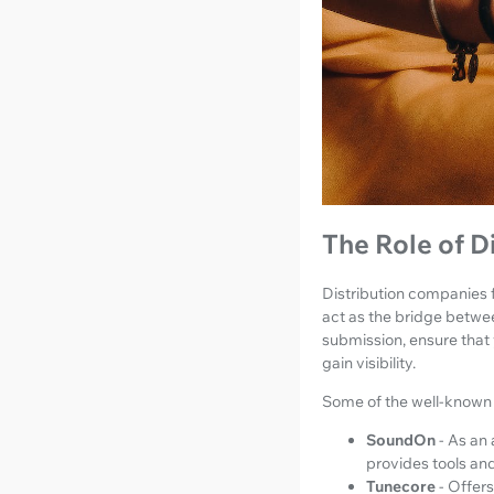
The Role of D
Distribution companies f
act as the bridge betwe
submission, ensure that
gain visibility.
Some of the well-known 
SoundOn
- As an 
provides tools and
Tunecore
- Offers