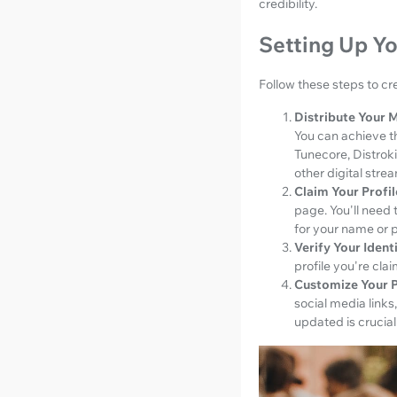
credibility.
Setting Up Yo
Follow these steps to cre
Distribute Your M
You can achieve th
Tunecore, Distrok
other digital stre
Claim Your Profil
page. You'll need t
for your name or pa
Verify Your Identi
profile you're cla
Customize Your P
social media links
updated is crucial