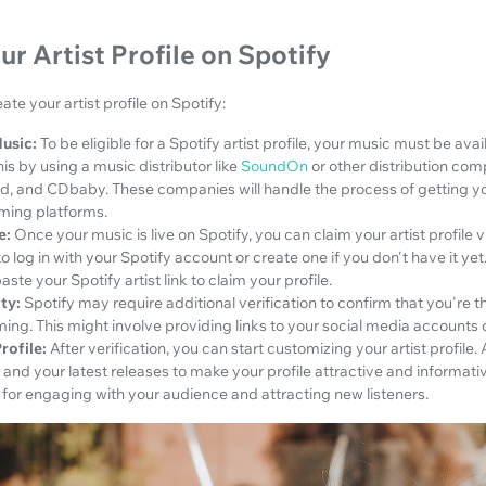
ur Artist Profile on Spotify
ate your artist profile on Spotify:
usic:
To be eligible for a Spotify artist profile, your music must be ava
is by using a music distributor like
SoundOn
or other distribution co
id, and CDbaby. These companies will handle the process of getting y
aming platforms.
e:
Once your music is live on Spotify, you can claim your artist profile vi
o log in with your Spotify account or create one if you don't have it yet
ste your Spotify artist link to claim your profile.
ty:
Spotify may require additional verification to confirm that you're th
iming. This might involve providing links to your social media accounts o
rofile:
After verification, you can start customizing your artist profile. 
, and your latest releases to make your profile attractive and informati
 for engaging with your audience and attracting new listeners.