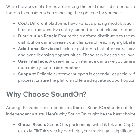
While the above platforms are among the best music distribution op
factors to consider when choosing the right one for yourself:
Cost:
Different platforms have various pricing models, such
based structures. Evaluate your budget and release frequenc
Distribution Reach:
Ensure the platform distributes to the m
distribution can increase your chances of reaching a global 
Additional Services:
Look for platforms that offer extra serv
and sync licensing opportunities. These services can be inva
User Interface:
A user-friendly interface can save you time
managing your music smoother.
Support:
Reliable customer support is essential, especially i
process. Ensure the platform offers adequate support option
Why Choose SoundOn?
Among the various distribution platforms, SoundOn stands out due 
independent artists. Here’s why SoundOn might be the best choice
Global Reach:
SoundOn’s partnership with TikTok and CapC
quickly. TikTok’s virality can help your tracks gain significant 