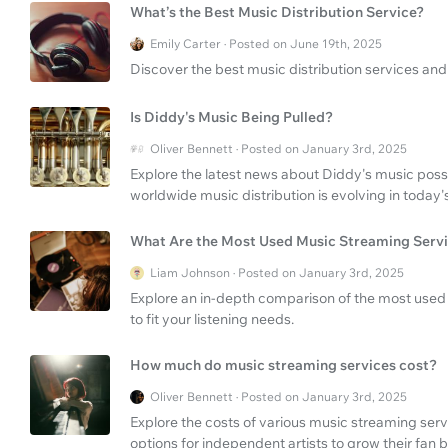
What’s the Best Music Distribution Service?
Emily Carter · Posted on June 19th, 2025
Discover the best music distribution services and 
Is Diddy's Music Being Pulled?
Oliver Bennett · Posted on January 3rd, 2025
Explore the latest news about Diddy's music poss
worldwide music distribution is evolving in today's
What Are the Most Used Music Streaming Serv
Liam Johnson · Posted on January 3rd, 2025
Explore an in-depth comparison of the most used 
to fit your listening needs.
How much do music streaming services cost?
Oliver Bennett · Posted on January 3rd, 2025
Explore the costs of various music streaming serv
options for independent artists to grow their fan 