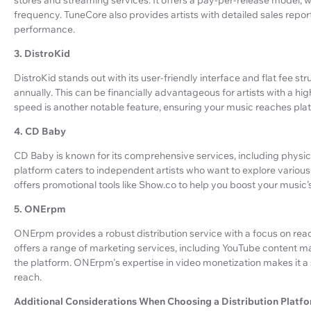
frequency. TuneCore also provides artists with detailed sales repor
performance.
3. DistroKid
DistroKid stands out with its user-friendly interface and flat fee st
annually. This can be financially advantageous for artists with a hig
speed is another notable feature, ensuring your music reaches pla
4. CD Baby
CD Baby is known for its comprehensive services, including physical
platform caters to independent artists who want to explore variou
offers promotional tools like Show.co to help you boost your music’s v
5. ONErpm
ONErpm provides a robust distribution service with a focus on re
offers a range of marketing services, including YouTube content m
the platform. ONErpm's expertise in video monetization makes it a s
reach.
Additional Considerations When Choosing a Distribution Platf