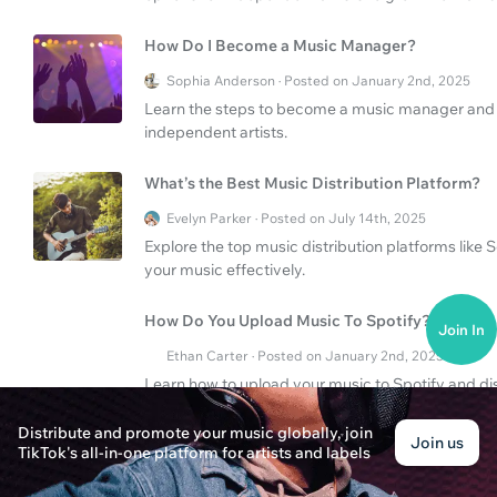
How Do I Become a Music Manager?
Sophia Anderson · Posted on January 2nd, 2025
Learn the steps to become a music manager and di
independent artists.
What’s the Best Music Distribution Platform?
Evelyn Parker · Posted on July 14th, 2025
Explore the top music distribution platforms like
your music effectively.
How Do You Upload Music To Spotify?
Join In
Ethan Carter · Posted on January 2nd, 2025
Learn how to upload your music to Spotify and dis
effectively.
Distribute and promote your music globally, join
Join us
TikTok's all-in-one platform for artists and labels