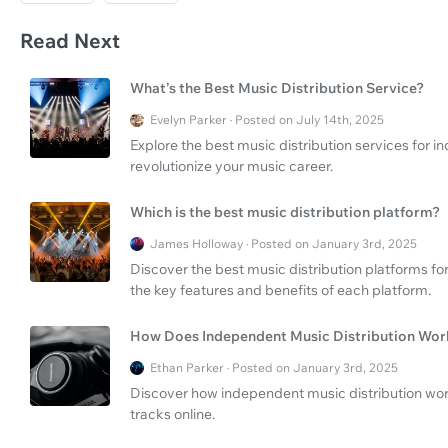
Read Next
What’s the Best Music Distribution Service?
Evelyn Parker · Posted on July 14th, 2025
Explore the best music distribution services for
revolutionize your music career.
Which is the best music distribution platform?
James Holloway · Posted on January 3rd, 2025
Discover the best music distribution platforms fo
the key features and benefits of each platform.
How Does Independent Music Distribution Wor
Ethan Parker · Posted on January 3rd, 2025
Discover how independent music distribution work
tracks online.