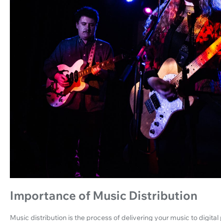
Importance of Music Distribution
Music distribution is the process of delivering your music to digita