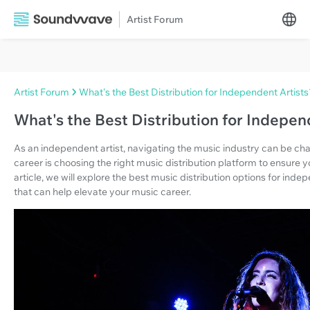
Artist Forum
Artist Forum
What's the Best Distribution for Independent Artists
What's the Best Distribution for Indepen
As an independent artist, navigating the music industry can be chal
career is choosing the right music distribution platform to ensure y
article, we will explore the best music distribution options for inde
that can help elevate your music career.