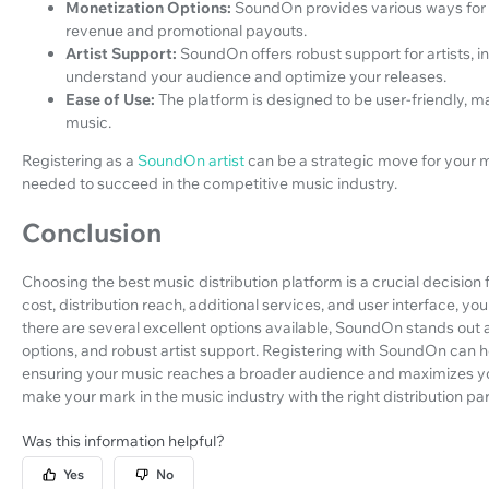
Monetization Options:
SoundOn provides various ways for ar
revenue and promotional payouts.
Artist Support:
SoundOn offers robust support for artists, i
understand your audience and optimize your releases.
Ease of Use:
The platform is designed to be user-friendly, m
music.
Registering as a
SoundOn artist
can be a strategic move for your m
needed to succeed in the competitive music industry.
Conclusion
Choosing the best music distribution platform is a crucial decision 
cost, distribution reach, additional services, and user interface, y
there are several excellent options available, SoundOn stands out a
options, and robust artist support. Registering with SoundOn can he
ensuring your music reaches a broader audience and maximizes you
make your mark in the music industry with the right distribution par
Was this information helpful?
Yes
No