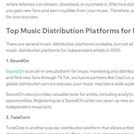
where listeners can stream, download, or purchase it. Effective dist
you gain new fans and earn royalties from your music. Therefore, sel
for your success.
Top Music Distribution Platforms for
There are several music distribution platforms available, but not al
music distribution platforms for independent artists in 2025:
1. SoundOn
SoundOn
is an all-in-one platform for music marketing and distribu
and find new fans through TikTok, exclusive partners like CapCut, 
global distribution service ensures your music reaches a wide aud
SoundOn also provides valuable tools for artists, including analyti
opportunities. Registering as a SoundOn artist can open up new ave
independent musicians.
2. TuneCore
TuneCore is another popular distribution platform that allows artists
stores and streaming services. It offers a pay-per-release model, 