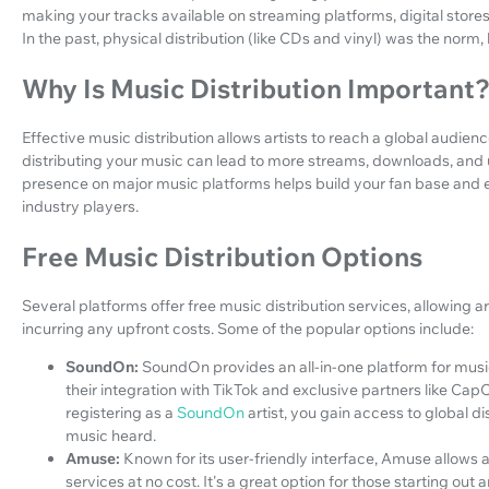
making your tracks available on streaming platforms, digital sto
In the past, physical distribution (like CDs and vinyl) was the norm, 
Why Is Music Distribution Important
Effective music distribution allows artists to reach a global audience
distributing your music can lead to more streams, downloads, and u
presence on major music platforms helps build your fan base and 
industry players.
Free Music Distribution Options
Several platforms offer free music distribution services, allowing a
incurring any upfront costs. Some of the popular options include:
SoundOn:
SoundOn provides an all-in-one platform for music
their integration with TikTok and exclusive partners like Cap
registering as a
SoundOn
artist, you gain access to global di
music heard.
Amuse:
Known for its user-friendly interface, Amuse allows a
services at no cost. It's a great option for those starting out 