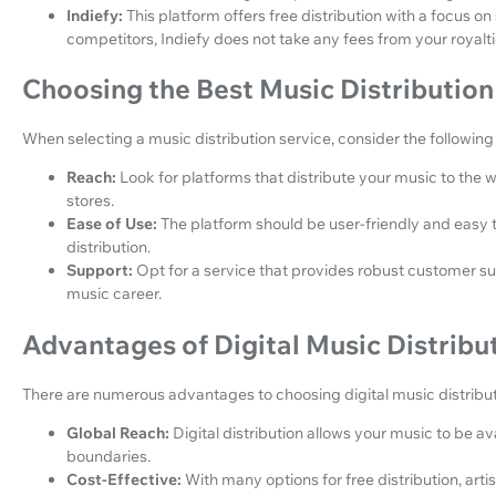
Indiefy:
This platform offers free distribution with a focus o
competitors, Indiefy does not take any fees from your royalti
Choosing the Best Music Distribution
When selecting a music distribution service, consider the following 
Reach:
Look for platforms that distribute your music to the 
stores.
Ease of Use:
The platform should be user-friendly and easy to
distribution.
Support:
Opt for a service that provides robust customer 
music career.
Advantages of Digital Music Distribu
There are numerous advantages to choosing digital music distribut
Global Reach:
Digital distribution allows your music to be a
boundaries.
Cost-Effective:
With many options for free distribution, arti