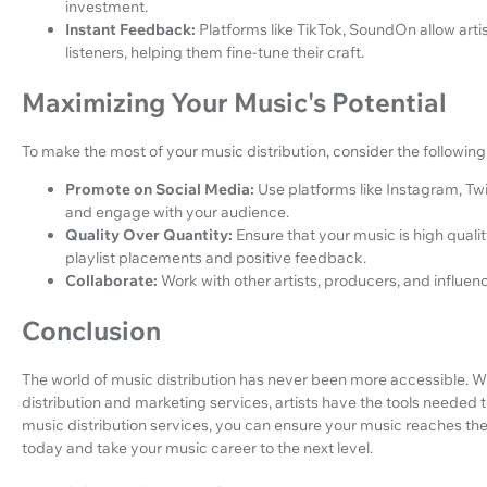
investment.
Instant Feedback:
Platforms like TikTok, SoundOn allow arti
listeners, helping them fine-tune their craft.
Maximizing Your Music's Potential
To make the most of your music distribution, consider the following 
Promote on Social Media:
Use platforms like Instagram, Tw
and engage with your audience.
Quality Over Quantity:
Ensure that your music is high qualit
playlist placements and positive feedback.
Collaborate:
Work with other artists, producers, and influe
Conclusion
The world of music distribution has never been more accessible. 
distribution and marketing services, artists have the tools needed t
music distribution services, you can ensure your music reaches the 
today and take your music career to the next level.