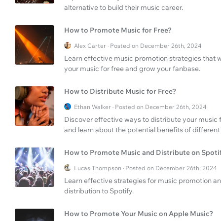
alternative to build their music career.
How to Promote Music for Free?
Alex Carter · Posted on December 26th, 2024
Learn effective music promotion strategies that 
your music for free and grow your fanbase.
How to Distribute Music for Free?
Ethan Walker · Posted on December 26th, 2024
Discover effective ways to distribute your music 
and learn about the potential benefits of different
How to Promote Music and Distribute on Spoti
Lucas Thompson · Posted on December 26th, 2024
Learn effective strategies for music promotion an
distribution to Spotify.
How to Promote Your Music on Apple Music?