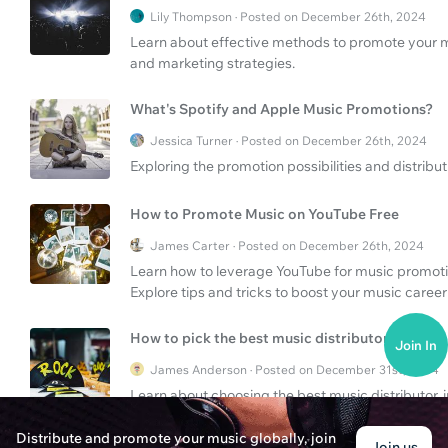
Lily Thompson · Posted on December 26th, 2024
Learn about effective methods to promote your mu
and marketing strategies.
What's Spotify and Apple Music Promotions?
Jessica Turner · Posted on December 26th, 2024
Exploring the promotion possibilities and distribu
How to Promote Music on YouTube Free
James Carter · Posted on December 26th, 2024
Learn how to leverage YouTube for music promotio
Explore tips and tricks to boost your music career 
How to pick the best music distributor?
Join In
James Anderson · Posted on December 31st, 2024
Learn about choosing the best music distributor, i
platforms like SoundOn.
Distribute and promote your music globally, join
Join us