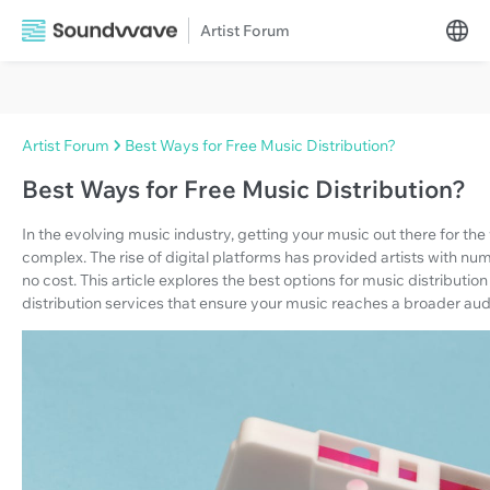
Artist Forum
Artist Forum
Best Ways for Free Music Distribution?
Best Ways for Free Music Distribution?
In the evolving music industry, getting your music out there for t
complex. The rise of digital platforms has provided artists with nume
no cost. This article explores the best options for music distributio
distribution services that ensure your music reaches a broader au