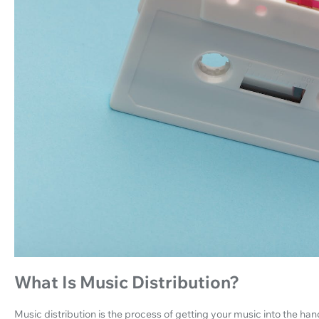
What Is Music Distribution?
Music distribution is the process of getting your music into the hand