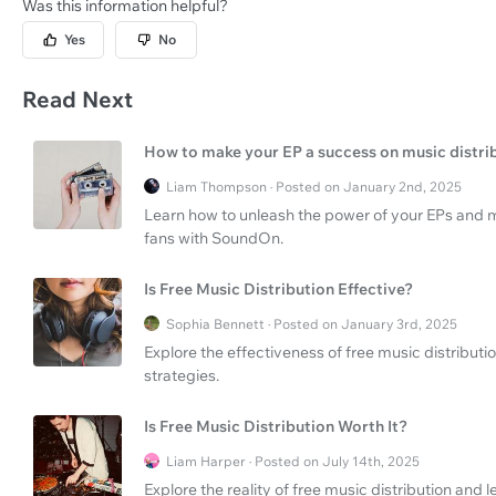
Was this information helpful?
Yes
No
Read Next
How to make your EP a success on music distri
Liam Thompson · Posted on January 2nd, 2025
Learn how to unleash the power of your EPs and 
fans with SoundOn.
Is Free Music Distribution Effective?
Sophia Bennett · Posted on January 3rd, 2025
Explore the effectiveness of free music distribut
strategies.
Is Free Music Distribution Worth It?
Liam Harper · Posted on July 14th, 2025
Explore the reality of free music distribution an