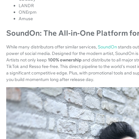
LANDR
ONErpm
Amuse
SoundOn: The All-in-One Platform fo
While many distributors offer similar services,
SoundOn
stands out 
power of social media. Designed for the modern artist, SoundOn is 
Artists not only keep
100% ownership
and distribute to all major s
TikTok and Resso fee-free. This direct pipeline to the world's most
a significant competitive edge. Plus, with promotional tools and 
you build momentum long after release day.