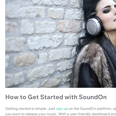
How to Get Started with SoundOn
Getting started is simple. Just
sign up
on the SoundOn platform, up
you want to release your music. With a user-friendly dashboard 