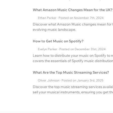
What Amazon Music Changes Mean for the UK?
Ethan Parker · Posted on November 7th, 2024
Discover what Amazon Music changes mean for th
evolving music landscape.
How to Get Music on Spotify?
Evelyn Parker · Posted on December 31st, 2024
Learn how to distribute your music on Spotify to
covers the essentials of Spotify music distribution
What Are the Top Music Streaming Services?
Oliver Johnson · Posted on January 3rd, 2025
Discover the top music streaming services avail
sell your musical instruments, ensuring you get th