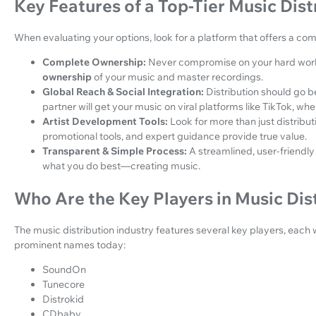
Key Features of a Top-Tier Music Dist
When evaluating your options, look for a platform that offers a co
Complete Ownership:
Never compromise on your hard work
ownership
of your music and master recordings.
Global Reach & Social Integration:
Distribution should go b
partner will get your music on viral platforms like TikTok, whe
Artist Development Tools:
Look for more than just distribut
promotional tools, and expert guidance provide true value.
Transparent & Simple Process:
A streamlined, user-friendly
what you do best—creating music.
Who Are the Key Players in Music Dis
The music distribution industry features several key players, each 
prominent names today:
SoundOn
Tunecore
Distrokid
CDbaby