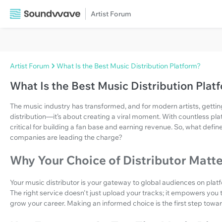
Artist Forum
Artist Forum
What Is the Best Music Distribution Platform?
What Is the Best Music Distribution Plat
The music industry has transformed, and for modern artists, gettin
distribution—it’s about creating a viral moment. With countless plat
critical for building a fan base and earning revenue. So, what defin
companies are leading the charge?
Why Your Choice of Distributor Matt
Your music distributor is your gateway to global audiences on plat
The right service doesn't just upload your tracks; it empowers you 
grow your career. Making an informed choice is the first step towar