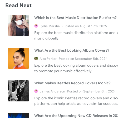
Read Next
Which is the Best Music Distribution Platform?
Lydia Marshall · Posted on August 19th, 2025
Explore the best music distribution platform and l
music globally.
What Are the Best Looking Album Covers?
Alex Parker · Posted on September 5th, 2024
Explore the best looking album covers and discov
to promote your music effectively.
What Makes Beatles Record Covers Iconic?
James Anderson · Posted on September 5th, 2024
Explore the iconic Beatles record covers and dis
platform, can help artists achieve similar success.
What Are the Upcoming New CD Releases in 20