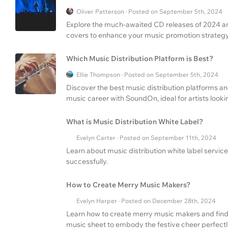
Oliver Patterson · Posted on September 5th, 2024
Explore the much-awaited CD releases of 2024 and
covers to enhance your music promotion strategy
Which Music Distribution Platform is Best?
Ellie Thompson · Posted on September 5th, 2024
Discover the best music distribution platforms an
music career with SoundOn, ideal for artists looki
What is Music Distribution White Label?
Evelyn Carter · Posted on September 11th, 2024
Learn about music distribution white label servic
successfully.
How to Create Merry Music Makers?
Evelyn Harper · Posted on December 28th, 2024
Learn how to create merry music makers and find
music sheet to embody the festive cheer perfectl