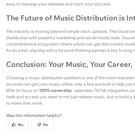
easy to manage your releases and track your success.
The Future of Music Distribution is I
The industry is moving beyond simple track uploads. The future b
distribution with powerful marketing and social media tools. SoundOn 
comprehensive ecosystem where artists can get discovered, build a f
As an artist, aligning with a forward-thinking partner is key to long
Conclusion: Your Music, Your Career,
Choosing a music distribution platform is one of the most important
services can get your music online, only a few are built to help you
With its focus on
100% ownership
, seamless TikTok integration, a
tools and access you need to not just release music, but to build a la
to make their mark.
Was this information helpful?
Yes
No