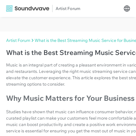
Artist Forum
Artist Forum
What is the Best Streaming Music Service for Busin
What is the Best Streaming Music Servic
Music is an integral part of creating a pleasant environment in vario
and restaurants. Leveraging the right music streaming service ca
elevate the customer experience. This article explores the best st
streaming options to consider.
Why Music Matters for Your Business
Studies have shown that music can influence consumer behavior, m
curated playlist can make your customers feel more comfortable 
music can boost productivity and create a positive work environme
service is essential for ensuring you get the most out of music in yo