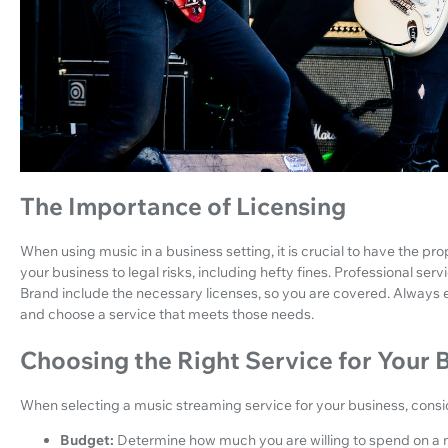
The Importance of Licensing
When using music in a business setting, it is crucial to have the p
your business to legal risks, including hefty fines. Professional se
Brand include the necessary licenses, so you are covered. Always
and choose a service that meets those needs.
Choosing the Right Service for Your 
When selecting a music streaming service for your business, consid
Budget:
Determine how much you are willing to spend on a