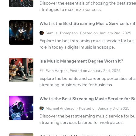
Discover the essentials of choosing the best stre
strategies to maximize success.
What is the Best Streaming Music Service for B
Samuel Thompson · Posted on January 2nd, 2025
Explore the best streaming music service for bus
role in today's digital music landscape.
Is a Music Management Degree Worth It?
Evan Harper · Posted on January 2nd, 2025
Explore the benefits and career opportunities o
streaming music service for business.
What’s the Best Streaming Music Service for B
Michael Anderson · Posted on January 3rd, 2025
Discover the best streaming music service for bu
streaming services tailored for workplaces.