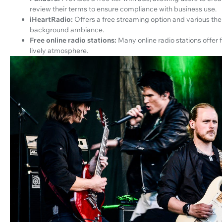
review their terms to ensure compliance with business use.
iHeartRadio:
Offers a free streaming option and various th
background ambiance.
Free online radio stations:
Many online radio stations offer 
lively atmosphere.