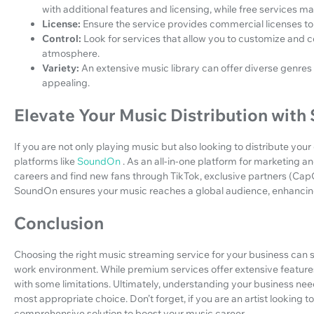
with additional features and licensing, while free services ma
License:
Ensure the service provides commercial licenses to
Control:
Look for services that allow you to customize and con
atmosphere.
Variety:
An extensive music library can offer diverse genres 
appealing.
Elevate Your Music Distribution wit
If you are not only playing music but also looking to distribute yo
platforms like
SoundOn
. As an all-in-one platform for marketing an
careers and find new fans through TikTok, exclusive partners (CapC
SoundOn ensures your music reaches a global audience, enhancing 
Conclusion
Choosing the right music streaming service for your business can 
work environment. While premium services offer extensive features
with some limitations. Ultimately, understanding your business needs
most appropriate choice. Don’t forget, if you are an artist looking
comprehensive solution to boost your music career.