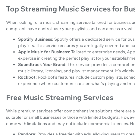
Top Streaming Music Services for Bu
When looking for a music streaming service tailored for business use
compliant, have control over your playlists, and can access a vast l
Spotify Business:
Spotify offers a dedicated service for bu
playlists. This service ensures you are legally covered and ca
Apple Music for Business:
Tailored to enterprise needs, Ap
expertise in creating the perfect playlist for your establishme
Soundtrack Your Brand:
This service provides a comprehens
music library, licensing, and playlist management. It's widely 
Rockbot:
Rockbot's features include custom playlists, sched
experience where customers can see what's playing and ma
Free Music Streaming Services
While premium services offer comprehensive solutions, there are a
suitable for small businesses or those with limited budgets. However
come with limitations and may not include commercial licenses. H
Pandora:
Provides a free tier with ads, allowing users to crea