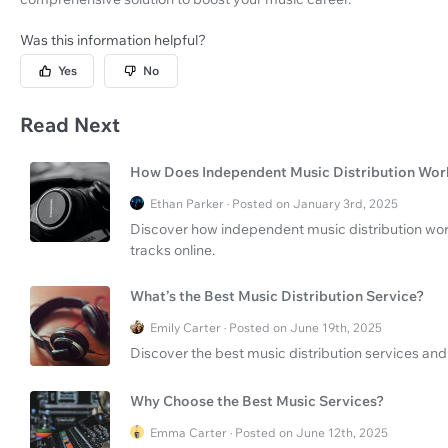
Was this information helpful?
Yes
No
Read Next
How Does Independent Music Distribution Wor
Ethan Parker · Posted on January 3rd, 2025
Discover how independent music distribution work
tracks online.
What’s the Best Music Distribution Service?
Emily Carter · Posted on June 19th, 2025
Discover the best music distribution services and 
Why Choose the Best Music Services?
Emma Carter · Posted on June 12th, 2025