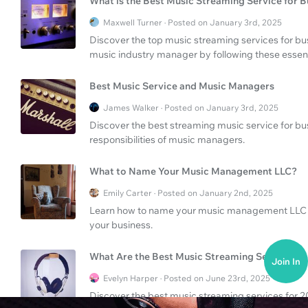
What is the Best Music Streaming Service for B
Maxwell Turner · Posted on January 3rd, 2025
Discover the top music streaming services for b
music industry manager by following these essent
Best Music Service and Music Managers
James Walker · Posted on January 3rd, 2025
Discover the best streaming music service for bu
responsibilities of music managers.
What to Name Your Music Management LLC?
Emily Carter · Posted on January 2nd, 2025
Learn how to name your music management LLC an
your business.
What Are the Best Music Streaming Services?
Join In
Evelyn Harper · Posted on June 23rd, 2025
Discover the best music streaming services for 202