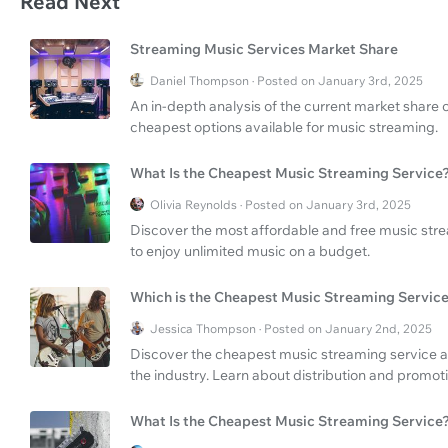
Read Next
Streaming Music Services Market Share
Daniel Thompson · Posted on January 3rd, 2025
An in-depth analysis of the current market share 
cheapest options available for music streaming.
What Is the Cheapest Music Streaming Service
Olivia Reynolds · Posted on January 3rd, 2025
Discover the most affordable and free music strea
to enjoy unlimited music on a budget.
Which is the Cheapest Music Streaming Servic
Jessica Thompson · Posted on January 2nd, 2025
Discover the cheapest music streaming service an
the industry. Learn about distribution and promoti
What Is the Cheapest Music Streaming Service