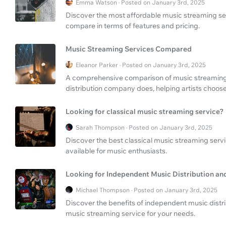
Emma Watson · Posted on January 3rd, 2025
Discover the most affordable music streaming ser
compare in terms of features and pricing.
Music Streaming Services Compared
Eleanor Parker · Posted on January 3rd, 2025
A comprehensive comparison of music streaming 
distribution company does, helping artists choose 
Looking for classical music streaming service?
Sarah Thompson · Posted on January 3rd, 2025
Discover the best classical music streaming serv
available for music enthusiasts.
Looking for Independent Music Distribution an
Michael Thompson · Posted on January 3rd, 2025
Discover the benefits of independent music distr
music streaming service for your needs.