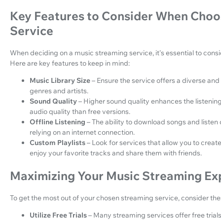
Key Features to Consider When Choo
Service
When deciding on a music streaming service, it's essential to consi
Here are key features to keep in mind:
Music Library Size
– Ensure the service offers a diverse and
genres and artists.
Sound Quality
– Higher sound quality enhances the listenin
audio quality than free versions.
Offline Listening
– The ability to download songs and listen o
relying on an internet connection.
Custom Playlists
– Look for services that allow you to creat
enjoy your favorite tracks and share them with friends.
Maximizing Your Music Streaming Ex
To get the most out of your chosen streaming service, consider thes
Utilize Free Trials
– Many streaming services offer free trials