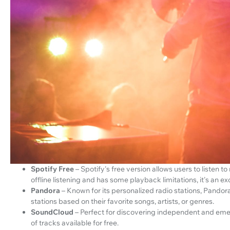
Spotify Free
– Spotify's free version allows users to listen t
offline listening and has some playback limitations, it's an e
Pandora
– Known for its personalized radio stations, Pandora'
stations based on their favorite songs, artists, or genres.
SoundCloud
– Perfect for discovering independent and emer
of tracks available for free.