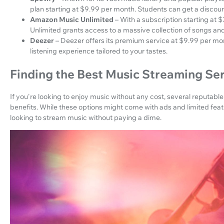
plan starting at $9.99 per month. Students can get a discoun
Amazon Music Unlimited
– With a subscription starting a
Unlimited grants access to a massive collection of songs and
Deezer
– Deezer offers its premium service at $9.99 per mon
listening experience tailored to your tastes.
Finding the Best Music Streaming Se
If you're looking to enjoy music without any cost, several reputable 
benefits. While these options might come with ads and limited featur
looking to stream music without paying a dime.