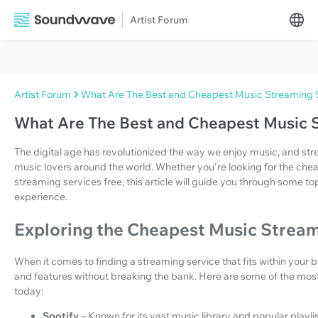
Artist Forum
Artist Forum
What Are The Best and Cheapest Music Streaming 
What Are The Best and Cheapest Music 
The digital age has revolutionized the way we enjoy music, and s
music lovers around the world. Whether you're looking for the che
streaming services free, this article will guide you through some t
experience.
Exploring the Cheapest Music Stream
When it comes to finding a streaming service that fits within your b
and features without breaking the bank. Here are some of the mos
today:
Spotify
– Known for its vast music library and popular playlis