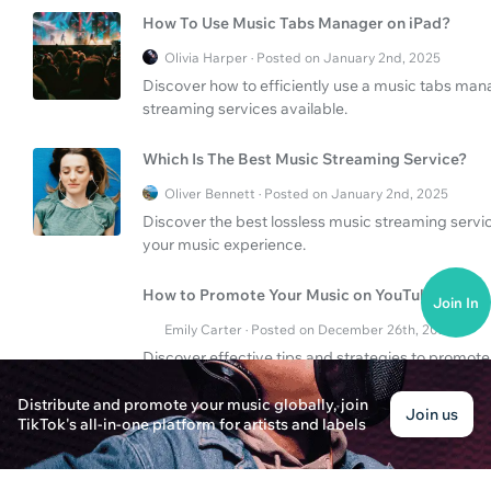
How To Use Music Tabs Manager on iPad?
Olivia Harper · Posted on January 2nd, 2025
Discover how to efficiently use a music tabs man
streaming services available.
Which Is The Best Music Streaming Service?
Oliver Bennett · Posted on January 2nd, 2025
Discover the best lossless music streaming servi
your music experience.
How to Promote Your Music on YouTube?
Join In
Emily Carter · Posted on December 26th, 2024
Discover effective tips and strategies to promot
wider audience and grow your fan base.
Distribute and promote your music globally, join
Join us
TikTok's all-in-one platform for artists and labels