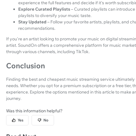
experience the full features and decide if it's worth subscribi
Explore Curated Playlists
– Curated playlists can introduce
playlists to diversify your music taste.
Stay Updated
– Follow your favorite artists, playlists, and
recommendations.
If you're an artist looking to promote your music on digital streamin
artist. SoundOn offers a comprehensive platform for music marketi
through various channels, including TikTok.
Conclusion
Finding the best and cheapest music streaming service ultimatel
needs. Whether you opt for a premium subscription or a free tier, t
experience. Explore the options mentioned in this article to make 
journey.
Was this information helpful?
Yes
No