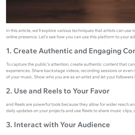
In this article, we'll explore various techniques that artists can use t
online presence. Let's see how you can use this platform to your 
1. Create Authentic and Engaging Co
To capture the public's attention, create authentic content that can
experiences. Share backstage videos, recording sessions or even 
of your music. Show who you are as an artist and let your follower
2. Use and Reels to Your Favor
and Reels are powerful tools because they allow for wider reach an
daily updates on your projects and use Reels to share music clips, 
3. Interact with Your Audience