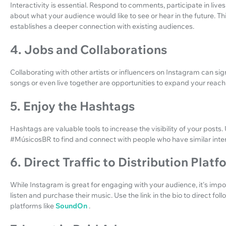
Interactivity is essential. Respond to comments, participate in liv
about what your audience would like to see or hear in the future. This
establishes a deeper connection with existing audiences.
4. Jobs and Collaborations
Collaborating with other artists or influencers on Instagram can signi
songs or even live together are opportunities to expand your reach 
5. Enjoy the Hashtags
Hashtags are valuable tools to increase the visibility of your post
#MúsicosBR to find and connect with people who have similar inter
6. Direct Traffic to Distribution Plat
While Instagram is great for engaging with your audience, it's imp
listen and purchase their music. Use the link in the bio to direct fol
platforms like
SoundOn
.