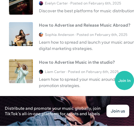
Evelyn Carter · Posted on February 6th, 2025
Discover the best platforms for music distributio
How to Advertise and Release Music Abroad?
Sophia Anderson · Posted on February 6th, 2025
Learn how to spread and launch your music aroun
digital marketing strategies.
How to Advertise Music in the studio?
Liam Carter · Posted on February 6th, 2025
Learn how to spread your music around the studio 
Join In
promotion strategies.
What are the best digital music services?
Distribute and promote your music globally, join
Alex Carter · Posted on February 6th, 2025
Join us
TikTok's all-in-one platform for artists and labels
Discover the best digital music services for onlin
How to promote your music on TikTok?