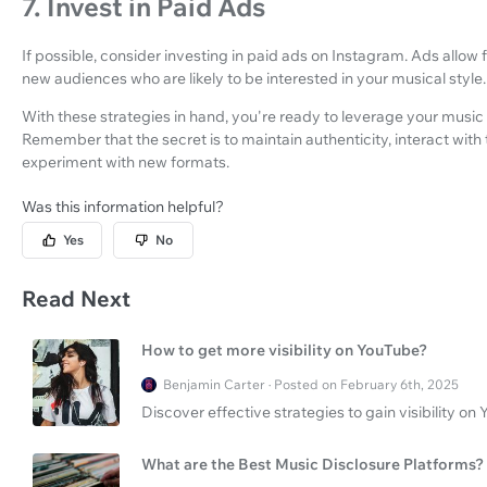
7. Invest in Paid Ads
If possible, consider investing in paid ads on Instagram. Ads allo
new audiences who are likely to be interested in your musical style.
With these strategies in hand, you're ready to leverage your music 
Remember that the secret is to maintain authenticity, interact with
experiment with new formats.
Was this information helpful?
Yes
No
Read Next
How to get more visibility on YouTube?
Benjamin Carter · Posted on February 6th, 2025
Discover effective strategies to gain visibility 
What are the Best Music Disclosure Platforms?