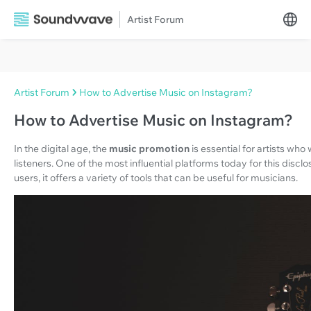
Artist Forum
Artist Forum
How to Advertise Music on Instagram?
How to Advertise Music on Instagram?
In the digital age, the
music promotion
is essential for artists wh
listeners. One of the most influential platforms today for this disclo
users, it offers a variety of tools that can be useful for musicians.