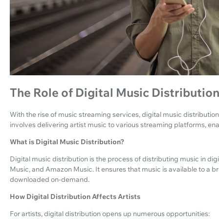
The Role of Digital Music Distributio
With the rise of music streaming services, digital music distribution
involves delivering artist music to various streaming platforms, ena
What is Digital Music Distribution?
Digital music distribution is the process of distributing music in dig
Music, and Amazon Music. It ensures that music is available to a
downloaded on-demand.
How Digital Distribution Affects Artists
For artists, digital distribution opens up numerous opportunities: