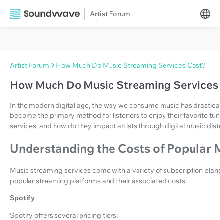
Artist Forum
Artist Forum
How Much Do Music Streaming Services Cost?
How Much Do Music Streaming Services
In the modern digital age, the way we consume music has drastica
become the primary method for listeners to enjoy their favorite tun
services, and how do they impact artists through digital music dist
Understanding the Costs of Popular 
Music streaming services come with a variety of subscription plan
popular streaming platforms and their associated costs:
Spotify
Spotify offers several pricing tiers: