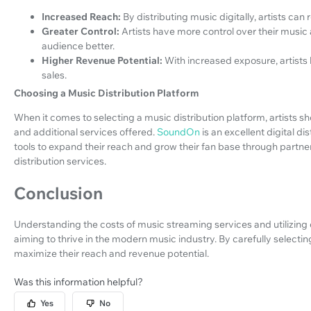
Increased Reach:
By distributing music digitally, artists can
Greater Control:
Artists have more control over their music
audience better.
Higher Revenue Potential:
With increased exposure, artists
sales.
Choosing a Music Distribution Platform
When it comes to selecting a music distribution platform, artists sho
and additional services offered.
SoundOn
is an excellent digital di
tools to expand their reach and grow their fan base through partne
distribution services.
Conclusion
Understanding the costs of music streaming services and utilizing dig
aiming to thrive in the modern music industry. By carefully selectin
maximize their reach and revenue potential.
Was this information helpful?
Yes
No