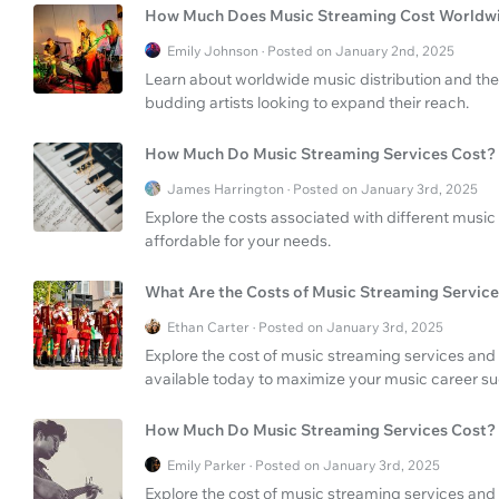
How Much Does Music Streaming Cost Worldw
Emily Johnson · Posted on January 2nd, 2025
Learn about worldwide music distribution and the 
budding artists looking to expand their reach.
How Much Do Music Streaming Services Cost?
James Harrington · Posted on January 3rd, 2025
Explore the costs associated with different music
affordable for your needs.
What Are the Costs of Music Streaming Service
Ethan Carter · Posted on January 3rd, 2025
Explore the cost of music streaming services and
available today to maximize your music career s
How Much Do Music Streaming Services Cost?
Emily Parker · Posted on January 3rd, 2025
Explore the cost of music streaming services and 