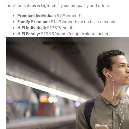
Tidal specializes in high-fidelity sound quality and offers:
Premium Individual:
$9.99/month
Family Premium:
$14.99/month for up to six accounts
HiFi Individual:
$19.99/month
HiFi Family:
$29.99/month for up to six accounts