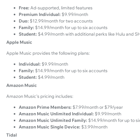
Free:
Ad-supported, limited features
Premium Individual:
$9.99/month
Duo:
$12.99/month for two accounts
Family:
$14.99/month for up to six accounts
Student:
$4.99/month with additional perks like Hulu and
Apple Music
Apple Music provides the following plans:
Individual:
$9.99/month
Family:
$14.99/month for up to six accounts
Student:
$4.99/month
Amazon Music
Amazon Music's pricing includes:
Amazon Prime Members:
$7.99/month or $79/year
Amazon Music Unlimited Individual:
$9.99/month
Amazon Music Unlimited Family:
$14.99/month for up to si
Amazon Music Single Device:
$3.99/month
Tidal