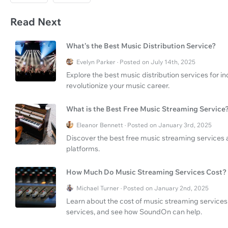
Read Next
What’s the Best Music Distribution Service?
Evelyn Parker · Posted on July 14th, 2025
Explore the best music distribution services for
revolutionize your music career.
What is the Best Free Music Streaming Service
Eleanor Bennett · Posted on January 3rd, 2025
Discover the best free music streaming services
platforms.
How Much Do Music Streaming Services Cost?
Michael Turner · Posted on January 2nd, 2025
Learn about the cost of music streaming services
services, and see how SoundOn can help.