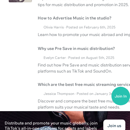
tips for music distribution and promotion in 2025.
How to Advertise Music in the studio?
Olivia Harris · Posted on February 6th, 2025
Learn how to promote your music abroad and impr
Why use Pre Save in music distribution?
Evelyn Carter · Posted on August 5th, 2025
Find out how Pre Save and music distribution serv
platforms such as TikTok and SoundOn.
Which are the best free music streaming servic
Jessica Thompson · Posted on January 3rd, 2025
Join In
Discover and compare the best free music stream
platform suits your musical taste and needs.
Distribute and promote your music globally, join
Join us
TikTok's all-in-one platform for artists and labels