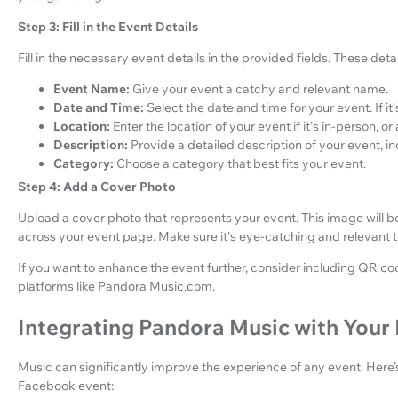
Step 3: Fill in the Event Details
Fill in the necessary event details in the provided fields. These detai
Event Name:
Give your event a catchy and relevant name.
Date and Time:
Select the date and time for your event. If it
Location:
Enter the location of your event if it's in-person, or ad
Description:
Provide a detailed description of your event, 
Category:
Choose a category that best fits your event.
Step 4: Add a Cover Photo
Upload a cover photo that represents your event. This image will b
across your event page. Make sure it's eye-catching and relevant 
If you want to enhance the event further, consider including QR cod
platforms like Pandora Music.com.
Integrating Pandora Music with Your
Music can significantly improve the experience of any event. Here
Facebook event: