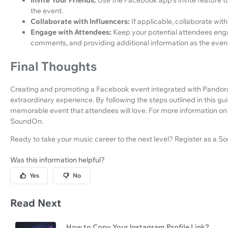
Invite Your Friends:
Use the Facebook app's invite feature to
the event.
Collaborate with Influencers:
If applicable, collaborate wit
Engage with Attendees:
Keep your potential attendees enga
comments, and providing additional information as the eve
Final Thoughts
Creating and promoting a Facebook event integrated with Pandora 
extraordinary experience. By following the steps outlined in this gui
memorable event that attendees will love. For more information on 
SoundOn.
Ready to take your music career to the next level? Register as a S
Was this information helpful?
Yes
No
Read Next
How to Copy Your Instagram Profile Link?