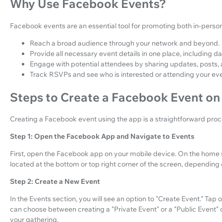
Why Use Facebook Events?
Facebook events are an essential tool for promoting both in-person 
Reach a broad audience through your network and beyond.
Provide all necessary event details in one place, including dat
Engage with potential attendees by sharing updates, posts,
Track RSVPs and see who is interested or attending your eve
Steps to Create a Facebook Event on
Creating a Facebook event using the app is a straightforward proce
Step 1: Open the Facebook App and Navigate to Events
First, open the Facebook app on your mobile device. On the home sc
located at the bottom or top right corner of the screen, depending
Step 2: Create a New Event
In the Events section, you will see an option to "Create Event." Tap 
can choose between creating a "Private Event" or a "Public Event"
your gathering.