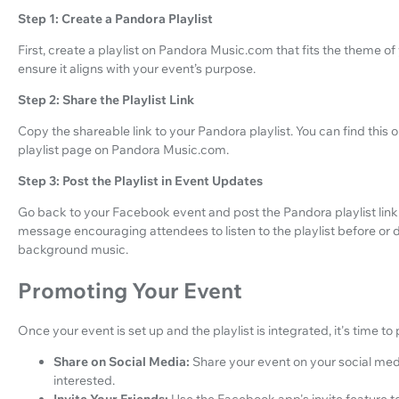
Step 1: Create a Pandora Playlist
First, create a playlist on Pandora Music.com that fits the theme of 
ensure it aligns with your event’s purpose.
Step 2: Share the Playlist Link
Copy the shareable link to your Pandora playlist. You can find this 
playlist page on Pandora Music.com.
Step 3: Post the Playlist in Event Updates
Go back to your Facebook event and post the Pandora playlist link 
message encouraging attendees to listen to the playlist before or du
background music.
Promoting Your Event
Once your event is set up and the playlist is integrated, it's time to
Share on Social Media:
Share your event on your social med
interested.