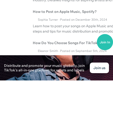
How to Post on Apple Music, Spotify?
Sophia Turner · Posted on December 30th, 2024
Learn how to post your songs on Apple Music and 
steps and tips for music distribution and promoti
Join In
How Do You Choose Songs For TikTok Videos?
Eleanor Smith · Posted on September 5th, 2024
Discover how to choose the right songs for your T
Spotify to expand your reach.
Distribute and promote your music globally, join
Join us
TikTok's all-in-one platform for artists and labels
How to Create Music Sheets and Bedroom Mus
Ava Thompson · Posted on March 13th, 2025
Discover how to create music sheets and produce
platforms for effective music distribution.
What are the main advantages of for artists?