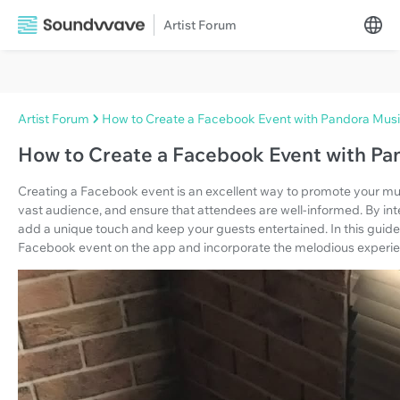
Artist Forum
Artist Forum
How to Create a Facebook Event with Pandora Mus
How to Create a Facebook Event with Pa
Creating a Facebook event is an excellent way to promote your mus
vast audience, and ensure that attendees are well-informed. By in
add a unique touch and keep your guests entertained. In this guide,
Facebook event on the app and incorporate the melodious experi