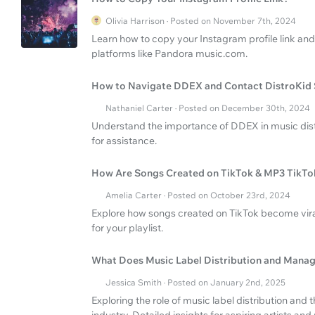
Olivia Harrison · Posted on November 7th, 2024
Learn how to copy your Instagram profile link and
platforms like Pandora music.com.
How to Navigate DDEX and Contact DistroKid
Nathaniel Carter · Posted on December 30th, 2024
Understand the importance of DDEX in music dist
for assistance.
How Are Songs Created on TikTok & MP3 TikTo
Amelia Carter · Posted on October 23rd, 2024
Explore how songs created on TikTok become viral
for your playlist.
What Does Music Label Distribution and Manag
Jessica Smith · Posted on January 2nd, 2025
Exploring the role of music label distribution and 
industry. Detailed insights for aspiring artists an