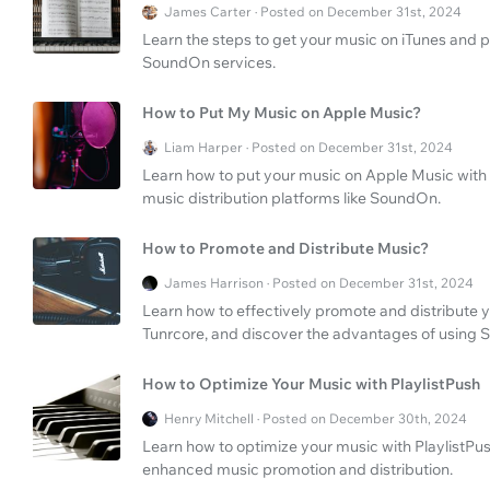
James Carter · Posted on December 31st, 2024
Learn the steps to get your music on iTunes and p
SoundOn services.
How to Put My Music on Apple Music?
Liam Harper · Posted on December 31st, 2024
Learn how to put your music on Apple Music with 
music distribution platforms like SoundOn.
How to Promote and Distribute Music?
James Harrison · Posted on December 31st, 2024
Learn how to effectively promote and distribute y
Tunrcore, and discover the advantages of using S
How to Optimize Your Music with PlaylistPush
Henry Mitchell · Posted on December 30th, 2024
Learn how to optimize your music with PlaylistPus
enhanced music promotion and distribution.