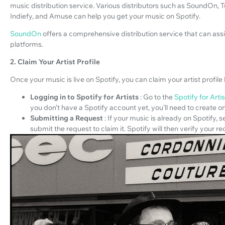
music distribution service. Various distributors such as SoundOn
Indiefy, and Amuse can help you get your music on Spotify.
SoundOn
offers a comprehensive distribution service that can assis
platforms.
2. Claim Your Artist Profile
Once your music is live on Spotify, you can claim your artist profile 
Logging in to Spotify for Artists
: Go to the
Spotify for Arti
you don’t have a Spotify account yet, you’ll need to create o
Submitting a Request
: If your music is already on Spotify, 
submit the request to claim it. Spotify will then verify your re