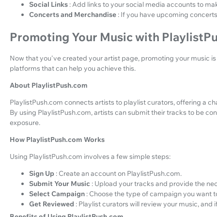
Social Links
: Add links to your social media accounts to make
Concerts and Merchandise
: If you have upcoming concerts
Promoting Your Music with PlaylistP
Now that you've created your artist page, promoting your music is t
platforms that can help you achieve this.
About PlaylistPush.com
PlaylistPush.com connects artists to playlist curators, offering a 
By using PlaylistPush.com, artists can submit their tracks to be cons
exposure.
How PlaylistPush.com Works
Using PlaylistPush.com involves a few simple steps:
Sign Up
: Create an account on PlaylistPush.com.
Submit Your Music
: Upload your tracks and provide the ne
Select Campaign
: Choose the type of campaign you want t
Get Reviewed
: Playlist curators will review your music, and if t
Benefits of Using PlaylistPush.com