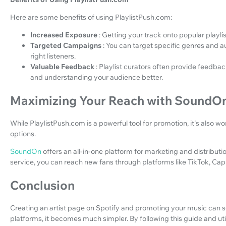
Here are some benefits of using PlaylistPush.com:
Increased Exposure
: Getting your track onto popular playli
Targeted Campaigns
: You can target specific genres and 
right listeners.
Valuable Feedback
: Playlist curators often provide feedba
and understanding your audience better.
Maximizing Your Reach with SoundO
While PlaylistPush.com is a powerful tool for promotion, it's also w
options.
SoundOn
offers an all-in-one platform for marketing and distribut
service, you can reach new fans through platforms like TikTok, Cap
Conclusion
Creating an artist page on Spotify and promoting your music can s
platforms, it becomes much simpler. By following this guide and uti