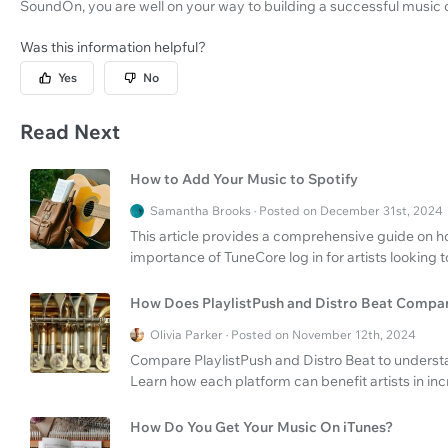
SoundOn, you are well on your way to building a successful music 
Was this information helpful?
Yes
No
Read Next
How to Add Your Music to Spotify
Samantha Brooks · Posted on December 31st, 2024
This article provides a comprehensive guide on ho
importance of TuneCore log in for artists looking t
How Does PlaylistPush and Distro Beat Compa
Olivia Parker · Posted on November 12th, 2024
Compare PlaylistPush and Distro Beat to understan
Learn how each platform can benefit artists in in
How Do You Get Your Music On iTunes?