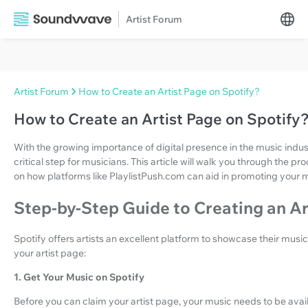
Artist Forum
Artist Forum
How to Create an Artist Page on Spotify?
How to Create an Artist Page on Spotify
With the growing importance of digital presence in the music indust
critical step for musicians. This article will walk you through the p
on how platforms like PlaylistPush.com can aid in promoting your 
Step-by-Step Guide to Creating an Ar
Spotify offers artists an excellent platform to showcase their musi
your artist page:
1. Get Your Music on Spotify
Before you can claim your artist page, your music needs to be availa