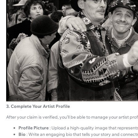
3. Complete Your Artist Profile
After your claim is verified, you’ll be able to manage your artist profi
Profile Picture
: Upload a high-quality image that represent
Bio
: Write an engaging bio that tells your story and connect