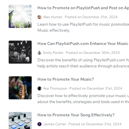
How to Promote on PlaylistPush and Post on A
Alex Hunter · Posted on December 31st, 2024
Learn how to use PlaylistPush for music promotio
Music effectively.
How Can PlaylistPush.com Enhance Your Music
Emily Parker · Posted on December 30th, 2024
Discover the benefits of using PlaylistPush.com
help artists reach their audience through advance
How to Promote Your Music?
Ava Thompson · Posted on December 31st, 2024
Discover how to effectively promote your music u
about the benefits, strategies and tools used in th
How to Promote Your Song Effectively?
James Carter · Posted on December 31st, 2024