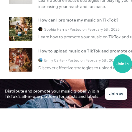
Learn about effective strategies for playing your
increasing your reach and fan base.
How can I promote my music on TikTok?
Sophia Harris · Posted on February 6th, 2025
Learn how to promote your music on TikTok and r
How to upload music on TikTok and promote o
Emily Carter · Posted on February 6th, 2025
Join In
Discover effective strategies to upload music to
What are the best digital music services?
Distribute and promote your music globally, join
Alex Carter · Posted on February 6th, 2025
Join us
TikTok's all-in-one platform for artists and labels
Discover the best digital music services for onlin
How to gain visibility with music?
Oliver Thompson · Posted on February 6th, 2025
Discover strategies to gain visibility on YouTube