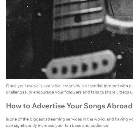
Once your music is available, creativity is essential. Interact with
challenges, or encourage your followers and fans to share videos 
How to Advertise Your Songs Abroad
is one of the biggest streaming services in the world, and having you
can significantly increase your fan base and audience.