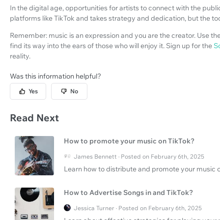
In the digital age, opportunities for artists to connect with the pu
platforms like TikTok and takes strategy and dedication, but the too
Remember: music is an expression and you are the creator. Use the
find its way into the ears of those who will enjoy it. Sign up for the
S
reality.
Was this information helpful?
Yes
No
Read Next
How to promote your music on TikTok?
James Bennett · Posted on February 6th, 2025
Learn how to distribute and promote your music on
How to Advertise Songs in and TikTok?
Jessica Turner · Posted on February 6th, 2025