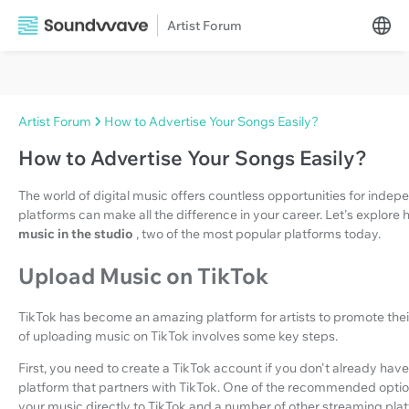
Artist Forum
Artist Forum
How to Advertise Your Songs Easily?
How to Advertise Your Songs Easily?
The world of digital music offers countless opportunities for indep
platforms can make all the difference in your career. Let's explore
music in the studio
, two of the most popular platforms today.
Upload Music on TikTok
TikTok has become an amazing platform for artists to promote the
of uploading music on TikTok involves some key steps.
First, you need to create a TikTok account if you don't already have 
platform that partners with TikTok. One of the recommended optio
your music directly to TikTok and a number of other streaming pla