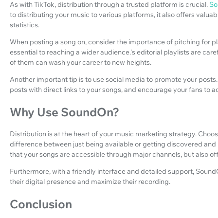
As with TikTok, distribution through a trusted platform is crucial.
So
to distributing your music to various platforms, it also offers valuab
statistics.
When posting a song on, consider the importance of pitching for pla
essential to reaching a wider audience.'s editorial playlists are ca
of them can wash your career to new heights.
Another important tip is to use social media to promote your posts. 
posts with direct links to your songs, and encourage your fans to ad
Why Use SoundOn?
Distribution is at the heart of your music marketing strategy. Choo
difference between just being available or getting discovered and
that your songs are accessible through major channels, but also of
Furthermore, with a friendly interface and detailed support, SoundOn
their digital presence and maximize their recording.
Conclusion