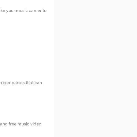
ake your music career to
ion companies that can
n and free music video