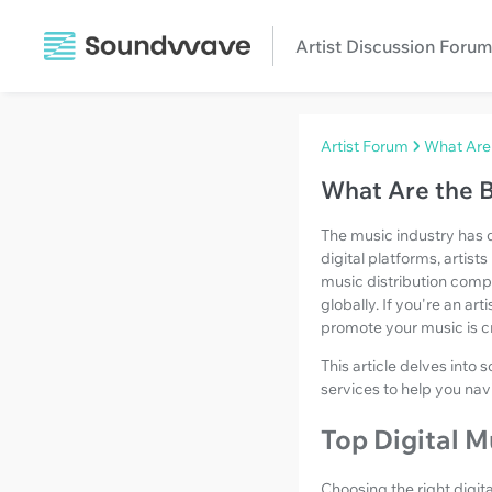
Artist Discussion Forum
Artist Forum
What Are 
What Are the B
The music industry has 
digital platforms, artist
music distribution com
globally. If you're an ar
promote your music is cr
This article delves into
services to help you nav
Top Digital M
Choosing the right digit