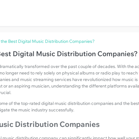
the Best Digital Music Distribution Companies?
est Digital Music Distribution Companies?
dramatically transformed over the past couple of decades. With the ad
s no longer need to rely solely on physical albums or radio play to reach 
panies and music streaming services have revolutionized how music 
tist or an aspiring musician, understanding the different platforms avail
ucial.
 some of the top-rated digital music distribution companies and the be
igate the music industry successfully.
usic Distribution Companies
al music distribution company can significantly impact how well your 