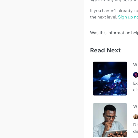
If you haven't already, 
the next level.
Sign up n
Was this information hel
Read Next
Wh
Ex
el
Wh
Di
di