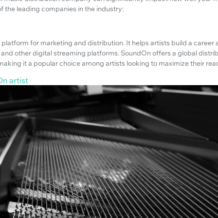
f the leading companies in the industry:
platform for marketing and distribution. It helps artists build a career
and other digital streaming platforms. SoundOn offers a global distri
making it a popular choice among artists looking to maximize their re
n artist