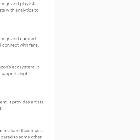
songs and playlists,
ts with analytics to
 songs and curated
d connect with fans.
azon's ecosystem. It
 supports high-
t. It provides artists
t.
rm to share their music
ompared to some other