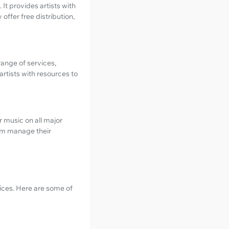
 It provides artists with
offer free distribution,
range of services,
rtists with resources to
r music on all major
hem manage their
vices. Here are some of