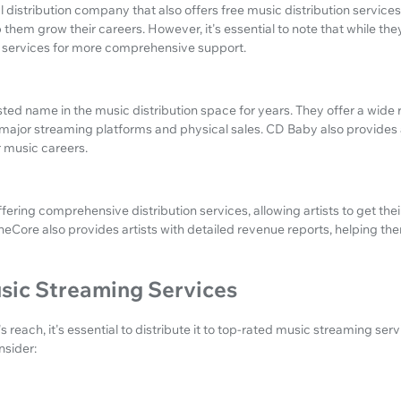
 distribution company that also offers free music distribution services.
 them grow their careers. However, it's essential to note that while they 
 services for more comprehensive support.
ed name in the music distribution space for years. They offer a wide 
o major streaming platforms and physical sales. CD Baby also provides a
r music careers.
fering comprehensive distribution services, allowing artists to get thei
neCore also provides artists with detailed revenue reports, helping t
sic Streaming Services
 reach, it's essential to distribute it to top-rated music streaming ser
nsider: