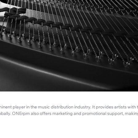
ent player in the music distribution industry. It provides artists with 
lobally. ONErpm also offers marketing and promotional support, making i