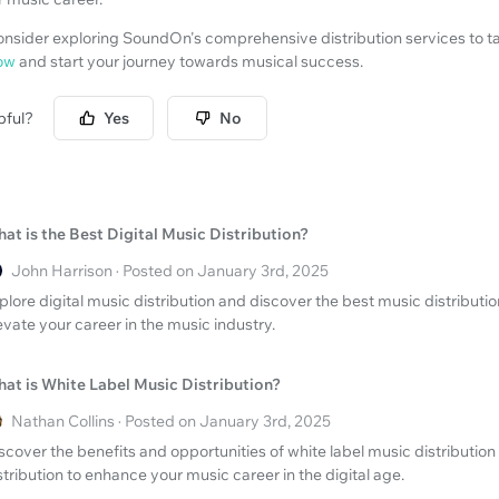
consider exploring SoundOn's comprehensive distribution services to t
ow
and start your journey towards musical success.
pful?
Yes
No
at is the Best Digital Music Distribution?
John Harrison · Posted on January 3rd, 2025
plore digital music distribution and discover the best music distribut
evate your career in the music industry.
at is White Label Music Distribution?
Nathan Collins · Posted on January 3rd, 2025
scover the benefits and opportunities of white label music distributio
stribution to enhance your music career in the digital age.