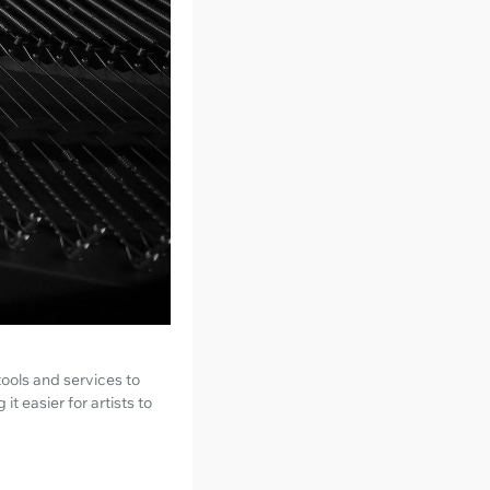
tools and services to
t easier for artists to