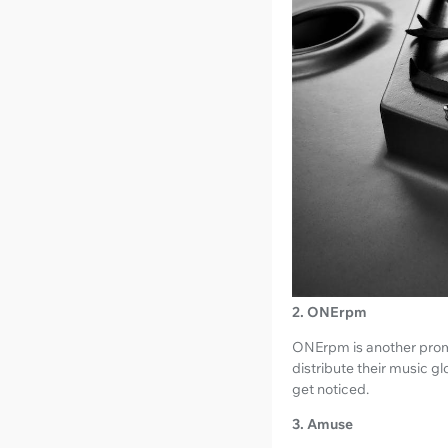
2. ONErpm
ONErpm is another promin
distribute their music g
get noticed.
3. Amuse