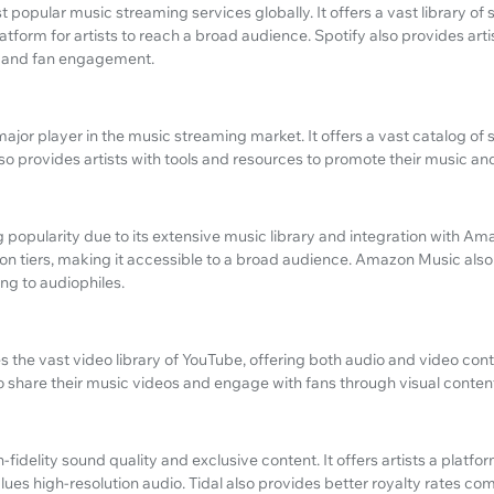
t popular music streaming services globally. It offers a vast library of 
atform for artists to reach a broad audience. Spotify also provides artis
e and fan engagement.
ajor player in the music streaming market. It offers a vast catalog of
lso provides artists with tools and resources to promote their music an
popularity due to its extensive music library and integration with Am
ion tiers, making it accessible to a broad audience. Amazon Music also
ing to audiophiles.
the vast video library of YouTube, offering both audio and video conten
o share their music videos and engage with fans through visual conten
gh-fidelity sound quality and exclusive content. It offers artists a platfo
lues high-resolution audio. Tidal also provides better royalty rates c