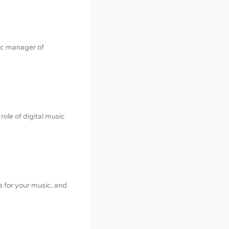
ic manager of
ole of digital music
s for your music, and