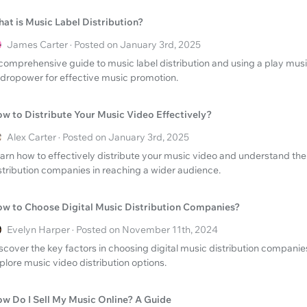
at is Music Label Distribution?
James Carter · Posted on January 3rd, 2025
comprehensive guide to music label distribution and using a play mus
dropower for effective music promotion.
w to Distribute Your Music Video Effectively?
Alex Carter · Posted on January 3rd, 2025
arn how to effectively distribute your music video and understand the r
stribution companies in reaching a wider audience.
w to Choose Digital Music Distribution Companies?
Evelyn Harper · Posted on November 11th, 2024
scover the key factors in choosing digital music distribution companie
plore music video distribution options.
w Do I Sell My Music Online? A Guide