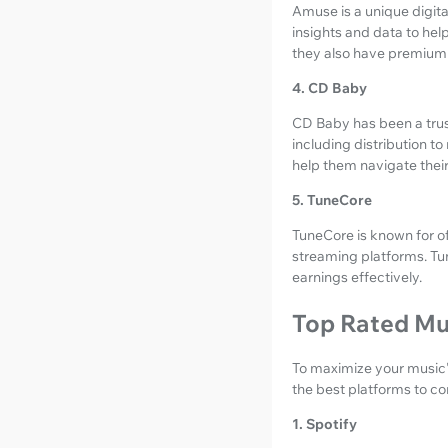
Amuse is a unique digital
insights and data to help
they also have premium
4. CD Baby
CD Baby has been a trust
including distribution t
help them navigate thei
5. TuneCore
TuneCore is known for of
streaming platforms. Tu
earnings effectively.
Top Rated Mu
To maximize your music's
the best platforms to co
1. Spotify