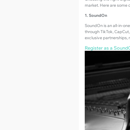
market. Here are some o
1. SoundOn
SoundOn is an all-in-one 
through TikTok, CapCut, 
exclusive partnerships, 
Register as a SoundO