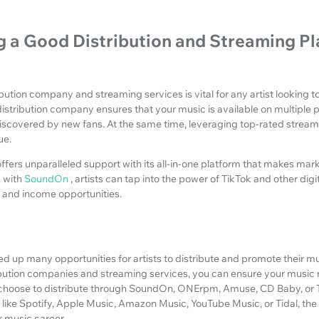
 a Good Distribution and Streaming P
ibution company and streaming services is vital for any artist looking 
istribution company ensures that your music is available on multiple p
iscovered by new fans. At the same time, leveraging top-rated stream
ue.
ffers unparalleled support with its all-in-one platform that makes mark
g with
SoundOn
, artists can tap into the power of TikTok and other dig
e and income opportunities.
ed up many opportunities for artists to distribute and promote their mu
ribution companies and streaming services, you can ensure your music 
choose to distribute through SoundOn, ONErpm, Amuse, CD Baby, or 
like Spotify, Apple Music, Amazon Music, YouTube Music, or Tidal, the
r music career.