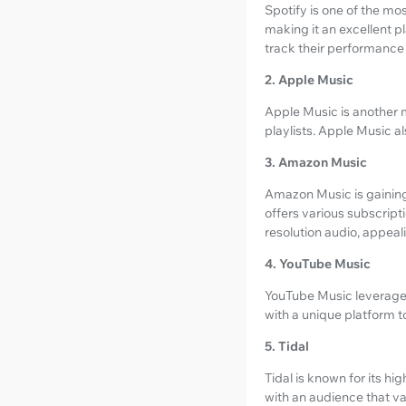
Spotify is one of the mos
making it an excellent pl
track their performanc
2. Apple Music
Apple Music is another m
playlists. Apple Music a
3. Amazon Music
Amazon Music is gaining 
offers various subscript
resolution audio, appeal
4. YouTube Music
YouTube Music leverages 
with a unique platform t
5. Tidal
Tidal is known for its hi
with an audience that va