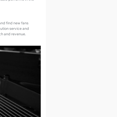
 and find new fans
bution service and
ach and revenue.