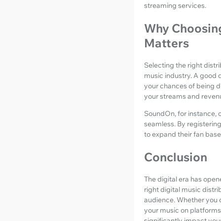
streaming services.
Why Choosing
Matters
Selecting the right distr
music industry. A good d
your chances of being d
your streams and reven
SoundOn, for instance, o
seamless. By registerin
to expand their fan bas
Conclusion
The digital era has open
right digital music dist
audience. Whether you 
your music on platforms 
significantly impact you