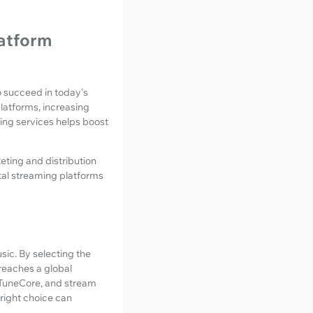
latform
to succeed in today's
latforms, increasing
ing services helps boost
eting and distribution
ital streaming platforms
sic. By selecting the
reaches a global
TuneCore, and stream
 right choice can