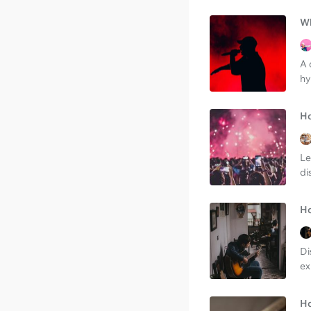
Wh
A 
hy
Ho
Le
di
Ho
Di
ex
Ho