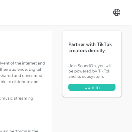
Partner with TikTok
creators directly
vent of the internet and
Join SoundOn, you will
their audience. Digital
be powered by TikTok
is shared and consumed
and its ecosystem.
able to distribute and
Join In
st music streaming
music performs in the