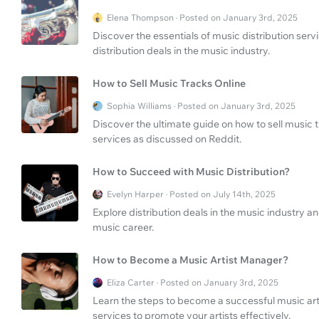
Elena Thompson · Posted on January 3rd, 2025
Discover the essentials of music distribution se
distribution deals in the music industry.
How to Sell Music Tracks Online
Sophia Williams · Posted on January 3rd, 2025
Discover the ultimate guide on how to sell music 
services as discussed on Reddit.
How to Succeed with Music Distribution?
Evelyn Harper · Posted on July 14th, 2025
Explore distribution deals in the music industry a
music career.
How to Become a Music Artist Manager?
Eliza Carter · Posted on January 3rd, 2025
Learn the steps to become a successful music a
services to promote your artists effectively.