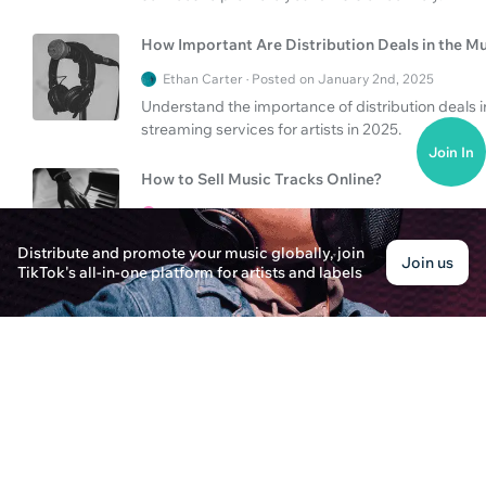
How Important Are Distribution Deals in the Mu
Ethan Carter · Posted on January 2nd, 2025
Understand the importance of distribution deals i
streaming services for artists in 2025.
Join In
How to Sell Music Tracks Online?
Liam Johnson · Posted on January 3rd, 2025
Learn the best ways to sell music tracks online
Distribute and promote your music globally, join
Join us
your music career. Find out more about music digit
TikTok's all-in-one platform for artists and labels
How to Be a Music Manager in 2025
Emily Thompson · Posted on January 3rd, 2025
Learn how to be a successful music manager in 202
in the music industry.
How to Get Distribution Deals & Sell Beats Onl
Ethan Blake · Posted on January 3rd, 2025