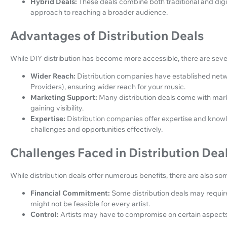
Hybrid Deals:
These deals combine both traditional and digi
approach to reaching a broader audience.
Advantages of Distribution Deals
While DIY distribution has become more accessible, there are severa
Wider Reach:
Distribution companies have established netwo
Providers), ensuring wider reach for your music.
Marketing Support:
Many distribution deals come with marke
gaining visibility.
Expertise:
Distribution companies offer expertise and knowle
challenges and opportunities effectively.
Challenges Faced in Distribution Dea
While distribution deals offer numerous benefits, there are also so
Financial Commitment:
Some distribution deals may require
might not be feasible for every artist.
Control:
Artists may have to compromise on certain aspects o