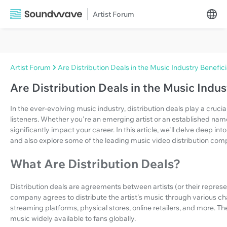
Artist Forum
Artist Forum
Are Distribution Deals in the Music Industry Benefici
Are Distribution Deals in the Music Indus
In the ever-evolving music industry, distribution deals play a crucial
listeners. Whether you're an emerging artist or an established na
significantly impact your career. In this article, we'll delve deep int
and also explore some of the leading music video distribution com
What Are Distribution Deals?
Distribution deals are agreements between artists (or their repres
company agrees to distribute the artist's music through various ch
streaming platforms, physical stores, online retailers, and more. Th
music widely available to fans globally.