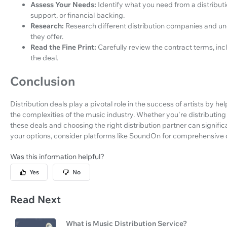
Assess Your Needs:
Identify what you need from a distributi
support, or financial backing.
Research:
Research different distribution companies and und
they offer.
Read the Fine Print:
Carefully review the contract terms, incl
the deal.
Conclusion
Distribution deals play a pivotal role in the success of artists by
the complexities of the music industry. Whether you're distributin
these deals and choosing the right distribution partner can signific
your options, consider platforms like SoundOn for comprehensive di
Was this information helpful?
Yes
No
Read Next
What is Music Distribution Service?