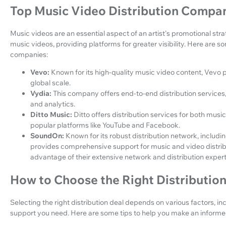
Top Music Video Distribution Compa
Music videos are an essential aspect of an artist's promotional str
music videos, providing platforms for greater visibility. Here are s
companies:
Vevo:
Known for its high-quality music video content, Vevo pa
global scale.
Vydia:
This company offers end-to-end distribution services
and analytics.
Ditto Music:
Ditto offers distribution services for both music
popular platforms like YouTube and Facebook.
SoundOn:
Known for its robust distribution network, inclu
provides comprehensive support for music and video distrib
advantage of their extensive network and distribution expert
How to Choose the Right Distribution
Selecting the right distribution deal depends on various factors, in
support you need. Here are some tips to help you make an informe