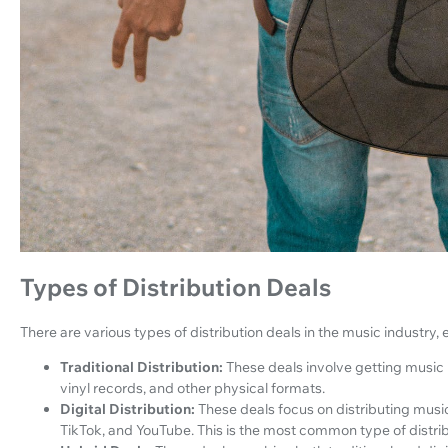
Types of Distribution Deals
There are various types of distribution deals in the music industry, 
Traditional Distribution:
These deals involve getting music 
vinyl records, and other physical formats.
Digital Distribution:
These deals focus on distributing music
TikTok, and YouTube. This is the most common type of distri