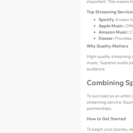
important. This means hig
Top Streaming Services
Spotify:
Known for
Apple Music:
Offe
Amazon Music:
C
Deezer:
Provides 
Why Quality Matters
High-quality streaming 
music. Superior audio p
audience.
Combining Sp
To succeed as an artist, 
streaming service. Sound
partnerships.
How to Get Started
To begin your journey, r