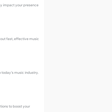
hey impact your presence
out fast, effective music
in today's music industry.
tions to boost your