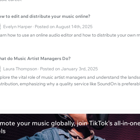
w to edit and distribute your music online?
Evelyn Harper · Posted on August 14th, 2025
arn how to use an online audio editor and how to distribute your own m
at do Music Artist Managers Do?
Laura Thompson · Posted on January 3rd, 2025
plore the vital role of music artist managers and understand the land
stribution, emphasizing why a quality service like SoundOn is preferabl
mote your music globally, join TikTok's all-in-on
els