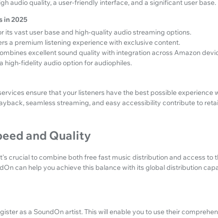
h audio quality, a user-friendly interface, and a significant user base.
 in 2025
 its vast user base and high-quality audio streaming options.
rs a premium listening experience with exclusive content.
ombines excellent sound quality with integration across Amazon devi
a high-fidelity audio option for audiophiles.
services ensure that your listeners have the best possible experience
layback, seamless streaming, and easy accessibility contribute to ret
eed and Quality
it's crucial to combine both free fast music distribution and access to 
On can help you achieve this balance with its global distribution capab
egister as a SoundOn artist. This will enable you to use their comprehe