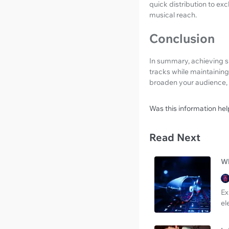
quick distribution to ex
musical reach.
Conclusion
In summary, achieving su
tracks while maintaining
broaden your audience, 
Was this information hel
Read Next
Wh
Ex
el