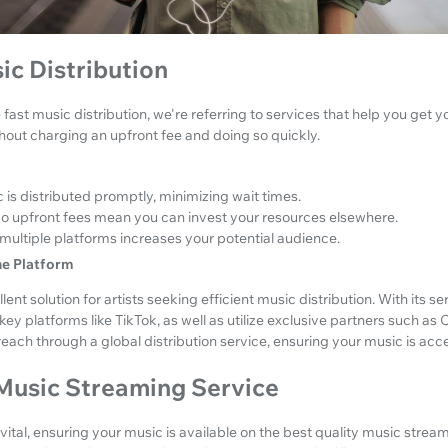
ic Distribution
fast music distribution, we're referring to services that help you get 
hout charging an upfront fee and doing so quickly.
 is distributed promptly, minimizing wait times.
o upfront fees mean you can invest your resources elsewhere.
multiple platforms increases your potential audience.
ne Platform
lent solution for artists seeking efficient music distribution. With its s
key platforms like TikTok, as well as utilize exclusive partners such as 
ach through a global distribution service, ensuring your music is acc
 Music Streaming Service
s vital, ensuring your music is available on the best quality music strea