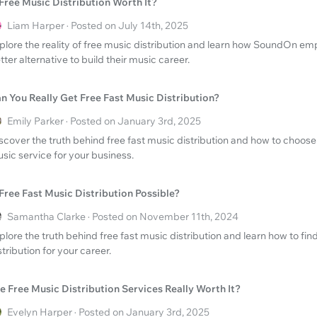
 Free Music Distribution Worth It?
Liam Harper · Posted on July 14th, 2025
plore the reality of free music distribution and learn how SoundOn emp
tter alternative to build their music career.
n You Really Get Free Fast Music Distribution?
Emily Parker · Posted on January 3rd, 2025
scover the truth behind free fast music distribution and how to choos
sic service for your business.
 Free Fast Music Distribution Possible?
Samantha Clarke · Posted on November 11th, 2024
plore the truth behind free fast music distribution and learn how to find
stribution for your career.
e Free Music Distribution Services Really Worth It?
Evelyn Harper · Posted on January 3rd, 2025