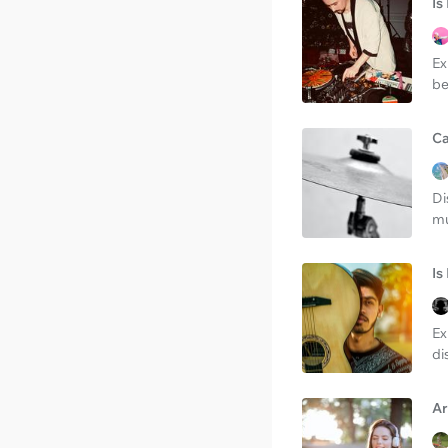
Is
Ex
be
Ca
Di
mu
Is
Ex
di
Ar