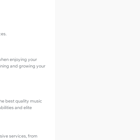
ces.
 when enjoying your
aining and growing your
the best quality music
ilities and elite
nsive services, from