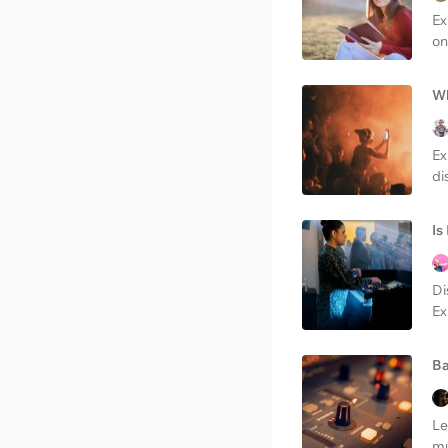
Ex
on
Wh
Ex
di
Is
Di
Ex
Ba
Le
mu