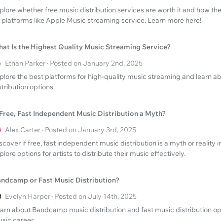
plore whether free music distribution services are worth it and how t
 platforms like Apple Music streaming service. Learn more here!
at Is the Highest Quality Music Streaming Service?
Ethan Parker · Posted on January 2nd, 2025
plore the best platforms for high-quality music streaming and learn ab
stribution options.
 Free, Fast Independent Music Distribution a Myth?
Alex Carter · Posted on January 3rd, 2025
scover if free, fast independent music distribution is a myth or reality 
plore options for artists to distribute their music effectively.
ndcamp or Fast Music Distribution?
Evelyn Harper · Posted on July 14th, 2025
arn about Bandcamp music distribution and fast music distribution op
sic career.