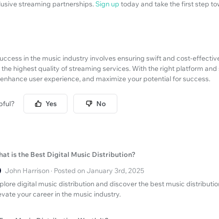
clusive streaming partnerships.
Sign up
today and take the first step 
ccess in the music industry involves ensuring swift and cost-effective
 the highest quality of streaming services. With the right platform and
enhance user experience, and maximize your potential for success.
pful?
Yes
No
at is the Best Digital Music Distribution?
John Harrison · Posted on January 3rd, 2025
plore digital music distribution and discover the best music distribut
evate your career in the music industry.