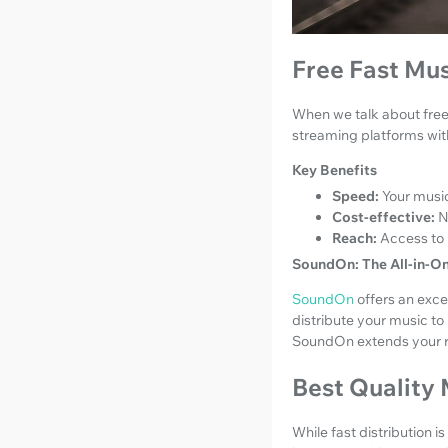
Free Fast Mus
When we talk about free 
streaming platforms wit
Key Benefits
Speed:
Your music
Cost-effective:
N
Reach:
Access to 
SoundOn: The All-in-O
SoundOn
offers an excel
distribute your music to 
SoundOn extends your re
Best Quality
While fast distribution i