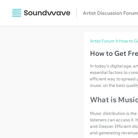
Artist Discussion Forum
Artist Forum
How to Ge
How to Get Fre
In today's digital age, a
essential factors to cons
efficient way to spread 
music on the best qualit
What is Music
Music distribution is th
listeners can access it. 
and Deezer. Efficient di
and generating revenue