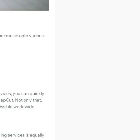
your music onto various
ervices, you can quickly
CapCut. Not only that,
essible worldwide.
ming services is equally