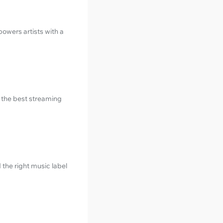
owers artists with a
e the best streaming
 the right music label