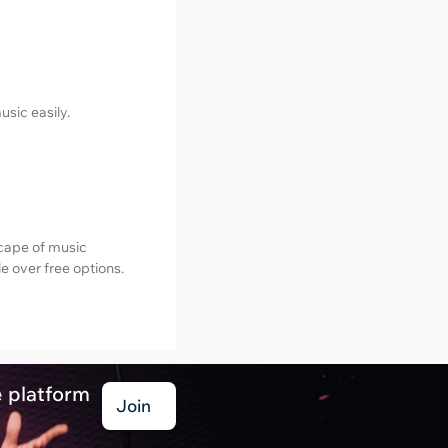
usic easily.
scape of music
e over free options.
e platform
Join