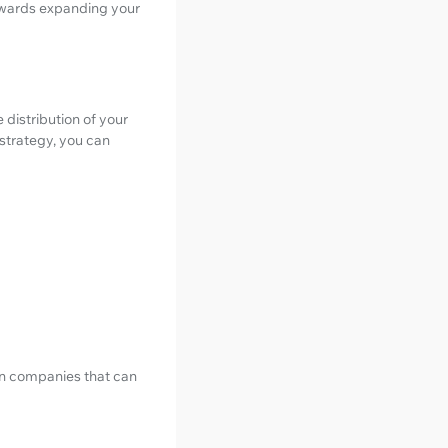
towards expanding your
 distribution of your
 strategy, you can
ion companies that can