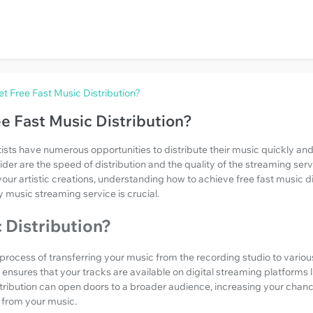
t Free Fast Music Distribution?
e Fast Music Distribution?
rtists have numerous opportunities to distribute their music quickly and
ider are the speed of distribution and the quality of the streaming serv
your artistic creations, understanding how to achieve free fast music d
y music streaming service is crucial.
 Distribution?
e process of transferring your music from the recording studio to vario
It ensures that your tracks are available on digital streaming platforms 
stribution can open doors to a broader audience, increasing your chan
 from your music.