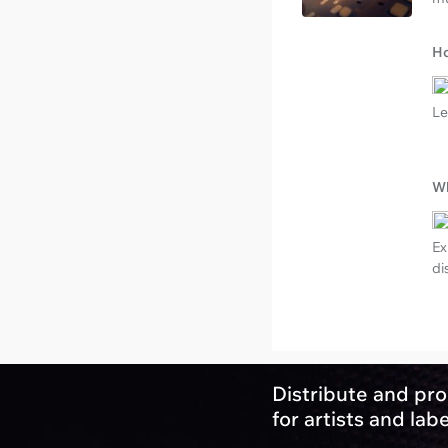
Ho
Le
Wh
Ex
di
Distribute and pro
for artists and lab