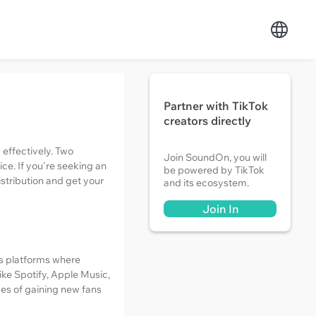
Partner with TikTok
creators directly
 effectively. Two
Join SoundOn, you will
ice. If you're seeking an
be powered by TikTok
istribution and get your
and its ecosystem.
Join In
us platforms where
like Spotify, Apple Music,
ces of gaining new fans