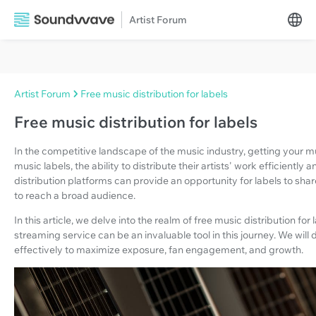
Artist Forum
Artist Forum
Free music distribution for labels
Free music distribution for labels
In the competitive landscape of the music industry, getting your m
music labels, the ability to distribute their artists' work efficiently
distribution platforms can provide an opportunity for labels to shar
to reach a broad audience.
In this article, we delve into the realm of free music distribution 
streaming service can be an invaluable tool in this journey. We will
effectively to maximize exposure, fan engagement, and growth.