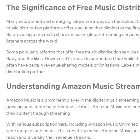
The Significance of Free Music Distri
Many established and emerging labels are always on the lookout for
music distribution platforms offer a solution that eliminates the fi
By providing a means to share music on global streaming services a
listeners across the world.
Some popular platforms that offer free music distribution services a
Baby and the likes. However, it's crucial to understand that while 
often have certain revenue-sharing models or limitations. Labels 
distribution partner.
Understanding Amazon Music Stream
Amazon Music is a prominent player in the digital music streaming in
growing subscriber base. For music labels, Amazon Music present
their content through streaming.
With various subscription tiers, including Amazon Music Unlimited
wide range of audiences. This versatility makes Amazon Music an ex
reach and diversify their revenue streams.