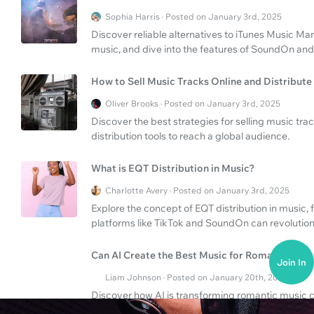
Sophia Harris · Posted on January 3rd, 2025
Discover reliable alternatives to iTunes Music Ma
music, and dive into the features of SoundOn and
How to Sell Music Tracks Online and Distribute 
Oliver Brooks · Posted on January 3rd, 2025
Discover the best strategies for selling music tr
distribution tools to reach a global audience.
What is EQT Distribution in Music?
Charlotte Avery · Posted on January 3rd, 2025
Explore the concept of EQT distribution in music, f
platforms like TikTok and SoundOn can revolution
Can AI Create the Best Music for Romance?
Join In
Liam Johnson · Posted on January 20th, 2025
Discover how AI is transforming romantic music c
lengthy compositions.