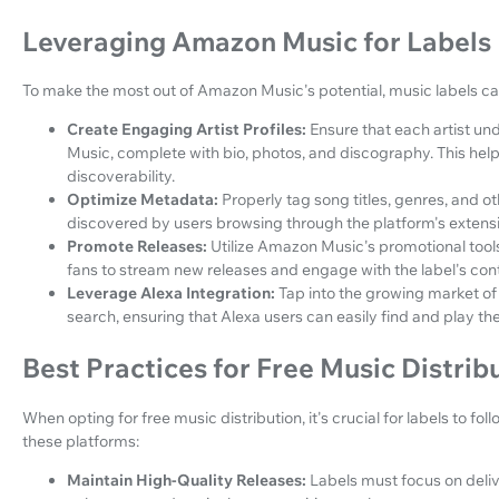
Leveraging Amazon Music for Labels
To make the most out of Amazon Music's potential, music labels ca
Create Engaging Artist Profiles:
Ensure that each artist un
Music, complete with bio, photos, and discography. This hel
discoverability.
Optimize Metadata:
Properly tag song titles, genres, and 
discovered by users browsing through the platform's extensiv
Promote Releases:
Utilize Amazon Music's promotional tool
fans to stream new releases and engage with the label's con
Leverage Alexa Integration:
Tap into the growing market of
search, ensuring that Alexa users can easily find and play the
Best Practices for Free Music Distrib
When opting for free music distribution, it's crucial for labels to fo
these platforms:
Maintain High-Quality Releases:
Labels must focus on deli