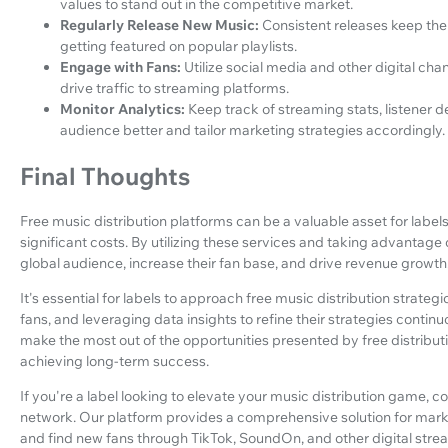
values to stand out in the competitive market.
Regularly Release New Music:
Consistent releases keep the
getting featured on popular playlists.
Engage with Fans:
Utilize social media and other digital chan
drive traffic to streaming platforms.
Monitor Analytics:
Keep track of streaming stats, listener 
audience better and tailor marketing strategies accordingly.
Final Thoughts
Free music distribution platforms can be a valuable asset for labels
significant costs. By utilizing these services and taking advantage
global audience, increase their fan base, and drive revenue growth
It's essential for labels to approach free music distribution strateg
fans, and leveraging data insights to refine their strategies contin
make the most out of the opportunities presented by free distribu
achieving long-term success.
If you're a label looking to elevate your music distribution game,
network. Our platform provides a comprehensive solution for market
and find new fans through TikTok, SoundOn, and other digital stre