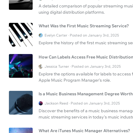
A detailed comparison of popular streaming music 
using digital distribution platforms.
What Was the First Music Streaming Service?
Evelyn Carter · Posted on January 3rd, 2025
Explore the history of the first music streaming s
How Can Labels Access Free Music Distributio
Jessica Turner · Posted on January 3rd, 2025
Explore the options available for labels to access 
Apple Music Program Manager's role.
Is a Music Business Management Degree Worth 
Jackson Reed · Posted on January 3rd, 2025
Discover the benefits of a music business mana
music streaming services in today's music industr
What Are iTunes Music Manager Alternatives?