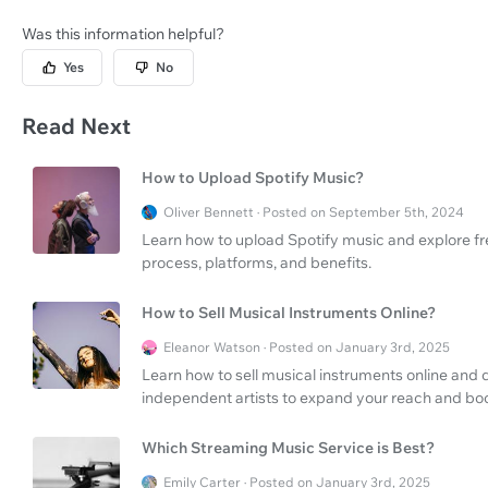
Was this information helpful?
Yes
No
Read Next
How to Upload Spotify Music?
Oliver Bennett · Posted on September 5th, 2024
Learn how to upload Spotify music and explore fre
process, platforms, and benefits.
How to Sell Musical Instruments Online?
Eleanor Watson · Posted on January 3rd, 2025
Learn how to sell musical instruments online and d
independent artists to expand your reach and boo
Which Streaming Music Service is Best?
Emily Carter · Posted on January 3rd, 2025