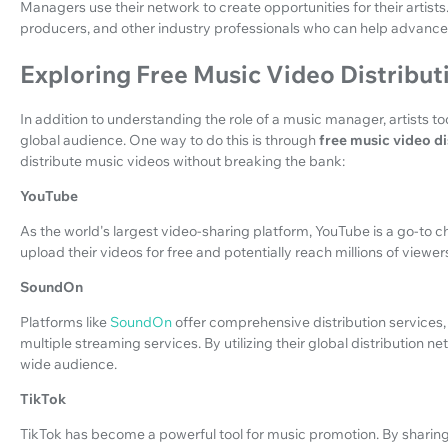
Managers use their network to create opportunities for their artists
producers, and other industry professionals who can help advance t
Exploring Free Music Video Distribut
In addition to understanding the role of a music manager, artists t
global audience. One way to do this is through
free music video di
distribute music videos without breaking the bank:
YouTube
As the world's largest video-sharing platform, YouTube is a go-to ch
upload their videos for free and potentially reach millions of viewer
SoundOn
Platforms like
SoundOn
offer comprehensive distribution services, 
multiple streaming services. By utilizing their global distribution n
wide audience.
TikTok
TikTok has become a powerful tool for music promotion. By sharing s