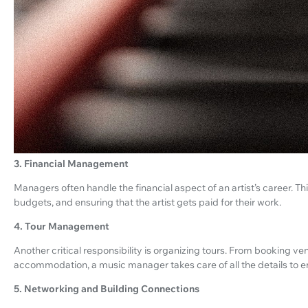
3. Financial Management
Managers often handle the financial aspect of an artist’s career. T
budgets, and ensuring that the artist gets paid for their work.
4. Tour Management
Another critical responsibility is organizing tours. From booking ve
accommodation, a music manager takes care of all the details to en
5. Networking and Building Connections