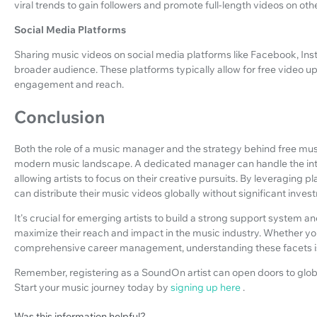
viral trends to gain followers and promote full-length videos on oth
Social Media Platforms
Sharing music videos on social media platforms like Facebook, Inst
broader audience. These platforms typically allow for free video u
engagement and reach.
Conclusion
Both the role of a music manager and the strategy behind free music
modern music landscape. A dedicated manager can handle the intri
allowing artists to focus on their creative pursuits. By leveraging 
can distribute their music videos globally without significant inves
It's crucial for emerging artists to build a strong support system a
maximize their reach and impact in the music industry. Whether yo
comprehensive career management, understanding these facets is 
Remember, registering as a SoundOn artist can open doors to glob
Start your music journey today by
signing up here
.
Was this information helpful?