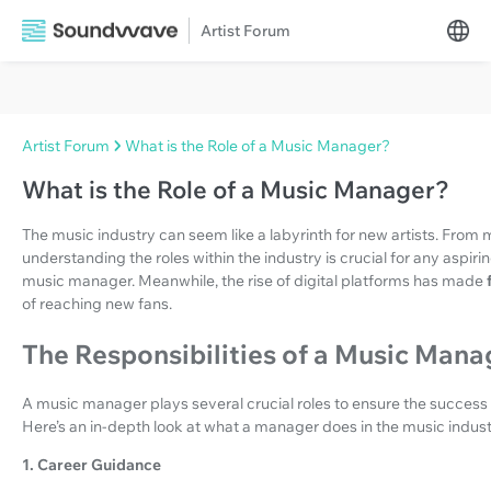
Artist Forum
Artist Forum
What is the Role of a Music Manager?
What is the Role of a Music Manager?
The music industry can seem like a labyrinth for new artists. Fro
understanding the roles within the industry is crucial for any aspiri
music manager. Meanwhile, the rise of digital platforms has made
of reaching new fans.
The Responsibilities of a Music Mana
A music manager plays several crucial roles to ensure the success
Here’s an in-depth look at what a manager does in the music indust
1. Career Guidance