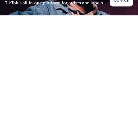
Join us
TikTok's all-in-one platform for artists and labels
Eleanor Williams · Posted on December 30th, 2024
Discover how and when DistroKid pays artists for 
contact DistroKid customer service for assistanc
What Are the Advantages of Using Music Distri
Jessica Roberts · Posted on December 31st, 2024
Discover the benefits of using music distributio
career by expanding your reach through digital s
What Are the New Songs Released Today?
Eleanor Thompson · Posted on August 21st, 2024
Discover the hottest new songs released today an
for getting your tracks heard.
How to Distribute Your Music in?
Alexa Matthews · Posted on March 14th, 2025
Find out how you can easily distribute your music