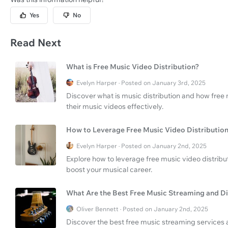
Yes
No
Read Next
What is Free Music Video Distribution?
Evelyn Harper · Posted on January 3rd, 2025
Discover what is music distribution and how free 
their music videos effectively.
How to Leverage Free Music Video Distributio
Evelyn Harper · Posted on January 2nd, 2025
Explore how to leverage free music video distribu
boost your musical career.
What Are the Best Free Music Streaming and Di
Oliver Bennett · Posted on January 2nd, 2025
Discover the best free music streaming services a