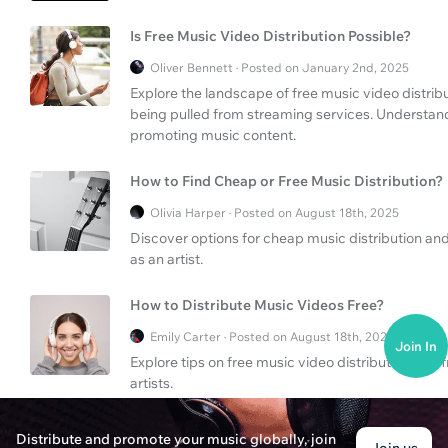
Is Free Music Video Distribution Possible?
Oliver Bennett · Posted on January 2nd, 2025
Explore the landscape of free music video distri
being pulled from streaming services. Understand
promoting music content.
How to Find Cheap or Free Music Distribution?
Olivia Harper · Posted on August 18th, 2025
Discover options for cheap music distribution and 
as an artist.
How to Distribute Music Videos Free?
Emily Carter · Posted on August 18th, 2025
Join In
Explore tips on free music video distribution and 
artists.
When Does DistroKid Pay Artists?
Distribute and promote your music globally, join