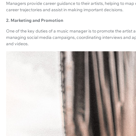
Managers provide career guidance to their artists, helping to map
career trajectories and assist in making important decisions.
2. Marketing and Promotion
One of the key duties of a music manager is to promote the artist a
managing social media campaigns, coordinating interviews and ap
and videos.