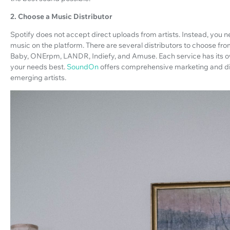
2. Choose a Music Distributor
Spotify does not accept direct uploads from artists. Instead, you ne
music on the platform. There are several distributors to choose fr
Baby, ONErpm, LANDR, Indiefy, and Amuse. Each service has its own
your needs best.
SoundOn
offers comprehensive marketing and dist
emerging artists.