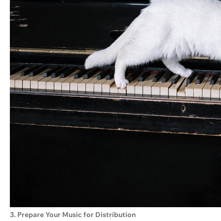
3. Prepare Your Music for Distribution