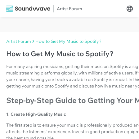
Artist Forum
Artist Forum
How to Get My Music to Spotify?
How to Get My Music to Spotify?
For many aspiring musicians, getting their music on Spotify is a sign
music streaming platforms globally, with millions of active users. 
your career, having your tracks available on Spotify is crucial. In th
getting your music onto Spotify and discuss how live music near y
Step-by-Step Guide to Getting Your M
1. Create High-Quality Music
The first step is to ensure your music is professionally produced an
affects the listeners' experience. Invest in good production equip
the best sound possible.