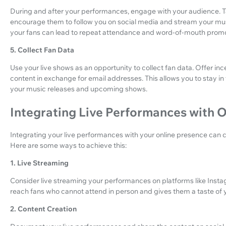
During and after your performances, engage with your audience. Ta
encourage them to follow you on social media and stream your musi
your fans can lead to repeat attendance and word-of-mouth promo
5. Collect Fan Data
Use your live shows as an opportunity to collect fan data. Offer in
content in exchange for email addresses. This allows you to stay 
your music releases and upcoming shows.
Integrating Live Performances with 
Integrating your live performances with your online presence can c
Here are some ways to achieve this:
1. Live Streaming
Consider live streaming your performances on platforms like Insta
reach fans who cannot attend in person and gives them a taste of 
2. Content Creation