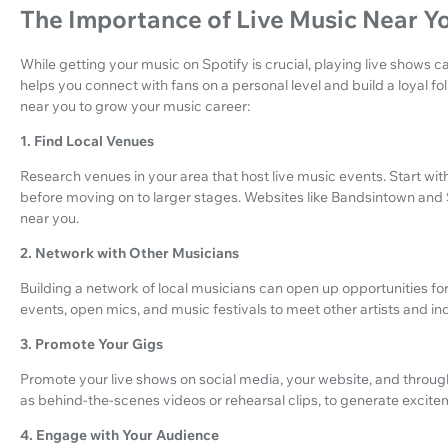
The Importance of Live Music Near Y
While getting your music on Spotify is crucial, playing live shows ca
helps you connect with fans on a personal level and build a loyal fo
near you to grow your music career:
1. Find Local Venues
Research venues in your area that host live music events. Start wi
before moving on to larger stages. Websites like Bandsintown and
near you.
2. Network with Other Musicians
Building a network of local musicians can open up opportunities for
events, open mics, and music festivals to meet other artists and in
3. Promote Your Gigs
Promote your live shows on social media, your website, and throug
as behind-the-scenes videos or rehearsal clips, to generate excitem
4. Engage with Your Audience