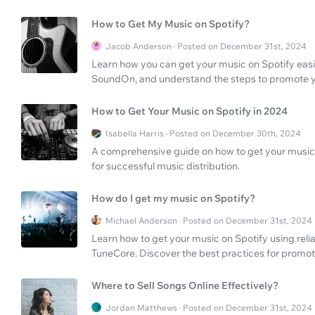
How to Get My Music on Spotify?
Jacob Anderson · Posted on December 31st, 2024
Learn how you can get your music on Spotify easil
SoundOn, and understand the steps to promote yo
How to Get Your Music on Spotify in 2024
Isabella Harris · Posted on December 30th, 2024
A comprehensive guide on how to get your music o
for successful music distribution.
How do I get my music on Spotify?
Michael Anderson · Posted on December 31st, 2024
Learn how to get your music on Spotify using reli
TuneCore. Discover the best practices for promot
Where to Sell Songs Online Effectively?
Jordan Matthews · Posted on December 31st, 2024