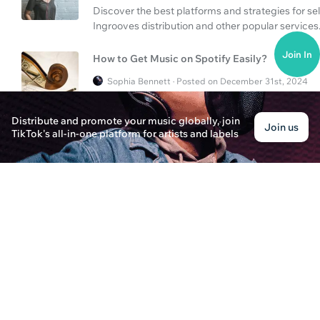
Discover the best platforms and strategies for sell
Ingrooves distribution and other popular services
Join In
How to Get Music on Spotify Easily?
Sophia Bennett · Posted on December 31st, 2024
Discover the essential steps to get your music o
to distribute your music effectively using metho
Distribute and promote your music globally, join
Join us
TikTok's all-in-one platform for artists and labels
How to Get My Music on Spotify?
Ethan Carter · Posted on December 31st, 2024
Learn the steps to get your music on Spotify, inclu
TuneCore and SoundOn.
How to Get Your Music on Spotify?
Eleanor Richards · Posted on December 31st, 2024
Learn how to get your music on Spotify and distribu
streams.