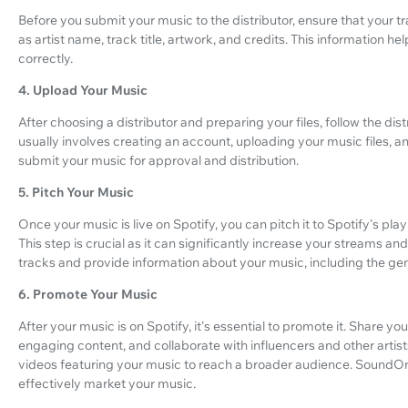
Before you submit your music to the distributor, ensure that your 
as artist name, track title, artwork, and credits. This information 
correctly.
4. Upload Your Music
After choosing a distributor and preparing your files, follow the dist
usually involves creating an account, uploading your music files,
submit your music for approval and distribution.
5. Pitch Your Music
Once your music is live on Spotify, you can pitch it to Spotify's play
This step is crucial as it can significantly increase your streams and vi
tracks and provide information about your music, including the ge
6. Promote Your Music
After your music is on Spotify, it's essential to promote it. Share yo
engaging content, and collaborate with influencers and other artist
videos featuring your music to reach a broader audience. SoundOn
effectively market your music.