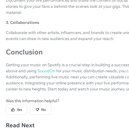
Document your live performances and share the content on social 
stories to give your fans a behind-the-scenes look at your gigs. Th
material.
3. Collaborations
Collaborate with other artists, influencers, and brands to create u
events can draw in new audiences and expand your reach.
Conclusion
Getting your music on Spotify is a crucial step in building a succes
above and using
SoundOn
for your music distribution needs, you 
Additionally, performing live music near you can create valuable 
audience. Integrating your online presence with your live perfor
career to new heights. Start today and watch your music journey u
Was this information helpful?
Yes
No
Read Next