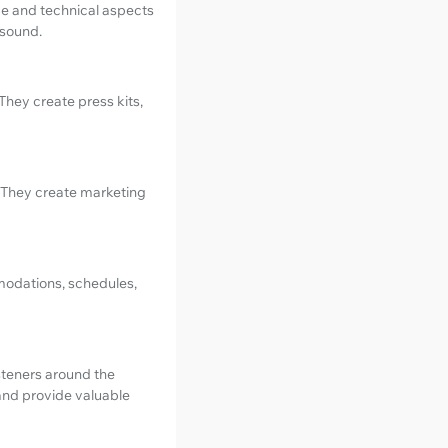
ve and technical aspects
 sound.
They create press kits,
 They create marketing
mmodations, schedules,
listeners around the
 and provide valuable