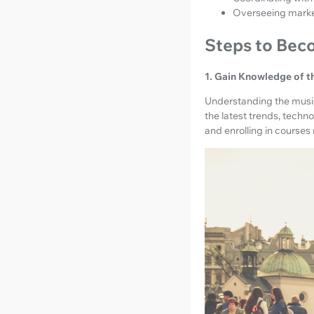
Overseeing marketi
Steps to Bec
1. Gain Knowledge of t
Understanding the music
the latest trends, techn
and enrolling in course