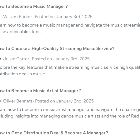
w to Become a Music Manager?
William Parker · Posted on January 3rd, 2025
arn how to become a music manager and navigate the music streaming
ese actionable steps.
w to Choose a High-Quality Streaming Music Service?
Julian Carter · Posted on January 3rd, 2025
plore the key features that make a streaming music service high qualit
stribution deal in music.
w to Become a Music Artist Manager?
Oliver Bennett · Posted on January 2nd, 2025
arn how to become a music artist manager and navigate the challenges
cluding insights into managing dance music artists and the role of R
w to Get a Distribution Deal & Become A Manager?