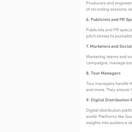
Producers and engineers
of recording sessions, w
6. Publicists and PR Sp
Publicists and PR specia
pitch stories to journali
7. Marketers and Soci
Marketing teams and soc
campaigns, manage socia
8. Tour Managers
Tour managers handle the
and more. They ensure th
9. Digital Distribution
Digital distribution platf
world. Platforms like So
insights into audience d