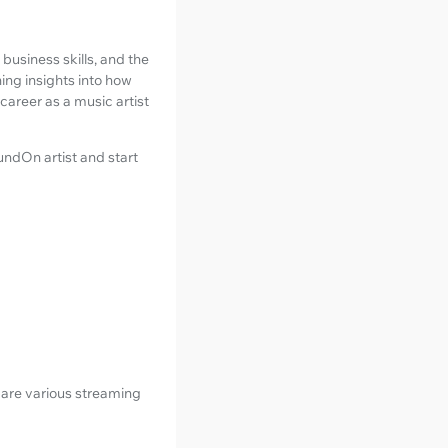
usiness skills, and the
ning insights into how
 career as a music artist
oundOn artist and start
are various streaming