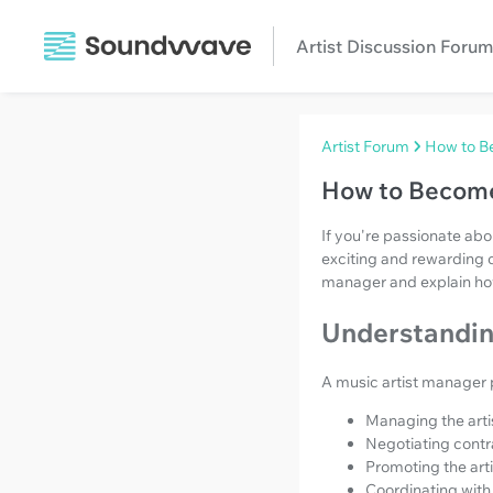
Artist Discussion Forum
Artist Forum
How to B
How to Become
If you're passionate ab
exciting and rewarding c
manager and explain how 
Understanding
A music artist manager pl
Managing the artis
Negotiating contra
Promoting the art
Coordinating with 