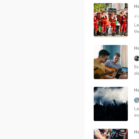
Ho
Le
th
Ho
Ex
di
Ho
Le
in
Ho