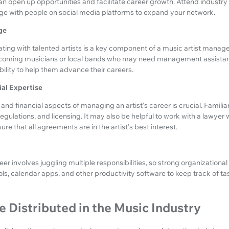
an open up opportunities and facilitate career growth. Attend industry 
ge with people on social media platforms to expand your network.
ge
ating with talented artists is a key component of a music artist manager
-coming musicians or local bands who may need management assistanc
ility to help them advance their careers.
ial Expertise
nd financial aspects of managing an artist's career is crucial. Familiar
egulations, and licensing. It may also be helpful to work with a lawyer 
re that all agreements are in the artist's best interest.
er involves juggling multiple responsibilities, so strong organizational s
s, calendar apps, and other productivity software to keep track of ta
 Distributed in the Music Industry