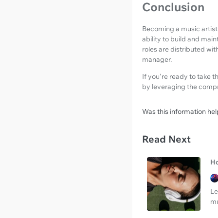
Conclusion
Becoming a music artist 
ability to build and main
roles are distributed wit
manager.
If you're ready to take t
by leveraging the comp
Was this information hel
Read Next
Ho
Le
mu