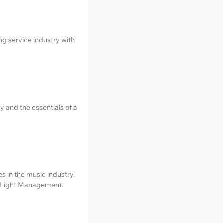
 service industry with
y and the essentials of a
 in the music industry,
ed Light Management.