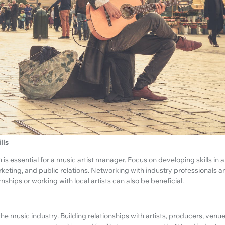
lls
s essential for a music artist manager. Focus on developing skills in 
rketing, and public relations. Networking with industry professionals 
ships or working with local artists can also be beneficial.
 the music industry. Building relationships with artists, producers, ven