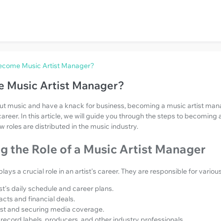
ecome Music Artist Manager?
 Music Artist Manager?
out music and have a knack for business, becoming a music artist man
areer. In this article, we will guide you through the steps to becoming 
roles are distributed in the music industry.
 the Role of a Music Artist Manager
ays a crucial role in an artist's career. They are responsible for various
t's daily schedule and career plans.
cts and financial deals.
ist and securing media coverage.
record labels, producers, and other industry professionals.