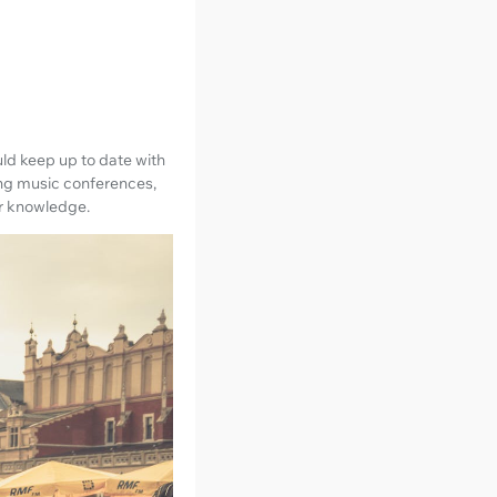
ld keep up to date with
ing music conferences,
ur knowledge.