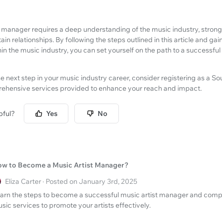
manager requires a deep understanding of the music industry, strong b
tain relationships. By following the steps outlined in this article and gai
hin the music industry, you can set yourself on the path to a successful
he next step in your music industry career, consider registering as a S
rehensive services provided to enhance your reach and impact.
pful?
Yes
No
w to Become a Music Artist Manager?
Eliza Carter · Posted on January 3rd, 2025
arn the steps to become a successful music artist manager and comp
sic services to promote your artists effectively.