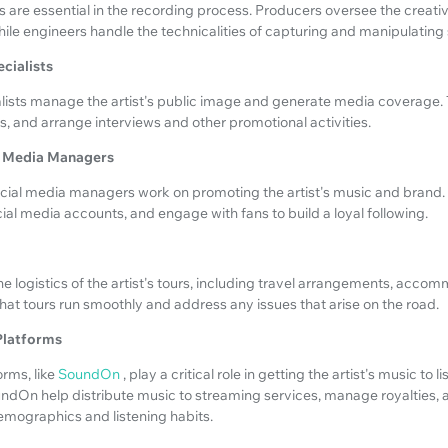
 are essential in the recording process. Producers oversee the creati
hile engineers handle the technicalities of capturing and manipulating
ecialists
lists manage the artist's public image and generate media coverage. 
sts, and arrange interviews and other promotional activities.
al Media Managers
ial media managers work on promoting the artist's music and brand.
l media accounts, and engage with fans to build a loyal following.
 logistics of the artist's tours, including travel arrangements, acco
at tours run smoothly and address any issues that arise on the road.
 Platforms
orms, like
SoundOn
, play a critical role in getting the artist's music to 
undOn help distribute music to streaming services, manage royalties,
emographics and listening habits.