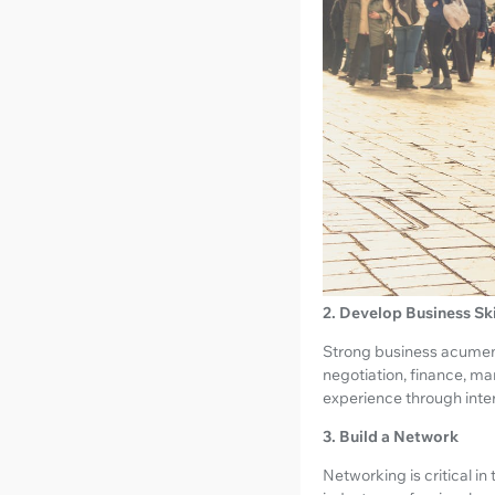
2. Develop Business Ski
Strong business acumen i
negotiation, finance, ma
experience through intern
3. Build a Network
Networking is critical in