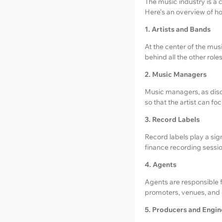
The music industry is a c
Here's an overview of how
1. Artists and Bands
At the center of the mus
behind all the other roles
2. Music Managers
Music managers, as discu
so that the artist can foc
3. Record Labels
Record labels play a sign
finance recording sessio
4. Agents
Agents are responsible f
promoters, venues, and e
5. Producers and Engin