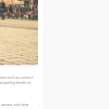
areas such as contract
and gaining hands-on
ue owners, and other