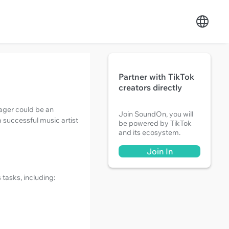
Partner with TikTok
creators directly
ager could be an
Join SoundOn, you will
a successful music artist
be powered by TikTok
and its ecosystem.
Join In
 tasks, including: