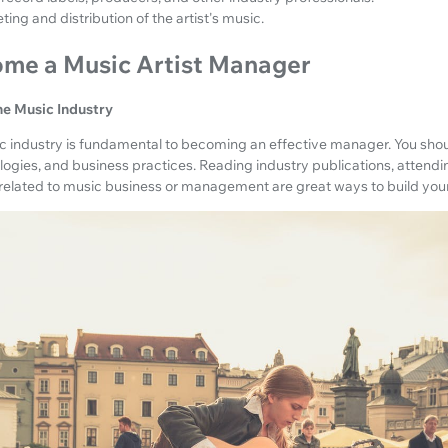
ng and distribution of the artist's music.
ome a Music Artist Manager
he Music Industry
 industry is fundamental to becoming an effective manager. You shou
ologies, and business practices. Reading industry publications, attend
s related to music business or management are great ways to build yo