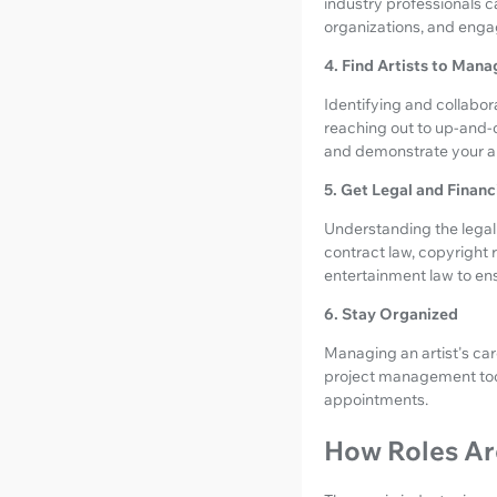
industry professionals c
organizations, and enga
4. Find Artists to Mana
Identifying and collabor
reaching out to up-and
and demonstrate your ab
5. Get Legal and Financ
Understanding the legal a
contract law, copyright r
entertainment law to ensu
6. Stay Organized
Managing an artist's care
project management tool
appointments.
How Roles Are