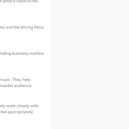
tist's vision to life.
ey are the driving force
andling business matters
s music. They help
 broader audience.
hey work closely with
ated appropriately.