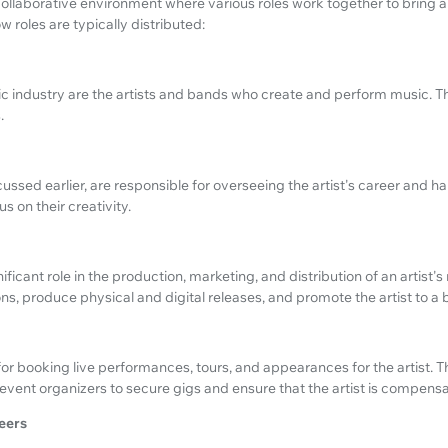
ollaborative environment where various roles work together to bring an ar
 roles are typically distributed:
ic industry are the artists and bands who create and perform music. Th
.
ssed earlier, are responsible for overseeing the artist's career and h
us on their creativity.
ificant role in the production, marketing, and distribution of an artist'
ns, produce physical and digital releases, and promote the artist to a
or booking live performances, tours, and appearances for the artist. T
vent organizers to secure gigs and ensure that the artist is compens
eers