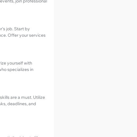
events, join professional
's job. Start by
e. Offer your services
ize yourself with
who specializes in
kills are a must. Utilize
sks, deadlines, and