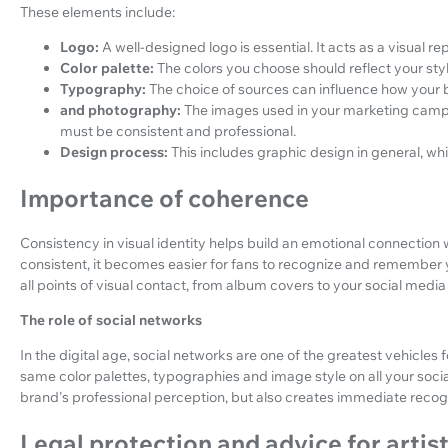
These elements include:
Logo:
A well-designed logo is essential. It acts as a visual r
Color palette:
The colors you choose should reflect your sty
Typography:
The choice of sources can influence how your 
and photography:
The images used in your marketing campa
must be consistent and professional.
Design process:
This includes graphic design in general, wh
Importance of coherence
Consistency in visual identity helps build an emotional connection 
consistent, it becomes easier for fans to recognize and remember 
all points of visual contact, from album covers to your social media
The role of social networks
In the digital age, social networks are one of the greatest vehicles 
same color palettes, typographies and image style on all your soci
brand's professional perception, but also creates immediate recog
Legal protection and advice for artis