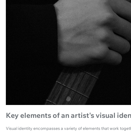
Key elements of an artist's visual iden
Visual identity encompasses a variety of elements that work togeth