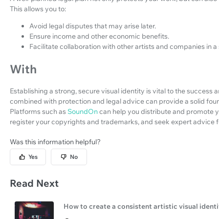
This allows you to:
Avoid legal disputes that may arise later.
Ensure income and other economic benefits.
Facilitate collaboration with other artists and companies in 
With
Establishing a strong, secure visual identity is vital to the success 
combined with protection and legal advice can provide a solid fou
Platforms such as
SoundOn
can help you distribute and promote yo
register your copyrights and trademarks, and seek expert advice fo
Was this information helpful?
Yes
No
Read Next
How to create a consistent artistic visual ident