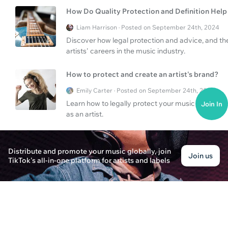
How Do Quality Protection and Definition Help 
Liam Harrison · Posted on September 24th, 2024
Discover how legal protection and advice, and the 
artists' careers in the music industry.
How to protect and create an artist's brand?
Emily Carter · Posted on September 24th, 2024
Learn how to legally protect your music and create 
Join In
as an artist.
How to protect your art and create a consistent
Distribute and promote your music globally, join
Liam Thompson · Posted on September 24th, 2024
Join us
TikTok's all-in-one platform for artists and labels
Find out how to legally protect your work and crea
artist.
How to Create a Visual Identity for your Artist
Lucas Thompson · Posted on September 24th, 2024