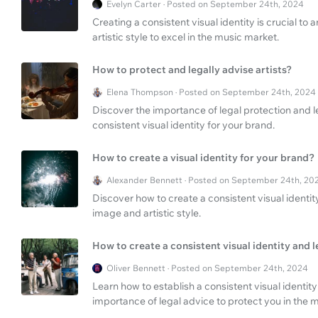
Evelyn Carter · Posted on September 24th, 2024
Creating a consistent visual identity is crucial to
artistic style to excel in the music market.
How to protect and legally advise artists?
Elena Thompson · Posted on September 24th, 2024
Discover the importance of legal protection and leg
consistent visual identity for your brand.
How to create a visual identity for your brand?
Alexander Bennett · Posted on September 24th, 20
Discover how to create a consistent visual identity
image and artistic style.
How to create a consistent visual identity and l
Oliver Bennett · Posted on September 24th, 2024
Learn how to establish a consistent visual identity
importance of legal advice to protect you in the m