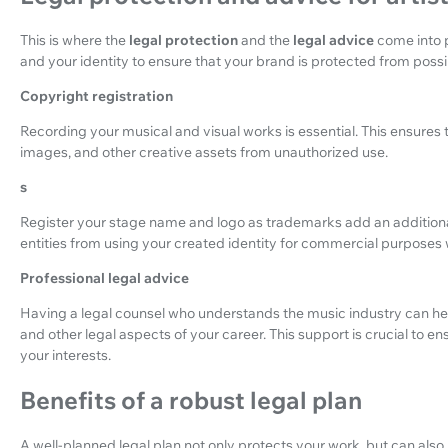
This is where the
legal protection
and the
legal advice
come into p
and your identity to ensure that your brand is protected from possi
Copyright registration
Recording your musical and visual works is essential. This ensures t
images, and other creative assets from unauthorized use.
s
Register your stage name and logo as trademarks add an additional
entities from using your created identity for commercial purposes 
Professional legal advice
Having a legal counsel who understands the music industry can h
and other legal aspects of your career. This support is crucial to en
your interests.
Benefits of a robust legal plan
A well-planned legal plan not only protects your work, but can also