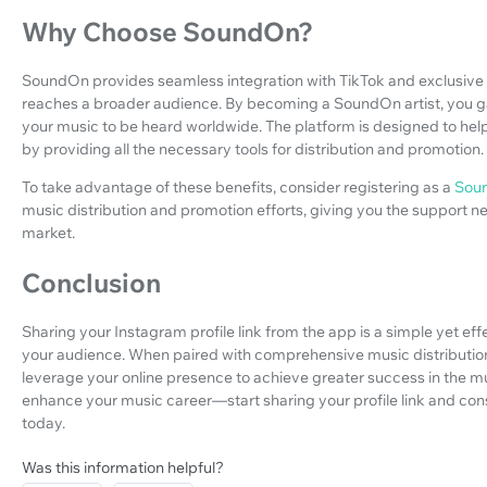
Why Choose SoundOn?
SoundOn provides seamless integration with TikTok and exclusive 
reaches a broader audience. By becoming a SoundOn artist, you gai
your music to be heard worldwide. The platform is designed to help
by providing all the necessary tools for distribution and promotion.
To take advantage of these benefits, consider registering as a
Soun
music distribution and promotion efforts, giving you the support 
market.
Conclusion
Sharing your Instagram profile link from the app is a simple yet eff
your audience. When paired with comprehensive music distributio
leverage your online presence to achieve greater success in the mus
enhance your music career—start sharing your profile link and consi
today.
Was this information helpful?