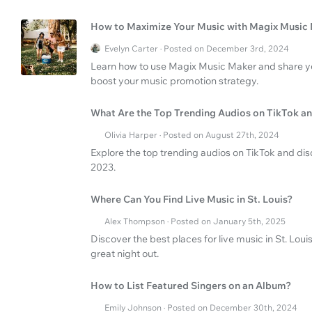
How to Maximize Your Music with Magix Music
Evelyn Carter · Posted on December 3rd, 2024
Learn how to use Magix Music Maker and share you
boost your music promotion strategy.
What Are the Top Trending Audios on TikTok a
Olivia Harper · Posted on August 27th, 2024
Explore the top trending audios on TikTok and d
2023.
Where Can You Find Live Music in St. Louis?
Alex Thompson · Posted on January 5th, 2025
Discover the best places for live music in St. Loui
great night out.
How to List Featured Singers on an Album?
Emily Johnson · Posted on December 30th, 2024