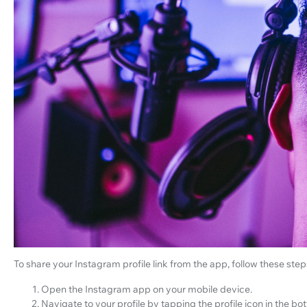
To share your Instagram profile link from the app, follow these step
Open the Instagram app on your mobile device.
Navigate to your profile by tapping the profile icon in the bo