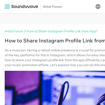
Artist Forum
Artist Forum
How to Share Instagram Profile Link from App?
How to Share Instagram Profile Link fro
As a musician, having a robust online presence is crucial for pro
of the key platforms for this is Instagram, which allows for easy s
how to share your Instagram profile link from the app efficiently can
your music promotion efforts. Let's explore how you can do this and 