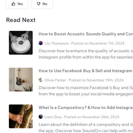
Yes
No
Read Next
How to Boost Acoustic Sounds Quality and Con
Lily Thompson · Posted on November 7th, 2024
Discover how to enhance the quality of acoustic s
Instagram profile from within the app for seamle
How to Use Facebook Buy & Sell and Instagram 
Olivia Parker · Posted on November 19th, 2024
Discover how to maximize Facebook's Buy and Sell
from the app to boost your social media engage
What Is a Compository? & How to Add Instagram
Liam Grey · Posted on November 26th, 2024
Learn about the definition of a compository and d
the app. Discover how SoundOn can help with mus