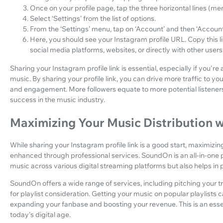
Once on your profile page, tap the three horizontal lines (menu
Select ‘Settings’ from the list of options.
From the ‘Settings’ menu, tap on ‘Account’ and then ‘Account
Here, you should see your Instagram profile URL. Copy this li
social media platforms, websites, or directly with other users
Sharing your Instagram profile link is essential, especially if you're
music. By sharing your profile link, you can drive more traffic to 
and engagement. More followers equate to more potential listener
success in the music industry.
Maximizing Your Music Distribution
While sharing your Instagram profile link is a good start, maximizin
enhanced through professional services. SoundOn is an all-in-one pl
music across various digital streaming platforms but also helps in
SoundOn offers a wide range of services, including pitching your tr
for playlist consideration. Getting your music on popular playlists 
expanding your fanbase and boosting your revenue. This is an essen
today's digital age.