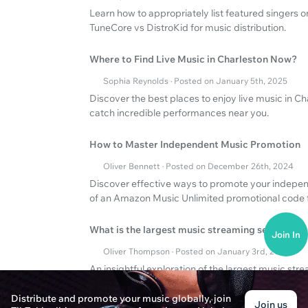
Learn how to appropriately list featured singers 
TuneCore vs DistroKid for music distribution.
Where to Find Live Music in Charleston Now?
Sophia Reynolds · Posted on January 5th, 2025
Discover the best places to enjoy live music in C
catch incredible performances near you.
How to Master Independent Music Promotion
Oliver Bennett · Posted on December 26th, 2024
Discover effective ways to promote your indepe
of an Amazon Music Unlimited promotional code f
What is the largest music streaming service?
Join In
Oliver Thompson · Posted on January 3rd, 2025
An insightful exploration of the largest music st
for free.
Distribute and promote your music globally, join
Join us