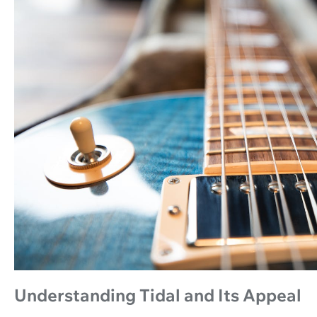
Understanding Tidal and Its Appeal