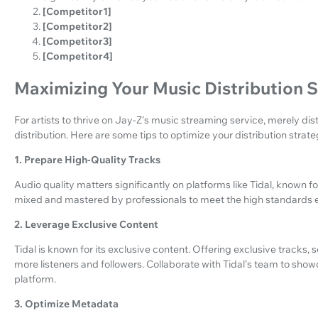
[Competitor1]
[Competitor2]
[Competitor3]
[Competitor4]
Maximizing Your Music Distribution 
For artists to thrive on Jay-Z's music streaming service, merely dist
distribution. Here are some tips to optimize your distribution strate
1. Prepare High-Quality Tracks
Audio quality matters significantly on platforms like Tidal, known fo
mixed and mastered by professionals to meet the high standards ex
2. Leverage Exclusive Content
Tidal is known for its exclusive content. Offering exclusive tracks,
more listeners and followers. Collaborate with Tidal's team to sho
platform.
3. Optimize Metadata