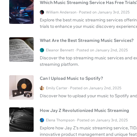
Which Music Streaming Service Has Free Trials
William Anderson · Posted on January 3rd, 2025
Explore the best music streaming services offerin
trials to enhance your music discovery experienc
What Are the Best Streaming Music Services?
Eleanor Bennett · Posted on January 2nd, 2025
Discover the top streaming music services and ex
streaming platform.
Can I Upload Music to Spotify?
Emily Carter · Posted on January 2nd, 2025
Discover how to upload your music to Spotify and
How Jay Z Revolutionized Music Streaming
Elena Thompson · Posted on January 3rd, 2025
Explore how Jay Z's music streaming service, TI
innovative product management and unique feat