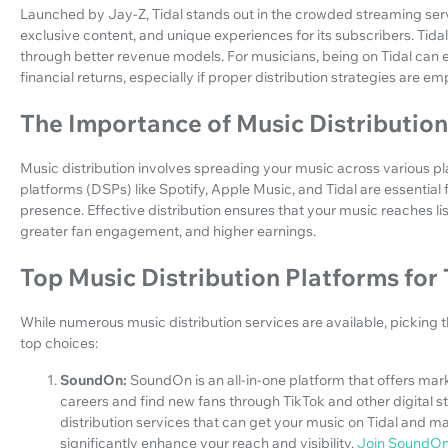
Launched by Jay-Z, Tidal stands out in the crowded streaming servi
exclusive content, and unique experiences for its subscribers. Tidal
through better revenue models. For musicians, being on Tidal can 
financial returns, especially if proper distribution strategies are e
The Importance of Music Distribution
Music distribution involves spreading your music across various pl
platforms (DSPs) like Spotify, Apple Music, and Tidal are essential f
presence. Effective distribution ensures that your music reaches l
greater fan engagement, and higher earnings.
Top Music Distribution Platforms for 
While numerous music distribution services are available, picking 
top choices:
SoundOn:
SoundOn is an all-in-one platform that offers marke
careers and find new fans through TikTok and other digital
distribution services that can get your music on Tidal and 
significantly enhance your reach and visibility.
Join SoundO