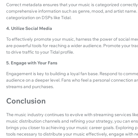
Correct metadata ensures that your music is categorized correctly
comprehensive information such as genre, mood, and artist name. T
categorization on DSPs like Tidal.
4. Utilize Social Media
To effectively promote your music, harness the power of social me
are powerful tools for reaching a wider audience. Promote your tr
to drive traffic to your Tidal profile.
5. Engage with Your Fans
Engagement is key to building a loyal fan base. Respond to commen
audience on a deeper level. Fans who feel a personal connection ar
streams and purchases.
Conclusion
The music industry continues to evolve with streaming services like 
music distribution channels and refining your strategy, you can e
brings you closer to achieving your music career goals. Exploring 
tools necessary to distribute your music effectively, engage with 