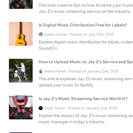
Discover creative tips on how to name your musi
Jay-Z's music streaming service on the industry.
Is Digital Music Distribution Free for Labels?
Evelyn Carter · Posted on July 14th, 2025
Explore digital music distribution for labels, unde
SoundOn.
How to Upload Music to Jay Z’s Service and Sp
Aiden Parker · Posted on January 2nd, 2025
This article explores Jay Z’s music streaming se
upload your music to Spotify.
Is Jay-Z's Music Streaming Service Worth It?
Emily Turner · Posted on January 2nd, 2025
Explore the impact of Jay-Z's music streaming serv
music manager in today's industry.