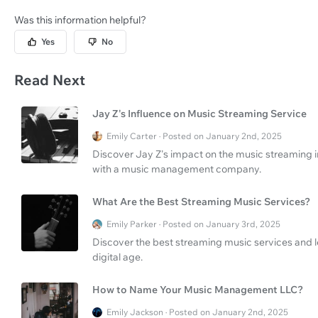
Was this information helpful?
Yes
No
Read Next
Jay Z's Influence on Music Streaming Service
Emily Carter · Posted on January 2nd, 2025
Discover Jay Z's impact on the music streaming i
with a music management company.
What Are the Best Streaming Music Services?
Emily Parker · Posted on January 3rd, 2025
Discover the best streaming music services and lea
digital age.
How to Name Your Music Management LLC?
Emily Jackson · Posted on January 2nd, 2025