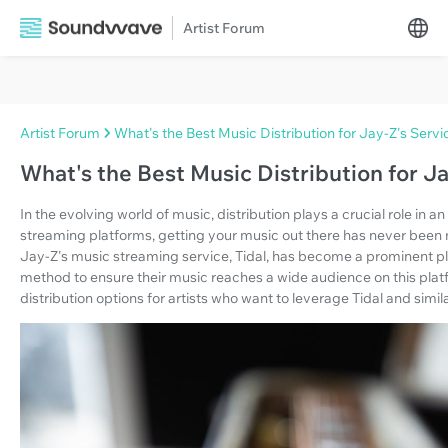
Artist Forum
Artist Forum
What's the Best Music Distribution for Jay-Z's Servi
What's the Best Music Distribution for Ja
In the evolving world of music, distribution plays a crucial role in a
streaming platforms, getting your music out there has never been 
Jay-Z's music streaming service, Tidal, has become a prominent play
method to ensure their music reaches a wide audience on this platfor
distribution options for artists who want to leverage Tidal and simil