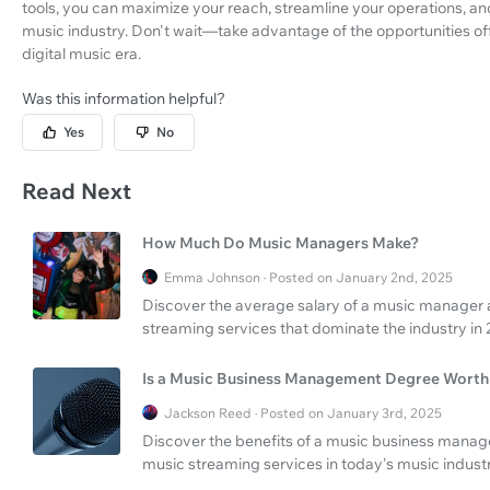
tools, you can maximize your reach, streamline your operations, a
music industry. Don't wait—take advantage of the opportunities of
digital music era.
Was this information helpful?
Yes
No
Read Next
How Much Do Music Managers Make?
Emma Johnson · Posted on January 2nd, 2025
Discover the average salary of a music manager 
streaming services that dominate the industry in 
Is a Music Business Management Degree Worth 
Jackson Reed · Posted on January 3rd, 2025
Discover the benefits of a music business mana
music streaming services in today's music industr