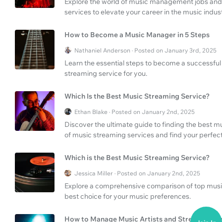
Explore the world of music management jobs and d
services to elevate your career in the music indust
How to Become a Music Manager in 5 Steps
Nathaniel Anderson · Posted on January 3rd, 2025
Learn the essential steps to become a successfu
streaming service for you.
Which Is the Best Music Streaming Service?
Ethan Blake · Posted on January 2nd, 2025
Discover the ultimate guide to finding the best m
of music streaming services and find your perfec
Which is the Best Music Streaming Service?
Jessica Miller · Posted on January 2nd, 2025
Explore a comprehensive comparison of top music
best choice for your music preferences.
How to Manage Music Artists and Streaming Se