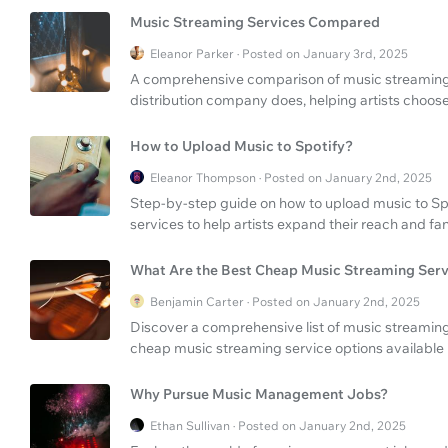
Music Streaming Services Compared
Eleanor Parker · Posted on January 3rd, 2025
A comprehensive comparison of music streaming 
distribution company does, helping artists choose 
How to Upload Music to Spotify?
Eleanor Thompson · Posted on January 2nd, 2025
Step-by-step guide on how to upload music to Sp
services to help artists expand their reach and fa
What Are the Best Cheap Music Streaming Serv
Benjamin Carter · Posted on January 2nd, 2025
Discover a comprehensive list of music streaming
cheap music streaming service options available 
Why Pursue Music Management Jobs?
Ethan Sullivan · Posted on January 2nd, 2025