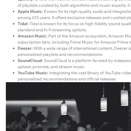
of playlists curated by both algorithms and music experts. It
Apple Music:
Known for its high-quality audio and integrati
among iOS users. It offers exclusive releases and curated pla
Tidal:
Tidal is known for its focus on high-fidelity sound quali
standard and hi-fi streaming options.
Amazon Music:
Part of the Amazon ecosystem, Amazon Music 
subscription tiers, including Prime Music for Amazon Prime
Deezer:
With a wide range of international content, Deezer i
personalized playlists and recommendations.
SoundCloud:
SoundCloud is a platform favored by independe
upload, promote, and stream music.
YouTube Music:
Integrating the vast library of YouTube vid
personalized recommendations and official releases.