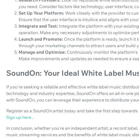
you need. Consider factors like technology, user interface, c
Set Up Your Platform:
Work closely with the provider to cu
Ensure that the user interface is intuitive and aligns with your
Integrate and Test:
Integrate the platform with your existin
operation. Make any necessary adjustments to optimize pe
Launch and Promote:
Once the platform is ready, launch it 
through your marketing channels to attract users and build 
Manage and Optimize:
Continuously monitor the platform'
Make improvements and updates as needed to ensure a sea
SoundOn: Your Ideal White Label Musi
If you're seeking a reliable and effective white label music distrib
technology and industry expertise, SoundOn offers an all-in-one pl
with SoundOn, you can leverage their experience to distribute you
Register as a SoundOn artist today and take the first step toward
Sign up here
.
In conclusion, whether you're an independent artist, a record labe
music streaming services and the benefits of white label music distri