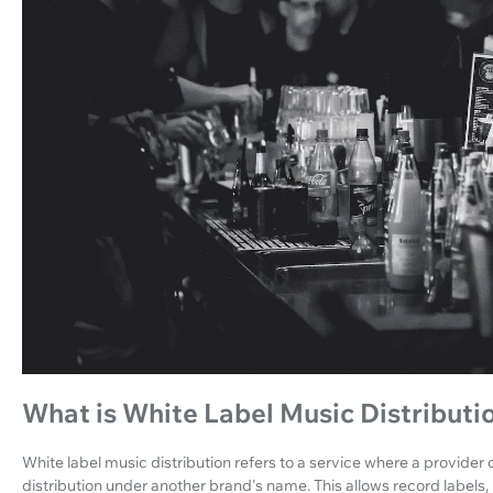
What is White Label Music Distributi
White label music distribution refers to a service where a provider o
distribution under another brand's name. This allows record labels