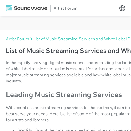
Artist Forum
Artist Forum
List of Music Streaming Services and White Label Di
List of Music Streaming Services and Whi
In the rapidly evolving digital music scene, understanding the lan
of white label music distribution is essential for artists and labels al
major music streaming services available and how white label musi
industry.
Leading Music Streaming Services
With countless music streaming services to choose from, it can be
best serve your needs. Here is a list of some of the most popular m
for artists and listeners.
Spotify:
One of the most renowned music streaming service