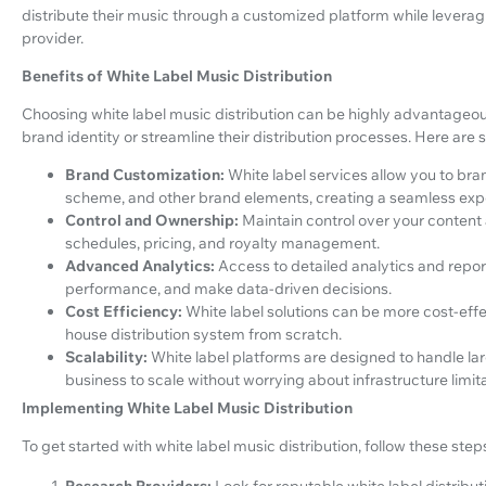
distribute their music through a customized platform while leverag
provider.
Benefits of White Label Music Distribution
Choosing white label music distribution can be highly advantageous,
brand identity or streamline their distribution processes. Here are 
Brand Customization:
White label services allow you to bran
scheme, and other brand elements, creating a seamless experi
Control and Ownership:
Maintain control over your content 
schedules, pricing, and royalty management.
Advanced Analytics:
Access to detailed analytics and repo
performance, and make data-driven decisions.
Cost Efficiency:
White label solutions can be more cost-eff
house distribution system from scratch.
Scalability:
White label platforms are designed to handle lar
business to scale without worrying about infrastructure limita
Implementing White Label Music Distribution
To get started with white label music distribution, follow these step
Research Providers:
Look for reputable white label distribu