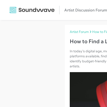
Artist Discussion Forum
Artist Forum
How to Fi
How to Find a 
In today's digital age,
platforms available, fin
identify budget-friendly
artists.