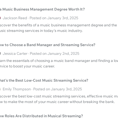
 a Music Business Management Degree Worth It?
Jackson Reed · Posted on January 3rd, 2025
scover the benefits of a music business management degree and the 
sic streaming services in today's music industry.
w to Choose a Band Manager and Streaming Service?
Jessica Carter · Posted on January 2nd, 2025
arn the essentials of choosing a music band manager and finding a l
rvice to boost your music career.
at's the Best Low-Cost Music Streaming Service?
Emily Thompson · Posted on January 3rd, 2025
scover the best low-cost music streaming services, effective music 
w to make the most of your music career without breaking the bank.
w Roles Are Distributed in Musical Streaming?