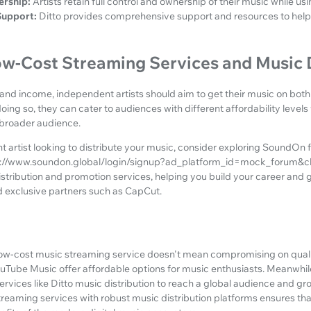
ership:
Artists retain full control and ownership of their music while usi
upport:
Ditto provides comprehensive support and resources to help a
w-Cost Streaming Services and Music D
 and income, independent artists should aim to get their music on bot
ing so, they can cater to audiences with different affordability levels 
 broader audience.
t artist looking to distribute your music, consider exploring SoundOn f
://www.soundon.global/login/signup?ad_platform_id=mock_forum&ch
stribution and promotion services, helping you build your career and 
d exclusive partners such as CapCut.
 low-cost music streaming service doesn't mean compromising on qualit
ouTube Music offer affordable options for music enthusiasts. Meanwhil
ervices like Ditto music distribution to reach a global audience and gro
eaming services with robust music distribution platforms ensures tha