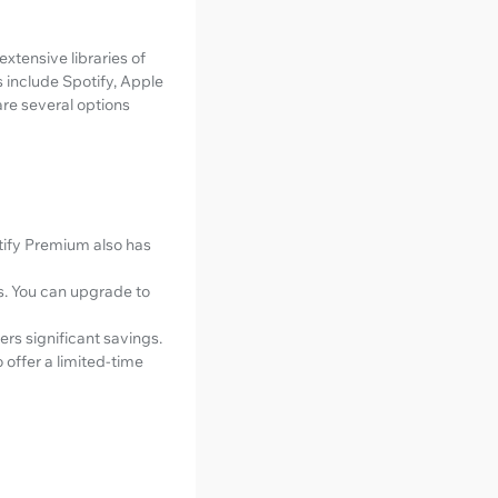
xtensive libraries of
 include Spotify, Apple
are several options
otify Premium also has
ds. You can upgrade to
ers significant savings.
offer a limited-time