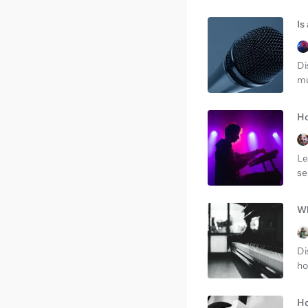
Is
Di
mu
Ho
Le
se
Wh
Di
ho
Ho