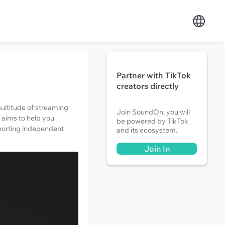
Partner with TikTok
creators directly
ultitude of streaming
Join SoundOn, you will
e aims to help you
be powered by TikTok
upporting independent
and its ecosystem.
Join In