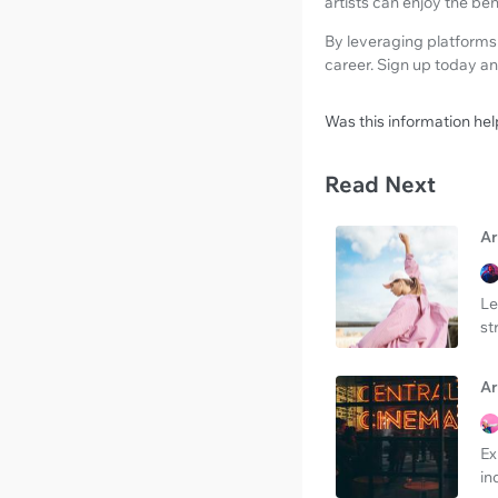
artists can enjoy the be
By leveraging platforms
career. Sign up today an
Was this information hel
Read Next
Ar
Le
st
Ar
Ex
in