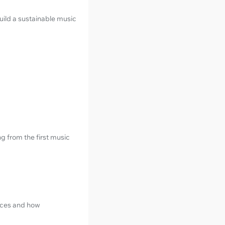
uild a sustainable music
g from the first music
ices and how