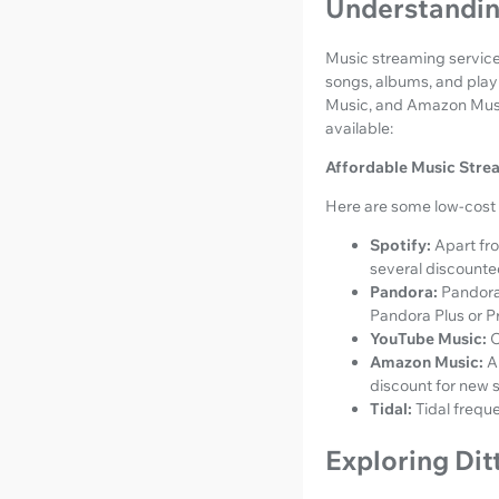
Understandin
Music streaming services
songs, albums, and playl
Music, and Amazon Music.
available:
Affordable Music Stre
Here are some low-cost 
Spotify:
Apart fro
several discounted
Pandora:
Pandora'
Pandora Plus or P
YouTube Music:
O
Amazon Music:
A
discount for new 
Tidal:
Tidal frequ
Exploring Dit