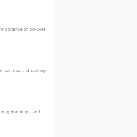
importance of low-cost
ow-cost music streaming
management tips, and