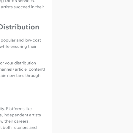
ng Ditto's services.
rtists succeed in their
istribution
h popular and low-cost
while ensuring their
or your distribution
annel=article_content)
gain new fans through
y. Platforms like
e, independent artists
w their careers.
t both listeners and