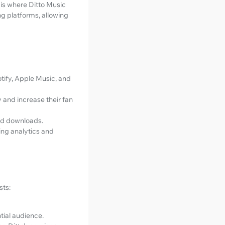
s is where Ditto Music
ing platforms, allowing
otify, Apple Music, and
ty and increase their fan
and downloads.
ding analytics and
sts:
tial audience.