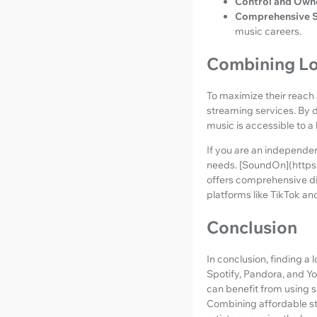
Control and Own
Comprehensive S
music careers.
Combining Lo
To maximize their reach
streaming services. By do
music is accessible to a
If you are an independen
needs. [SoundOn](https
offers comprehensive di
platforms like TikTok an
Conclusion
In conclusion, finding a
Spotify, Pandora, and Y
can benefit from using s
Combining affordable str