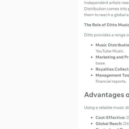
Independent artists need 
Distribution comes into p
them to reach a global 
The Role of Ditto Music
Ditto provides a range of
Music Distributio
YouTube Music.
Marketing and P
base.
Royalties Collect
Management Too
financial reports.
Advantages of
Using a reliable music di
Cost-Effective:
D
Global Reach:
Dit