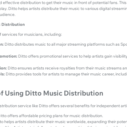
effective distribution to get their music in front of potential fans. Thi
lay. Ditto helps artists distribute their music to various digital stream
audience.
 Distribution
 services for musicians, including:
n:
Ditto distributes music to all major streaming platforms such as Sp
romotion:
Ditto offers promotional services to help artists gain visibili
ion:
Ditto ensures artists receive royalties from their music streams 
ls:
Ditto provides tools for artists to manage their music career, inclu
 Using Ditto Music Distribution
stribution service like Ditto offers several benefits for independent arti
itto offers affordable pricing plans for music distribution.
to helps artists distribute their music worldwide, expanding their poten