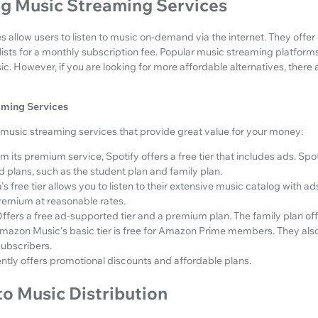
g Music Streaming Services
 allow users to listen to music on-demand via the internet. They offer e
ists for a monthly subscription fee. Popular music streaming platforms
 However, if you are looking for more affordable alternatives, there 
aming Services
music streaming services that provide great value for your money:
m its premium service, Spotify offers a free tier that includes ads. Sp
 plans, such as the student plan and family plan.
s free tier allows you to listen to their extensive music catalog with a
remium at reasonable rates.
ffers a free ad-supported tier and a premium plan. The family plan off
mazon Music's basic tier is free for Amazon Prime members. They also 
subscribers.
ently offers promotional discounts and affordable plans.
to Music Distribution