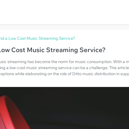
nd a Low Cost Music Streaming Service?
Low Cost Music Streaming Service?
 music streaming has become the norm for music consumption. With a m
ding a low-cost music streaming service can be a challenge. This articl
 options while elaborating on the role of Ditto music distribution in s