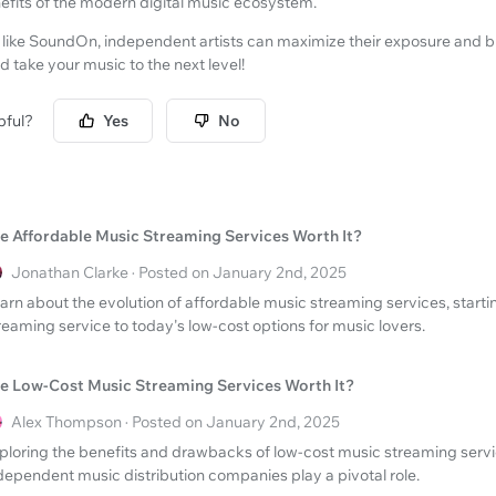
nefits of the modern digital music ecosystem.
 like SoundOn, independent artists can maximize their exposure and b
d take your music to the next level!
pful?
Yes
No
e Affordable Music Streaming Services Worth It?
Jonathan Clarke · Posted on January 2nd, 2025
arn about the evolution of affordable music streaming services, startin
reaming service to today's low-cost options for music lovers.
e Low-Cost Music Streaming Services Worth It?
Alex Thompson · Posted on January 2nd, 2025
ploring the benefits and drawbacks of low-cost music streaming serv
dependent music distribution companies play a pivotal role.