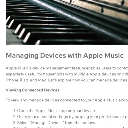
Managing Devices with Apple Music
Apple Music’s device management feature enables users to control t
especially useful for households with multiple Apple devices or in
iPhone, iPad, and Mac. Let's explore how you can manage devices
Viewing Connected Devices
To view and manage devices connected to your Apple Music accoun
Open the Apple Music app on your device.
Go to your account settings by tapping your profile icon or p
Select "Manage Devices" from the options.