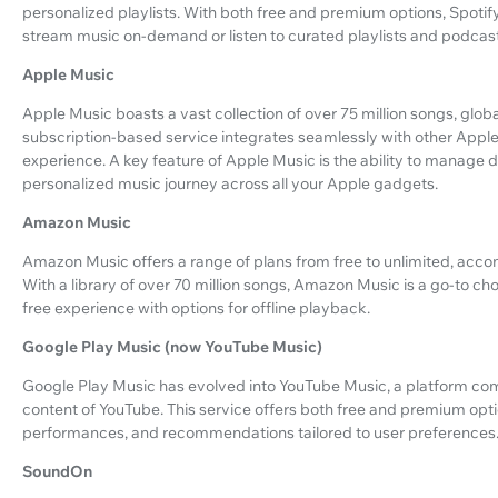
personalized playlists. With both free and premium options, Spotify
stream music on-demand or listen to curated playlists and podcast
Apple Music
Apple Music boasts a vast collection of over 75 million songs, globa
subscription-based service integrates seamlessly with other Appl
experience. A key feature of Apple Music is the ability to manage
personalized music journey across all your Apple gadgets.
Amazon Music
Amazon Music offers a range of plans from free to unlimited, acco
With a library of over 70 million songs, Amazon Music is a go-to 
free experience with options for offline playback.
Google Play Music (now YouTube Music)
Google Play Music has evolved into YouTube Music, a platform comb
content of YouTube. This service offers both free and premium optio
performances, and recommendations tailored to user preferences
SoundOn