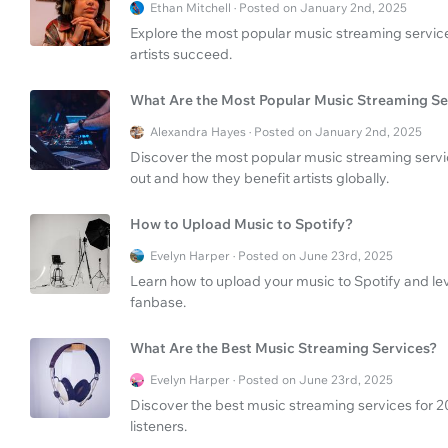
Ethan Mitchell · Posted on January 2nd, 2025
Explore the most popular music streaming servic
artists succeed.
What Are the Most Popular Music Streaming Se
Alexandra Hayes · Posted on January 2nd, 2025
Discover the most popular music streaming serv
out and how they benefit artists globally.
How to Upload Music to Spotify?
Evelyn Harper · Posted on June 23rd, 2025
Learn how to upload your music to Spotify and l
fanbase.
What Are the Best Music Streaming Services?
Evelyn Harper · Posted on June 23rd, 2025
Discover the best music streaming services for 202
listeners.