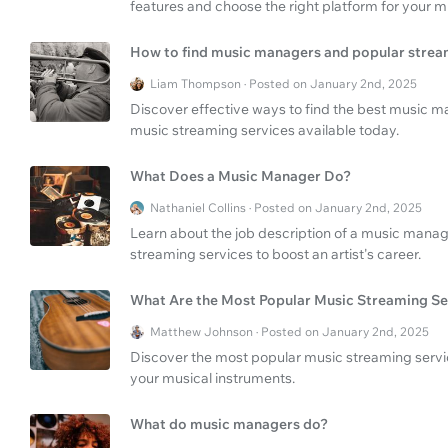
features and choose the right platform for your m
How to find music managers and popular strea
Liam Thompson · Posted on January 2nd, 2025
Discover effective ways to find the best music 
music streaming services available today.
What Does a Music Manager Do?
Nathaniel Collins · Posted on January 2nd, 2025
Learn about the job description of a music manag
streaming services to boost an artist's career.
What Are the Most Popular Music Streaming Se
Matthew Johnson · Posted on January 2nd, 2025
Discover the most popular music streaming servic
your musical instruments.
What do music managers do?