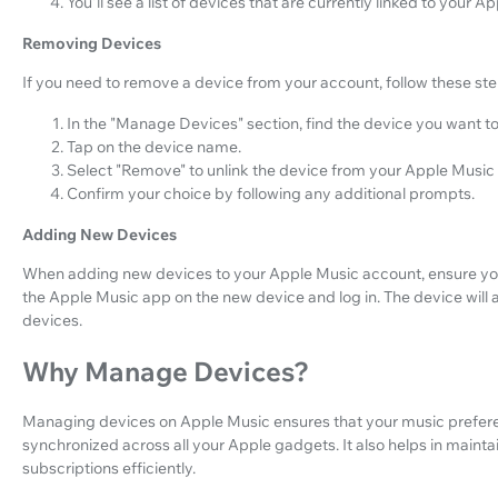
You'll see a list of devices that are currently linked to your 
Removing Devices
If you need to remove a device from your account, follow these ste
In the "Manage Devices" section, find the device you want t
Tap on the device name.
Select "Remove" to unlink the device from your Apple Music
Confirm your choice by following any additional prompts.
Adding New Devices
When adding new devices to your Apple Music account, ensure you
the Apple Music app on the new device and log in. The device will 
devices.
Why Manage Devices?
Managing devices on Apple Music ensures that your music prefere
synchronized across all your Apple gadgets. It also helps in main
subscriptions efficiently.