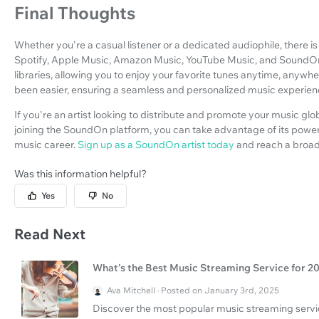
Final Thoughts
Whether you're a casual listener or a dedicated audiophile, there i
Spotify, Apple Music, Amazon Music, YouTube Music, and SoundOn
libraries, allowing you to enjoy your favorite tunes anytime, any
been easier, ensuring a seamless and personalized music experienc
If you're an artist looking to distribute and promote your music glo
joining the SoundOn platform, you can take advantage of its power
music career.
Sign up as a SoundOn artist today
and reach a broad
Was this information helpful?
Yes
No
Read Next
What's the Best Music Streaming Service for 2
Ava Mitchell · Posted on January 3rd, 2025
Discover the most popular music streaming servic