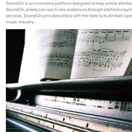
SoundOn is an innovative platform designed to help artists distribu
SoundOn, artists can reach new audiences through platforms such
services. SoundOn provides artists with the tools to build their ca
music industry.