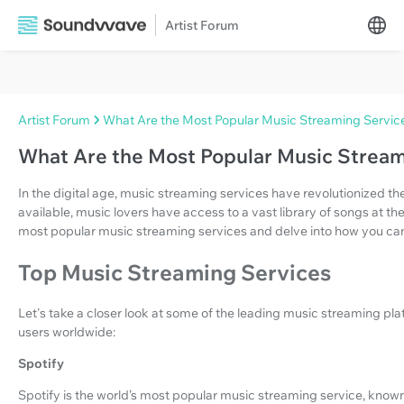
Artist Forum
Artist Forum
What Are the Most Popular Music Streaming Servic
What Are the Most Popular Music Stream
In the digital age, music streaming services have revolutionized the
available, music lovers have access to a vast library of songs at their
most popular music streaming services and delve into how you c
Top Music Streaming Services
Let's take a closer look at some of the leading music streaming pla
users worldwide:
Spotify
Spotify is the world’s most popular music streaming service, known f