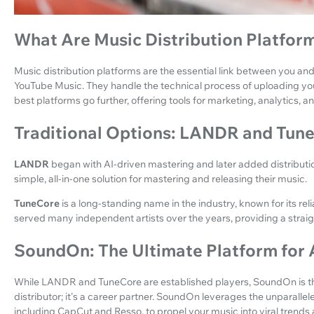
What Are Music Distribution Platfor
Music distribution platforms are the essential link between you and
YouTube Music. They handle the technical process of uploading yo
best platforms go further, offering tools for marketing, analytics, 
Traditional Options: LANDR and Tun
LANDR
began with AI-driven mastering and later added distribution 
simple, all-in-one solution for mastering and releasing their music.
TuneCore
is a long-standing name in the industry, known for its reli
served many independent artists over the years, providing a strai
SoundOn: The Ultimate Platform for 
While LANDR and TuneCore are established players, SoundOn is the 
distributor; it's a career partner. SoundOn leverages the unparall
including CapCut and Resso, to propel your music into viral trends