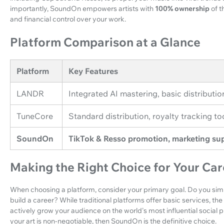
importantly, SoundOn empowers artists with
100% ownership
of t
and financial control over your work.
Platform Comparison at a Glance
Platform
Key Features
LANDR
Integrated AI mastering, basic distributio
TuneCore
Standard distribution, royalty tracking to
SoundOn
TikTok & Resso promotion, marketing sup
Making the Right Choice for Your Car
When choosing a platform, consider your primary goal. Do you simp
build a career? While traditional platforms offer basic services, th
actively grow your audience on the world's most influential social 
your art is non-negotiable, then SoundOn is the definitive choice.