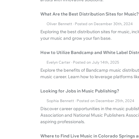
What Are the Best Distribution Sites for Music?
Oliver Bennett · Posted on December 30th, 2024
Exploring the best distribution sites for music, in
your music and grow your fan base.
How to Utilize Bandcamp and White Label Distr
Evelyn Carter · Posted on July 14th, 2025
Explore the benefits of Bandcamp music distributi
music career. Learn how to leverage platforms li
Looking for Jobs in Music Publishing?
Sophia Bennett · Posted on December 25th, 2024
Discover career opportunities in the music publis
Association and National Music Publishers Associ
aspiring professionals.
Where to Find Live Music in Colorado Springs 