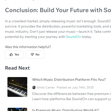
Conclusion: Build Your Future with 
In a crowded market, simply releasing music isn't enough. SoundOn i
survive. It provides the distribution, powerful marketing tools, and
music industry. Don't just release your music—launch it. Take contr
potential by starting your journey with
SoundOn
today.
Was this information helpful?
Yes
No
Read Next
Which Music Distribution Platform Fits You?
Emily Carter · Posted on July 14th, 2025
Discover the differences between free premium m
Learn how platforms like SoundOn can support yo
Is Premium Music Distribution Worth It?