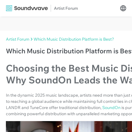
Artist Forum
Artist Forum
Which Music Distribution Platform is Best?
Which Music Distribution Platform is Bes
Choosing the Best Music Dis
Why SoundOn Leads the W
In the dynamic 2025 music landscape, artists need more than just d
to reaching a global audience while maintaining full control lies in c
LANDR and TuneCore offer traditional distribution,
SoundOn
is pu
combining powerful distribution with unparalleled marketing opport