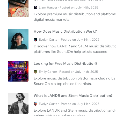
Liam Harper · Posted on July 14th, 2025
Explore premium music distribution and platforms 
digital music markets.
How Does Music Distribution Work?
Evelyn Carter · Posted on July 14th, 2025
Discover how LANDR and STEM music distribution 
platforms like SoundOn help artists succeed.
Looking for Free Music Distribution?
Emily Carter · Posted on July 14th, 2025
Explore music distribution platforms, including L
SoundOn is a top choice for artists.
What is LANDR and Stem Music Distribution?
Evelyn Carter · Posted on July 14th, 2025
Explore LANDR and Stem music distribution an
artists with innovative solutions.