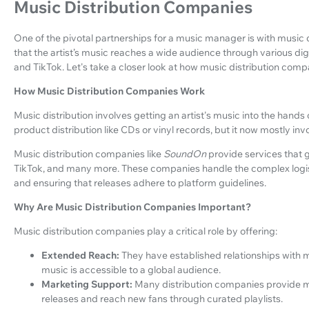
Music Distribution Companies
One of the pivotal partnerships for a music manager is with musi
that the artist’s music reaches a wide audience through various dig
and TikTok. Let's take a closer look at how music distribution com
How Music Distribution Companies Work
Music distribution involves getting an artist's music into the hands 
product distribution like CDs or vinyl records, but it now mostly invo
Music distribution companies like
SoundOn
provide services that g
TikTok, and many more. These companies handle the complex logisti
and ensuring that releases adhere to platform guidelines.
Why Are Music Distribution Companies Important?
Music distribution companies play a critical role by offering:
Extended Reach:
They have established relationships with m
music is accessible to a global audience.
Marketing Support:
Many distribution companies provide ma
releases and reach new fans through curated playlists.