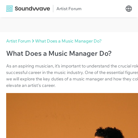
Artist Forum
Artist Forum
What Does a Music Manager Do?
What Does a Music Manager Do?
As an aspiring musician, it’s important to understand the crucial rol
successful career in the music industry. One of the essential figures 
we will explore the key duties of a music manager and how they co
elevate an artist's career.