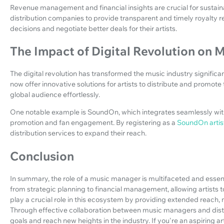
Revenue management and financial insights are crucial for sustai
distribution companies to provide transparent and timely royalty r
decisions and negotiate better deals for their artists.
The Impact of Digital Revolution on M
The digital revolution has transformed the music industry significa
now offer innovative solutions for artists to distribute and promote 
global audience effortlessly.
One notable example is SoundOn, which integrates seamlessly with
promotion and fan engagement. By registering as a
SoundOn artis
distribution services to expand their reach.
Conclusion
In summary, the role of a music manager is multifaceted and essent
from strategic planning to financial management, allowing artists t
play a crucial role in this ecosystem by providing extended reac
Through effective collaboration between music managers and distri
goals and reach new heights in the industry. If you're an aspiring a