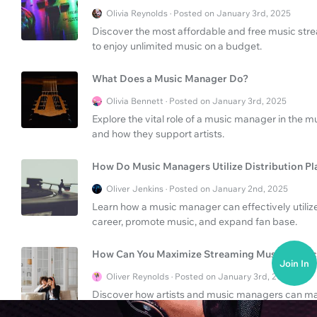
Olivia Reynolds · Posted on January 3rd, 2025
Discover the most affordable and free music strea
to enjoy unlimited music on a budget.
What Does a Music Manager Do?
Olivia Bennett · Posted on January 3rd, 2025
Explore the vital role of a music manager in the mus
and how they support artists.
How Do Music Managers Utilize Distribution P
Oliver Jenkins · Posted on January 2nd, 2025
Learn how a music manager can effectively utilize 
career, promote music, and expand fan base.
How Can You Maximize Streaming Music Servic
Join In
Oliver Reynolds · Posted on January 3rd, 2025
Discover how artists and music managers can max
better distribution and promotion. Learn helpful tip