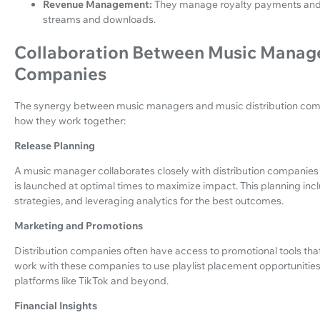
Revenue Management:
They manage royalty payments and en
streams and downloads.
Collaboration Between Music Manage
Companies
The synergy between music managers and music distribution compani
how they work together:
Release Planning
A music manager collaborates closely with distribution companies 
is launched at optimal times to maximize impact. This planning inc
strategies, and leveraging analytics for the best outcomes.
Marketing and Promotions
Distribution companies often have access to promotional tools that 
work with these companies to use playlist placement opportunities
platforms like TikTok and beyond.
Financial Insights