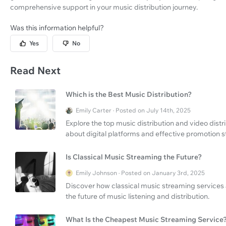
comprehensive support in your music distribution journey.
Was this information helpful?
Yes
No
Read Next
Which is the Best Music Distribution?
Emily Carter · Posted on July 14th, 2025
Explore the top music distribution and video dist
about digital platforms and effective promotion s
Is Classical Music Streaming the Future?
Emily Johnson · Posted on January 3rd, 2025
Discover how classical music streaming services 
the future of music listening and distribution.
What Is the Cheapest Music Streaming Service