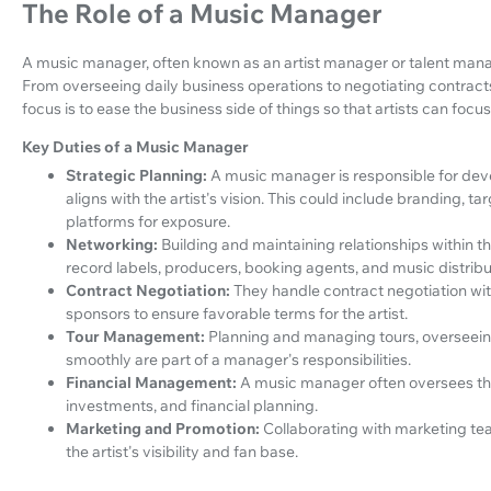
The Role of a Music Manager
A music manager, often known as an artist manager or talent manag
From overseeing daily business operations to negotiating contracts
focus is to ease the business side of things so that artists can focus 
Key Duties of a Music Manager
Strategic Planning:
A music manager is responsible for dev
aligns with the artist's vision. This could include branding, ta
platforms for exposure.
Networking:
Building and maintaining relationships within th
record labels, producers, booking agents, and music distrib
Contract Negotiation:
They handle contract negotiation with
sponsors to ensure favorable terms for the artist.
Tour Management:
Planning and managing tours, overseeing
smoothly are part of a manager's responsibilities.
Financial Management:
A music manager often oversees the 
investments, and financial planning.
Marketing and Promotion:
Collaborating with marketing tea
the artist's visibility and fan base.