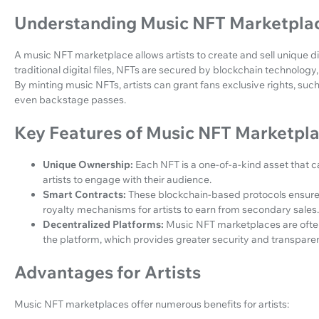
Understanding Music NFT Marketpla
A music NFT marketplace allows artists to create and sell unique dig
traditional digital files, NFTs are secured by blockchain technolog
By minting music NFTs, artists can grant fans exclusive rights, suc
even backstage passes.
Key Features of Music NFT Marketpl
Unique Ownership:
Each NFT is a one-of-a-kind asset that 
artists to engage with their audience.
Smart Contracts:
These blockchain-based protocols ensure 
royalty mechanisms for artists to earn from secondary sales.
Decentralized Platforms:
Music NFT marketplaces are often
the platform, which provides greater security and transpare
Advantages for Artists
Music NFT marketplaces offer numerous benefits for artists: