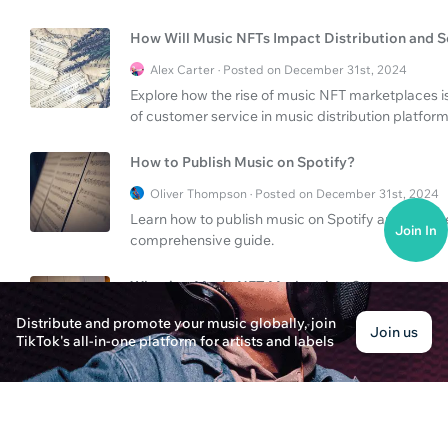
How Will Music NFTs Impact Distribution and S
Alex Carter · Posted on December 31st, 2024
Explore how the rise of music NFT marketplaces i
of customer service in music distribution platform
How to Publish Music on Spotify?
Oliver Thompson · Posted on December 31st, 2024
Learn how to publish music on Spotify and explo
Join In
comprehensive guide.
What is a Music NFT Marketplace?
Ethan Parker · Posted on December 31st, 2024
Distribute and promote your music globally, join
Join us
TikTok's all-in-one platform for artists and labels
Learn about the concept of a music NFT marketpla
Understand what TuneCore plans offer for artists.