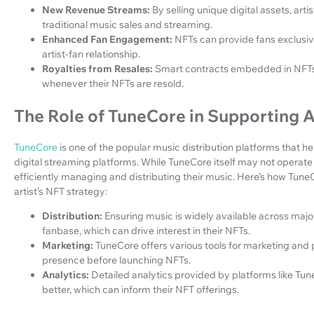
New Revenue Streams:
By selling unique digital assets, a
traditional music sales and streaming.
Enhanced Fan Engagement:
NFTs can provide fans exclusi
artist-fan relationship.
Royalties from Resales:
Smart contracts embedded in NFTs 
whenever their NFTs are resold.
The Role of TuneCore in Supporting A
TuneCore
is one of the popular music distribution platforms that hel
digital streaming platforms. While TuneCore itself may not operate 
efficiently managing and distributing their music. Here’s how Tune
artist’s NFT strategy:
Distribution:
Ensuring music is widely available across majo
fanbase, which can drive interest in their NFTs.
Marketing:
TuneCore offers various tools for marketing and 
presence before launching NFTs.
Analytics:
Detailed analytics provided by platforms like Tun
better, which can inform their NFT offerings.