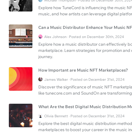
Michael Thompson · Posted on December 30th, 202
Explore how TuneCord is influencing the music NFT
music, and how artists can leverage digital platfo
Can a Music Distributor Enhance Your Music N
Alex Johnson · Posted on December 30th, 2024
Explore how a music distributor can effectively 
marketplace. Learn strategies for promotion and 
journey.
How Important are Music NFT Marketplaces?
James Walker · Posted on December 31st, 2024
Discover the significance of music NFT marketpla
like tunecore.com and SoundOn are transforming 
What Are the Best Digital Music Distribution 
Olivia Bennett · Posted on December 31st, 2024
Explore the best digital music distribution meth
marketplaces to boost your career in the music in