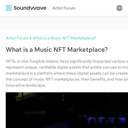
Artist Forum
Artist Forum
What is a Music NFT Marketplace?
What is a Music NFT Marketplace?
NFTs, or non-fungible tokens, have significantly impacted various 
represent unique, verifiable digital assets that artists can use to 
marketplace is a platform where these digital assets can be created,
the concept of music NFT marketplaces, their benefits, and how plat
innovative landscape.