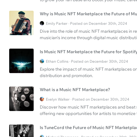
Why is Music NFT Marketplace the Future of Mu
Emily Parker · Posted on December 30th, 2024
Dive into the role of music NFT marketplaces in r
musician's income through digital music distributi
Is Music NFT Marketplace the Future for Spotif
Ethan Collins · Posted on December 30th, 2024
Explore the impact of music NFT marketplaces on 
distribution and promotion.
What is a Music NFT Marketplace?
Evelyn Walker · Posted on December 30th, 2024
Discover how music NFT marketplaces and beat sel
offering new opportunities for artists to monetize 
Is TuneCord the Future of Music NFT Marketpla