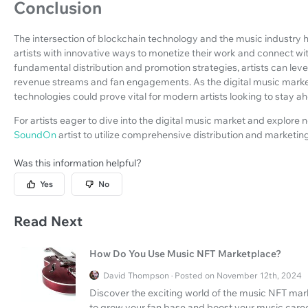
Conclusion
The intersection of blockchain technology and the music industry 
artists with innovative ways to monetize their work and connect wi
fundamental distribution and promotion strategies, artists can l
revenue streams and fan engagements. As the digital music marke
technologies could prove vital for modern artists looking to stay ah
For artists eager to dive into the digital music market and explore 
SoundOn
artist to utilize comprehensive distribution and marketing
Was this information helpful?
Yes
No
Read Next
How Do You Use Music NFT Marketplace?
David Thompson · Posted on November 12th, 2024
Discover the exciting world of the music NFT mar
to grow your fan base and boost your music caree