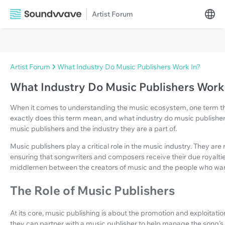
Artist Forum
Artist Forum
What Industry Do Music Publishers Work In?
What Industry Do Music Publishers Work
When it comes to understanding the music ecosystem, one term tha
exactly does this term mean, and what industry do music publishers 
music publishers and the industry they are a part of.
Music publishers play a critical role in the music industry. They ar
ensuring that songwriters and composers receive their due royalties
middlemen between the creators of music and the people who want
The Role of Music Publishers
At its core, music publishing is about the promotion and exploitat
they can partner with a music publisher to help manage the song’s 