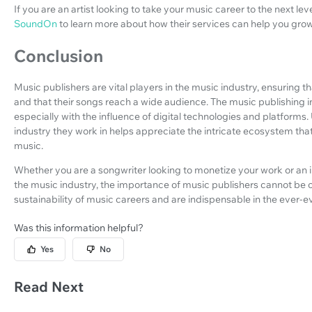
If you are an artist looking to take your music career to the next lev
SoundOn
to learn more about how their services can help you gro
Conclusion
Music publishers are vital players in the music industry, ensuring t
and that their songs reach a wide audience. The music publishing i
especially with the influence of digital technologies and platforms
industry they work in helps appreciate the intricate ecosystem tha
music.
Whether you are a songwriter looking to monetize your work or an in
the music industry, the importance of music publishers cannot be 
sustainability of music careers and are indispensable in the ever-
Was this information helpful?
Yes
No
Read Next