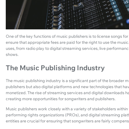
One of the key functions of music publishers is to license songs for
ensure that appropriate fees are paid for the right to use the musi
uses, from radio play to digital streaming services, live performa
shows.
The Music Publishing Industry
The music publishing industry is a significant part of the broader m
publishers but also digital platforms and new technologies that h
monetized. The rise of streaming services and digital downloads 
creating more opportunities for songwriters and publishers.
Music publishers work closely with a variety of stakeholders within 
performing rights organizations (PROs), and digital streaming platfo
entities are crucial for ensuring that songwriters are fairly compe