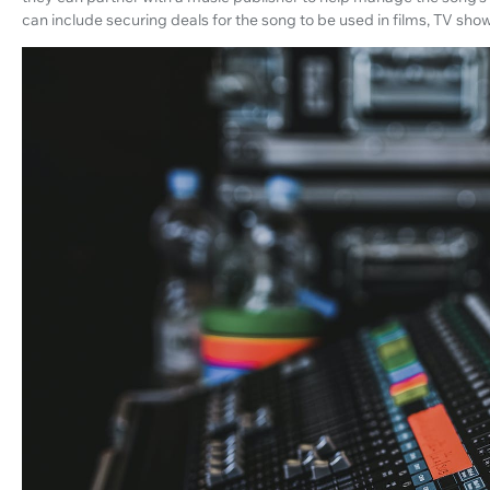
can include securing deals for the song to be used in films, TV sh