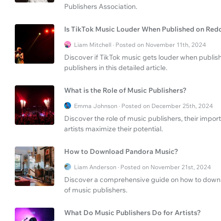
Publishers Association.
Is TikTok Music Louder When Published on Red
Liam Mitchell · Posted on November 11th, 2024
Discover if TikTok music gets louder when publish
publishers in this detailed article.
What is the Role of Music Publishers?
Emma Johnson · Posted on December 25th, 2024
Discover the role of music publishers, their impor
artists maximize their potential.
How to Download Pandora Music?
Liam Anderson · Posted on November 21st, 2024
Discover a comprehensive guide on how to downl
of music publishers.
What Do Music Publishers Do for Artists?