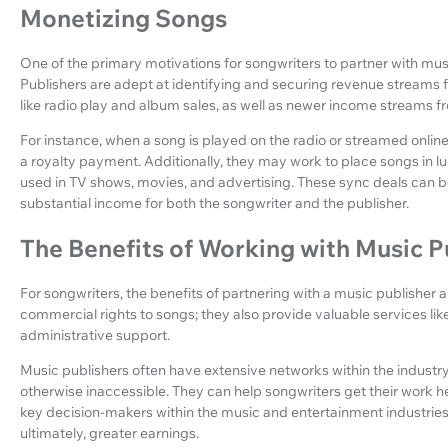
Monetizing Songs
One of the primary motivations for songwriters to partner with music
Publishers are adept at identifying and securing revenue streams f
like radio play and album sales, as well as newer income streams fr
For instance, when a song is played on the radio or streamed online
a royalty payment. Additionally, they may work to place songs in l
used in TV shows, movies, and advertising. These sync deals can be
substantial income for both the songwriter and the publisher.
The Benefits of Working with Music P
For songwriters, the benefits of partnering with a music publisher
commercial rights to songs; they also provide valuable services lik
administrative support.
Music publishers often have extensive networks within the industr
otherwise inaccessible. They can help songwriters get their work he
key decision-makers within the music and entertainment industries
ultimately, greater earnings.