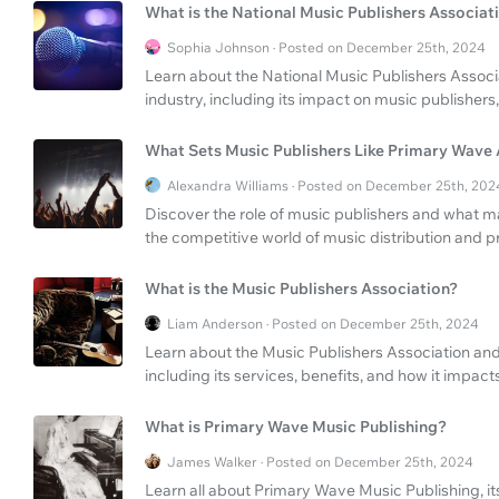
What is the National Music Publishers Associat
Sophia Johnson · Posted on December 25th, 2024
Learn about the National Music Publishers Associa
industry, including its impact on music publishers
What Sets Music Publishers Like Primary Wave
Alexandra Williams · Posted on December 25th, 202
Discover the role of music publishers and what 
the competitive world of music distribution and p
What is the Music Publishers Association?
Liam Anderson · Posted on December 25th, 2024
Learn about the Music Publishers Association and i
including its services, benefits, and how it impacts
What is Primary Wave Music Publishing?
James Walker · Posted on December 25th, 2024
Learn all about Primary Wave Music Publishing, its