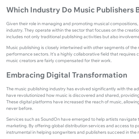
Which Industry Do Music Publishers 
Given their role in managing and promoting musical compositions, m
industry. They operate within the sector that focuses on the creati
includes not only traditional publishing activities but also involvem
Music publishing is closely intertwined with other segments of the m
performance sectors. It's a highly collaborative field that requires
music creators are fairly compensated for their work.
Embracing Digital Transformation
The music publishing industry has evolved significantly with the adv
have revolutionized how music is discovered and shared, providin
These digital platforms have increased the reach of music, allowin
never before.
Services such as SoundOn have emerged to help artists navigate t
marketing. By offering global distribution services and access to p
instrumental in helping songwriters and publishers succeed in th