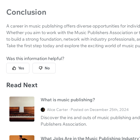
Conclusion
A career in music publishing offers diverse opportunities for indiv
Whether you aim to work with the Music Publishers Association or t
to build a strong foundation, network with industry professionals,
Take the first step today and explore the exciting world of music pu
Was this information helpful?
Yes
No
Read Next
What is music publishing?
Alice Carter · Posted on December 25th, 2024
Discover the ins and outs of music publishing and
Publishers Association.
What Jobs Are in the Music Publishing Industry