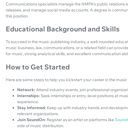
Communications specialists manage the NMPA's public relations eff
releases, and manage social media accounts. A degree in communica
this position.
Educational Background and Skills
To succeed in the music publishing industry, a well-rounded educati
music business, law, communications, or a related field can provide
for music, strong analytical skills, and excellent communication abili
How to Get Started
Here are some steps to help you kickstart your career in the music 
Network:
Attend industry events, join professional organizati
Internships:
Seek internships or entry-level positions at mus
experience.
Stay Informed:
Keep up with industry trends and developme
relevant organizations.
Join SoundOn:
Register as an artist on platforms like
Sound
side of music distribution.