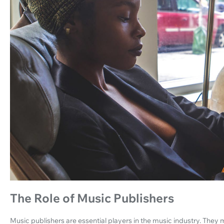
The Role of Music Publishers
Music publishers are essential players in the music industry. The