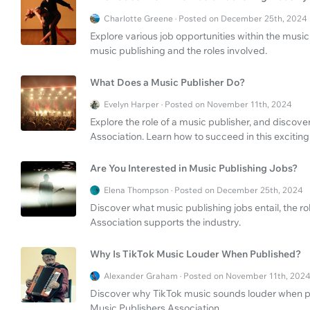
Charlotte Greene · Posted on December 25th, 2024
Explore various job opportunities within the music 
music publishing and the roles involved.
What Does a Music Publisher Do?
Evelyn Harper · Posted on November 11th, 2024
Explore the role of a music publisher, and discove
Association. Learn how to succeed in this exciting
Are You Interested in Music Publishing Jobs?
Elena Thompson · Posted on December 25th, 2024
Discover what music publishing jobs entail, the r
Association supports the industry.
Why Is TikTok Music Louder When Published?
Alexander Graham · Posted on November 11th, 202
Discover why TikTok music sounds louder when pu
Music Publishers Association.