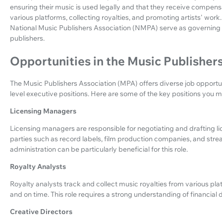
ensuring their music is used legally and that they receive compensat
various platforms, collecting royalties, and promoting artists' wor
National Music Publishers Association (NMPA) serve as governing b
publishers.
Opportunities in the Music Publisher
The Music Publishers Association (MPA) offers diverse job opportun
level executive positions. Here are some of the key positions you mi
Licensing Managers
Licensing managers are responsible for negotiating and drafting 
parties such as record labels, film production companies, and str
administration can be particularly beneficial for this role.
Royalty Analysts
Royalty analysts track and collect music royalties from various pla
and on time. This role requires a strong understanding of financial d
Creative Directors