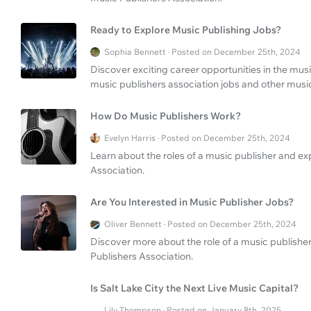
Ready to Explore Music Publishing Jobs?
Sophia Bennett · Posted on December 25th, 2024
Discover exciting career opportunities in the musi
music publishers association jobs and other music
How Do Music Publishers Work?
Evelyn Harris · Posted on December 25th, 2024
Learn about the roles of a music publisher and ex
Association.
Are You Interested in Music Publisher Jobs?
Oliver Bennett · Posted on December 25th, 2024
Discover more about the role of a music publisher
Publishers Association.
Is Salt Lake City the Next Live Music Capital?
Lily Thompson · Posted on January 8th, 2025