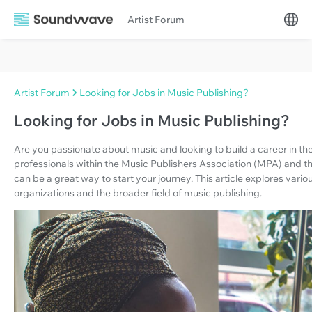
Artist Forum
Artist Forum
Looking for Jobs in Music Publishing?
Looking for Jobs in Music Publishing?
Are you passionate about music and looking to build a career in th
professionals within the Music Publishers Association (MPA) and 
can be a great way to start your journey. This article explores vari
organizations and the broader field of music publishing.