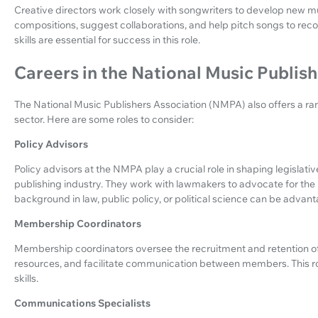
Creative directors work closely with songwriters to develop new 
compositions, suggest collaborations, and help pitch songs to recor
skills are essential for success in this role.
Careers in the National Music Publis
The National Music Publishers Association (NMPA) also offers a ran
sector. Here are some roles to consider:
Policy Advisors
Policy advisors at the NMPA play a crucial role in shaping legislati
publishing industry. They work with lawmakers to advocate for the
background in law, public policy, or political science can be advan
Membership Coordinators
Membership coordinators oversee the recruitment and retention 
resources, and facilitate communication between members. This r
skills.
Communications Specialists