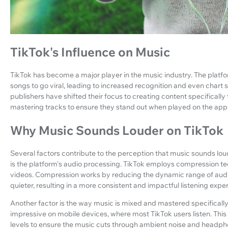
TikTok's Influence on Music
TikTok has become a major player in the music industry. The platfo
songs to go viral, leading to increased recognition and even chart 
publishers have shifted their focus to creating content specifically 
mastering tracks to ensure they stand out when played on the app
Why Music Sounds Louder on TikTok
Several factors contribute to the perception that music sounds l
is the platform's audio processing. TikTok employs compression tec
videos. Compression works by reducing the dynamic range of audi
quieter, resulting in a more consistent and impactful listening expe
Another factor is the way music is mixed and mastered specifically 
impressive on mobile devices, where most TikTok users listen. Thi
levels to ensure the music cuts through ambient noise and headpho