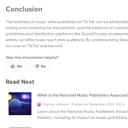
Conclusion
The loudness of music when published on TikTok can be attributed t
mixing and mastering for the platform, and the behavior of creat
publishers and distribution platforms like SoundOn play an essential
artists can effectively reach their audience. By understanding these 
success on TikTok and beyond.
Was this information helpful?
Yes
No
Read Next
What is the National Music Publishers Associat
Sophia Johnson · Posted on December 25th, 2024
Learn about the National Music Publishers Associa
industry, including its impact on music publishers