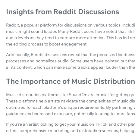
Insights from Reddit Discussions
Reddit, a popular platform for discussions on various topics, includ
music might sound louder. Many Reddit users have noted that TikTo
audio levels as they tend to capture more attention. This has led cr
the editing process to boost engagement.
Additionally, Reddit discussions reveal that the perceived loudnes
processes and normalizes audio. Some users have pointed out that
all its content, which can make some tracks appear louder than they
The Importance of Music Distributio
Music distribution platforms like SoundOn are crucial for getting 
These platforms help artists navigate the complexities of music dist
optimized for each platform's unique requirements. By partnering 
guidance and increased exposure, potentially leading to more fan
If you're an artist looking to get your music on TikTok and other pl
offers comprehensive marketing and distribution services, helpin