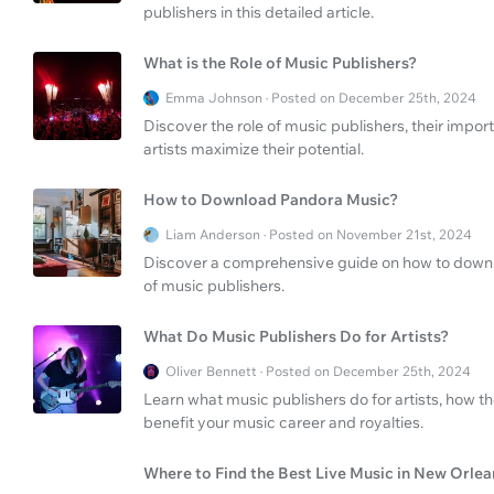
publishers in this detailed article.
What is the Role of Music Publishers?
Emma Johnson · Posted on December 25th, 2024
Discover the role of music publishers, their impor
artists maximize their potential.
How to Download Pandora Music?
Liam Anderson · Posted on November 21st, 2024
Discover a comprehensive guide on how to downl
of music publishers.
What Do Music Publishers Do for Artists?
Oliver Bennett · Posted on December 25th, 2024
Learn what music publishers do for artists, how th
benefit your music career and royalties.
Where to Find the Best Live Music in New Orlea