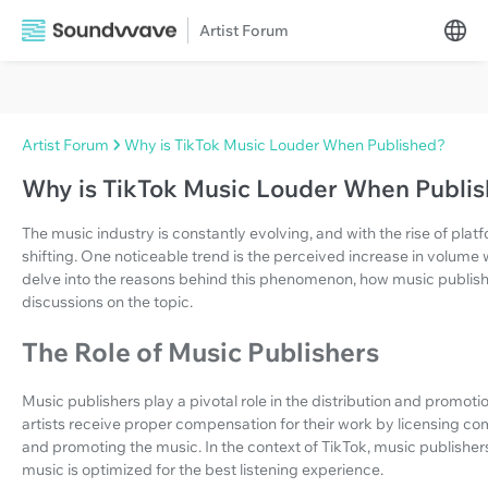
Artist Forum
Artist Forum
Why is TikTok Music Louder When Published?
Why is TikTok Music Louder When Publi
The music industry is constantly evolving, and with the rise of plat
shifting. One noticeable trend is the perceived increase in volume w
delve into the reasons behind this phenomenon, how music publishe
discussions on the topic.
The Role of Music Publishers
Music publishers play a pivotal role in the distribution and promotio
artists receive proper compensation for their work by licensing comp
and promoting the music. In the context of TikTok, music publishers
music is optimized for the best listening experience.