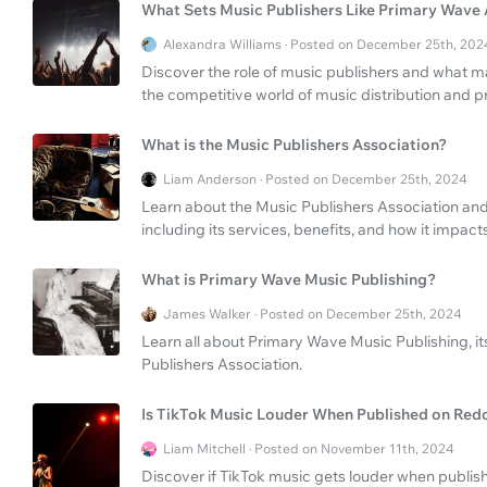
What Sets Music Publishers Like Primary Wave
Alexandra Williams · Posted on December 25th, 202
Discover the role of music publishers and what 
the competitive world of music distribution and p
What is the Music Publishers Association?
Liam Anderson · Posted on December 25th, 2024
Learn about the Music Publishers Association and i
including its services, benefits, and how it impacts
What is Primary Wave Music Publishing?
James Walker · Posted on December 25th, 2024
Learn all about Primary Wave Music Publishing, its
Publishers Association.
Is TikTok Music Louder When Published on Red
Liam Mitchell · Posted on November 11th, 2024
Discover if TikTok music gets louder when publish