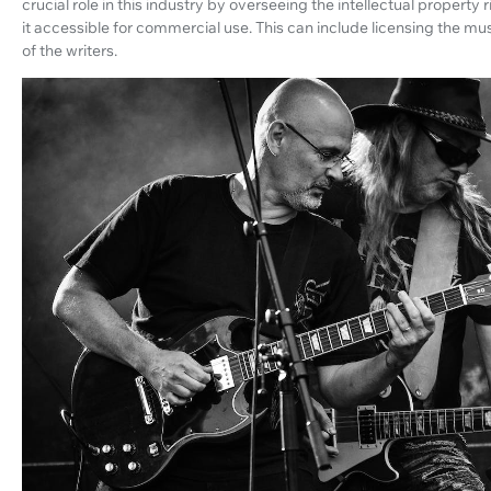
crucial role in this industry by overseeing the intellectual propert
it accessible for commercial use. This can include licensing the mus
of the writers.