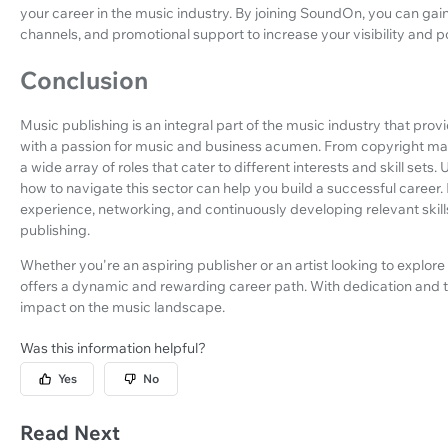
your career in the music industry. By joining SoundOn, you can gain
channels, and promotional support to increase your visibility and po
Conclusion
Music publishing is an integral part of the music industry that pro
with a passion for music and business acumen. From copyright mana
a wide array of roles that cater to different interests and skill set
how to navigate this sector can help you build a successful career
experience, networking, and continuously developing relevant skills
publishing.
Whether you're an aspiring publisher or an artist looking to explore
offers a dynamic and rewarding career path. With dedication and t
impact on the music landscape.
Was this information helpful?
Yes
No
Read Next