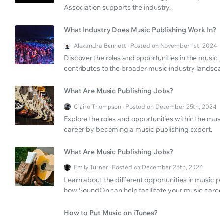
Association supports the industry.
What Industry Does Music Publishing Work In?
Alexandra Bennett · Posted on November 1st, 2024
Discover the roles and opportunities in the music
contributes to the broader music industry landsc
What Are Music Publishing Jobs?
Claire Thompson · Posted on December 25th, 2024
Explore the roles and opportunities within the mu
career by becoming a music publishing expert.
What Are Music Publishing Jobs?
Emily Turner · Posted on December 25th, 2024
Learn about the different opportunities in music 
how SoundOn can help facilitate your music caree
How to Put Music on iTunes?