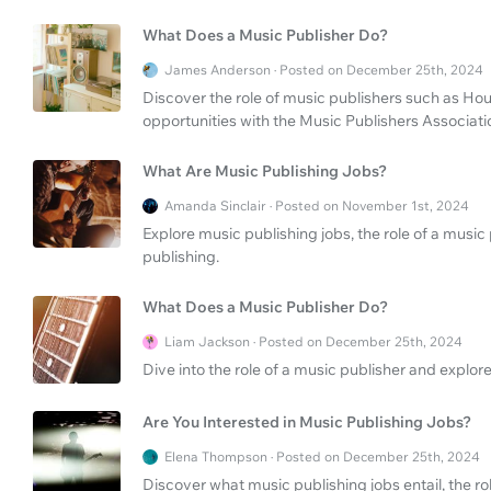
What Does a Music Publisher Do?
James Anderson · Posted on December 25th, 2024
Discover the role of music publishers such as Hou
opportunities with the Music Publishers Associati
What Are Music Publishing Jobs?
Amanda Sinclair · Posted on November 1st, 2024
Explore music publishing jobs, the role of a music
publishing.
What Does a Music Publisher Do?
Liam Jackson · Posted on December 25th, 2024
Dive into the role of a music publisher and explore
Are You Interested in Music Publishing Jobs?
Elena Thompson · Posted on December 25th, 2024
Discover what music publishing jobs entail, the r