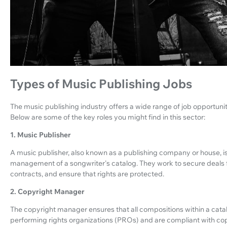
Types of Music Publishing Jobs
The music publishing industry offers a wide range of job opportunitie
Below are some of the key roles you might find in this sector:
1. Music Publisher
A music publisher, also known as a publishing company or house, is 
management of a songwriter's catalog. They work to secure deals fo
contracts, and ensure that rights are protected.
2. Copyright Manager
The copyright manager ensures that all compositions within a catal
performing rights organizations (PROs) and are compliant with copy