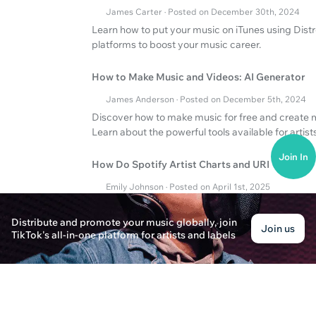
James Carter · Posted on December 30th, 2024
Learn how to put your music on iTunes using Distro
platforms to boost your music career.
How to Make Music and Videos: AI Generator
James Anderson · Posted on December 5th, 2024
Discover how to make music for free and create 
Learn about the powerful tools available for artists
Join In
How Do Spotify Artist Charts and URI Work?
Emily Johnson · Posted on April 1st, 2025
Discover the influence of Spotify Artist Charts a
Distribute and promote your music globally, join
Join us
TikTok's all-in-one platform for artists and labels