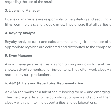
regarding the use of the music.
3. Licensing Manager
Licensing managers are responsible for negotiating and securing lic
films, commercials, and video games. They ensure that all parties 
4. Royalty Analyst
Royalty analysts track and calculate the earnings from the use of 
appropriate royalties are collected and distributed to the compos
5. Sync Manager
A sync manager specializes in synchronizing music with visual medi
shows, advertisements, or online content. They often work closely 
match for visual productions.
6. A&R (Artists and Repertoire) Representative
An A&R rep works as a talent scout, looking for new and emerging
They help sign artists to the publishing company and support them
closely with them to find opportunities and collaborations.