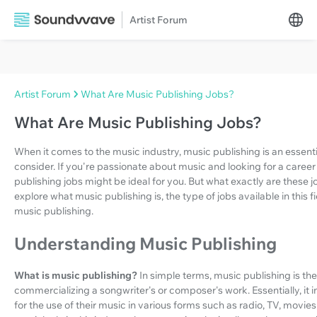
Artist Forum
Artist Forum
What Are Music Publishing Jobs?
What Are Music Publishing Jobs?
When it comes to the music industry, music publishing is an essent
consider. If you're passionate about music and looking for a care
publishing jobs might be ideal for you. But what exactly are these j
explore what music publishing is, the type of jobs available in this 
music publishing.
Understanding Music Publishing
What is music publishing?
In simple terms, music publishing is t
commercializing a songwriter's or composer's work. Essentially, it i
for the use of their music in various forms such as radio, TV, movi