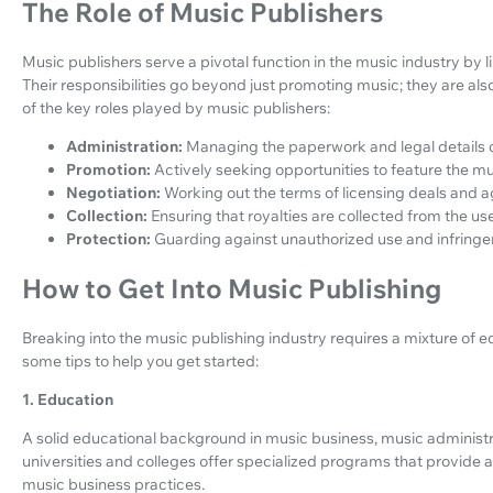
The Role of Music Publishers
Music publishers serve a pivotal function in the music industry by 
Their responsibilities go beyond just promoting music; they are als
of the key roles played by music publishers:
Administration:
Managing the paperwork and legal details o
Promotion:
Actively seeking opportunities to feature the m
Negotiation:
Working out the terms of licensing deals and 
Collection:
Ensuring that royalties are collected from the us
Protection:
Guarding against unauthorized use and infring
How to Get Into Music Publishing
Breaking into the music publishing industry requires a mixture of 
some tips to help you get started:
1. Education
A solid educational background in music business, music administr
universities and colleges offer specialized programs that provide a
music business practices.