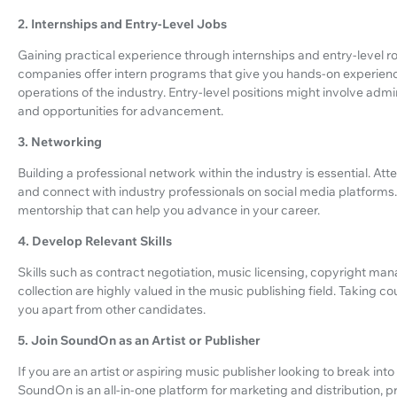
2. Internships and Entry-Level Jobs
Gaining practical experience through internships and entry-level ro
companies offer intern programs that give you hands-on experien
operations of the industry. Entry-level positions might involve admi
and opportunities for advancement.
3. Networking
Building a professional network within the industry is essential. Att
and connect with industry professionals on social media platforms
mentorship that can help you advance in your career.
4. Develop Relevant Skills
Skills such as contract negotiation, music licensing, copyright m
collection are highly valued in the music publishing field. Taking c
you apart from other candidates.
5. Join SoundOn as an Artist or Publisher
If you are an artist or aspiring music publisher looking to break int
SoundOn is an all-in-one platform for marketing and distribution, 