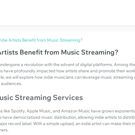
die Artists Benefit from Music Streaming?
rtists Benefit from Music Streaming?
undergone a revolution with the advent of digital platforms. Among 
s have profoundly impacted how artists share and promote their work, 
ticle, we will explore how indie musicians can leverage music streaming 
 audiences.
usic Streaming Services
s like Spotify, Apple Music, and Amazon Music have grown exponentia
have democratized music distribution, allowing indie artists to distrib
jor record label. With a simple upload, an indie artist can make their 
ners.