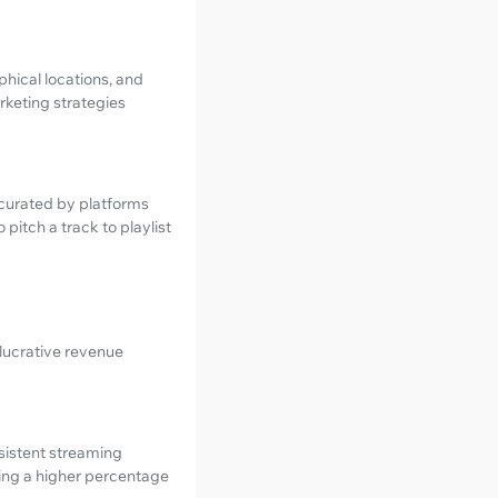
hical locations, and
arketing strategies
s curated by platforms
pitch a track to playlist
 lucrative revenue
nsistent streaming
uring a higher percentage