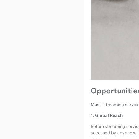
Opportunities
Music streaming services
1. Global Reach
Before streaming services
accessed by anyone with 