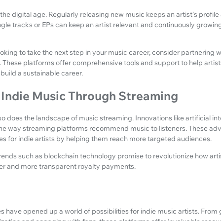
 the digital age. Regularly releasing new music keeps an artist's profil
single tracks or EPs can keep an artist relevant and continuously growin
 looking to take the next step in your music career, consider partnering 
. These platforms offer comprehensive tools and support to help artis
build a sustainable career.
f Indie Music Through Streaming
o does the landscape of music streaming. Innovations like artificial i
the way streaming platforms recommend music to listeners. These adv
s for indie artists by helping them reach more targeted audiences.
trends such as blockchain technology promise to revolutionize how art
ster and more transparent royalty payments.
 have opened up a world of possibilities for indie music artists. From