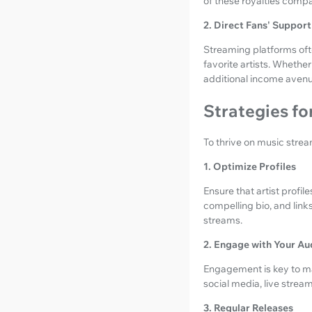
of these royalties compa
2. Direct Fans' Support
Streaming platforms often
favorite artists. Whethe
additional income avenu
Strategies f
To thrive on music strea
1. Optimize Profiles
Ensure that artist profi
compelling bio, and link
streams.
2. Engage with Your Au
Engagement is key to mai
social media, live stre
3. Regular Releases