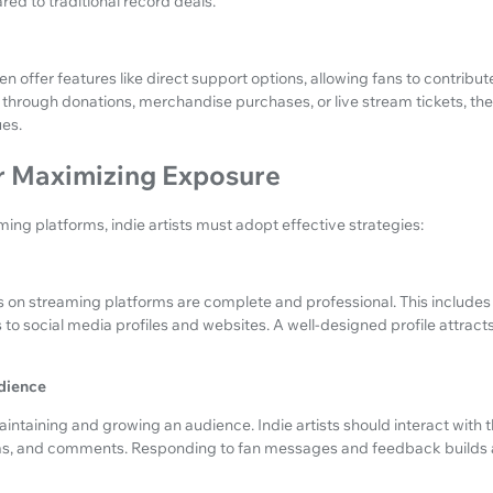
red to traditional record deals.
 offer features like direct support options, allowing fans to contribute 
r through donations, merchandise purchases, or live stream tickets, th
es.
or Maximizing Exposure
ming platforms, indie artists must adopt effective strategies:
les on streaming platforms are complete and professional. This includes
s to social media profiles and websites. A well-designed profile attrac
dience
ntaining and growing an audience. Indie artists should interact with th
ams, and comments. Responding to fan messages and feedback builds a