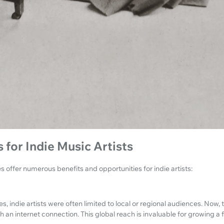
 for Indie Music Artists
 offer numerous benefits and opportunities for indie artists:
, indie artists were often limited to local or regional audiences. Now,
an internet connection. This global reach is invaluable for growing a