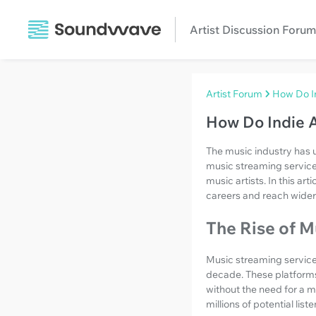
Artist Discussion Forum
Artist Forum
How Do In
How Do Indie A
The music industry has 
music streaming service
music artists. In this ar
careers and reach wider
The Rise of M
Music streaming service
decade. These platforms 
without the need for a ma
millions of potential liste