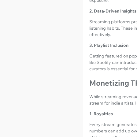
exposure.
2. Data-Driven Insights
Streaming platforms prov
listening habits. These i
effectively.
3. Playlist Inclusion
Getting featured on popul
like Spotify can introduc
curators is essential for
Monetizing T
While streaming revenues
stream for indie artists
1. Royalties
Every stream generates r
numbers can add up over 