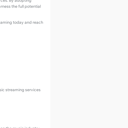
urces. By adopting
arness the full potential
reaming today and reach
sic streaming services