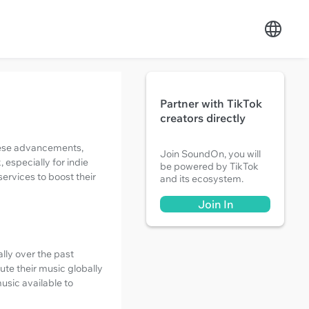
Partner with TikTok
creators directly
these advancements,
Join SoundOn, you will
especially for indie
be powered by TikTok
services to boost their
and its ecosystem.
Join In
lly over the past
ute their music globally
music available to