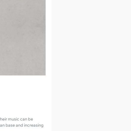
 their music can be
 fan base and increasing