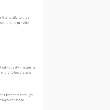
financially to their
ese options provide
 high-quality images, a
ts more followers and
eir listeners through
 loyal fan base.