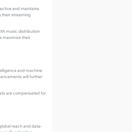
e active and maintains
g their streaming
with music distribution
ts maximize their
ntelligence and machine
ancements will further
ists are compensated for
 global reach and data-