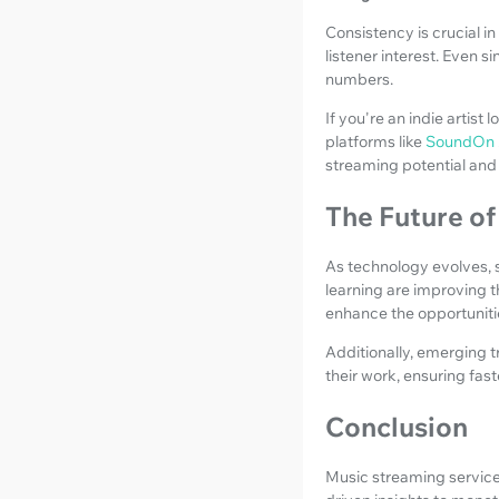
Consistency is crucial in
listener interest. Even 
numbers.
If you're an indie artist
platforms like
SoundOn
streaming potential and 
The Future o
As technology evolves, s
learning are improving 
enhance the opportunitie
Additionally, emerging 
their work, ensuring fa
Conclusion
Music streaming services