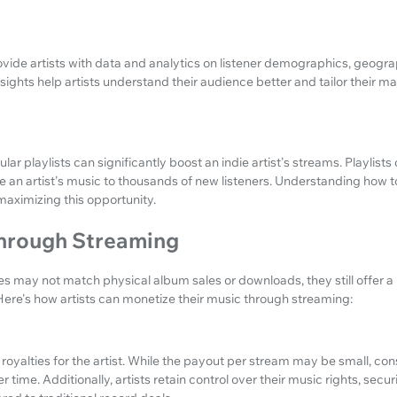
ide artists with data and analytics on listener demographics, geograp
nsights help artists understand their audience better and tailor their m
ar playlists can significantly boost an indie artist's streams. Playlist
e an artist's music to thousands of new listeners. Understanding how to 
 maximizing this opportunity.
hrough Streaming
 may not match physical album sales or downloads, they still offer a
. Here's how artists can monetize their music through streaming:
oyalties for the artist. While the payout per stream may be small, co
time. Additionally, artists retain control over their music rights, sec