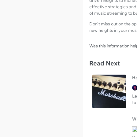
driven insights to monet
effective strategies and 
of music streaming to bu
Don't miss out on the o
new heights in your musi
Was this information hel
Read Next
Ho
Le
to
Wh