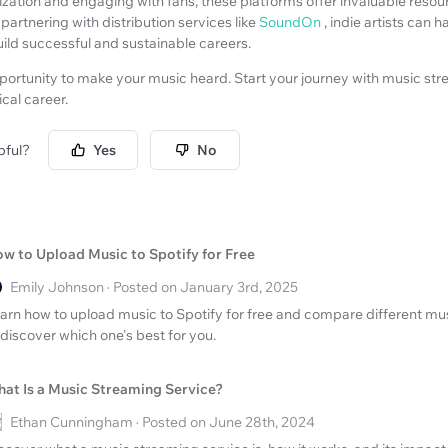
ization and engaging with fans, these platforms offer invaluable reso
partnering with distribution services like
SoundOn
, indie artists can h
ild successful and sustainable careers.
pportunity to make your music heard. Start your journey with music st
cal career.
pful?
Yes
No
w to Upload Music to Spotify for Free
Emily Johnson · Posted on January 3rd, 2025
arn how to upload music to Spotify for free and compare different mu
 discover which one's best for you.
at Is a Music Streaming Service?
Ethan Cunningham · Posted on June 28th, 2024