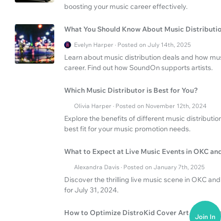
boosting your music career effectively.
What You Should Know About Music Distributi
Evelyn Harper · Posted on July 14th, 2025
Learn about music distribution deals and how mus
career. Find out how SoundOn supports artists.
Which Music Distributor is Best for You?
Olivia Harper · Posted on November 12th, 2024
Explore the benefits of different music distributi
best fit for your music promotion needs.
What to Expect at Live Music Events in OKC an
Alexandra Davis · Posted on January 7th, 2025
Discover the thrilling live music scene in OKC and
for July 31, 2024.
How to Optimize DistroKid Cover Art and Rele
Join In