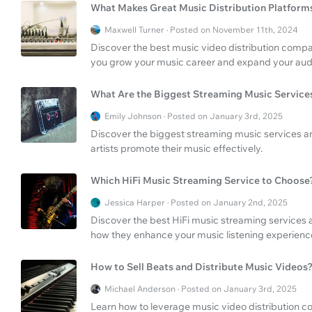
What Makes Great Music Distribution Platform
Maxwell Turner · Posted on November 11th, 2024
Discover the best music video distribution compa
you grow your music career and expand your audi
What Are the Biggest Streaming Music Service
Emily Johnson · Posted on January 3rd, 2025
Discover the biggest streaming music services and
artists promote their music effectively.
Which HiFi Music Streaming Service to Choose
Jessica Harper · Posted on January 2nd, 2025
Discover the best HiFi music streaming services 
how they enhance your music listening experienc
How to Sell Beats and Distribute Music Videos
Michael Anderson · Posted on January 3rd, 2025
Learn how to leverage music video distribution co