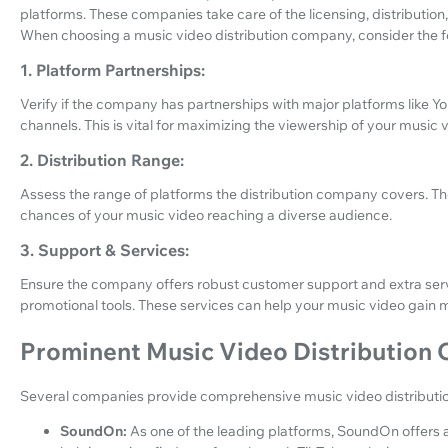
platforms. These companies take care of the licensing, distributio
When choosing a music video distribution company, consider the f
1. Platform Partnerships:
Verify if the company has partnerships with major platforms like Y
channels. This is vital for maximizing the viewership of your music 
2. Distribution Range:
Assess the range of platforms the distribution company covers. The
chances of your music video reaching a diverse audience.
3. Support & Services:
Ensure the company offers robust customer support and extra serv
promotional tools. These services can help your music video gain m
Prominent Music Video Distribution
Several companies provide comprehensive music video distributio
SoundOn:
As one of the leading platforms, SoundOn offers a