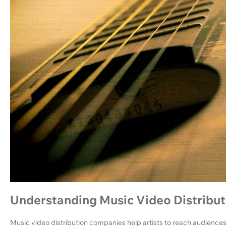
Understanding Music Video Distribu
Music video distribution companies help artists to reach audiences