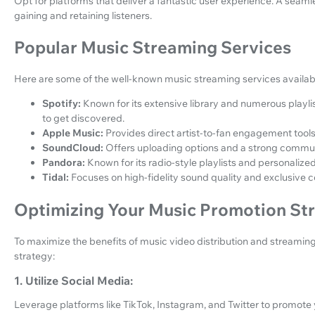
Opt for platforms that deliver a fantastic user experience. A seam
gaining and retaining listeners.
Popular Music Streaming Services
Here are some of the well-known music streaming services availab
Spotify:
Known for its extensive library and numerous playlist
to get discovered.
Apple Music:
Provides direct artist-to-fan engagement tool
SoundCloud:
Offers uploading options and a strong commun
Pandora:
Known for its radio-style playlists and personalize
Tidal:
Focuses on high-fidelity sound quality and exclusive c
Optimizing Your Music Promotion St
To maximize the benefits of music video distribution and streamin
strategy:
1. Utilize Social Media:
Leverage platforms like TikTok, Instagram, and Twitter to promot