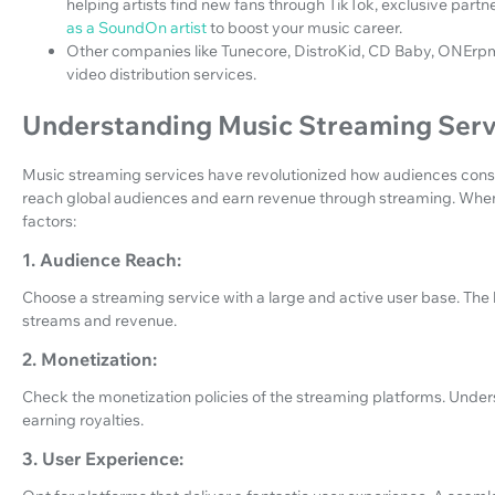
helping artists find new fans through TikTok, exclusive partn
as a SoundOn artist
to boost your music career.
Other companies like Tunecore, DistroKid, CD Baby, ONErpm
video distribution services.
Understanding Music Streaming Serv
Music streaming services have revolutionized how audiences consu
reach global audiences and earn revenue through streaming. When 
factors:
1. Audience Reach:
Choose a streaming service with a large and active user base. The b
streams and revenue.
2. Monetization:
Check the monetization policies of the streaming platforms. Unders
earning royalties.
3. User Experience: