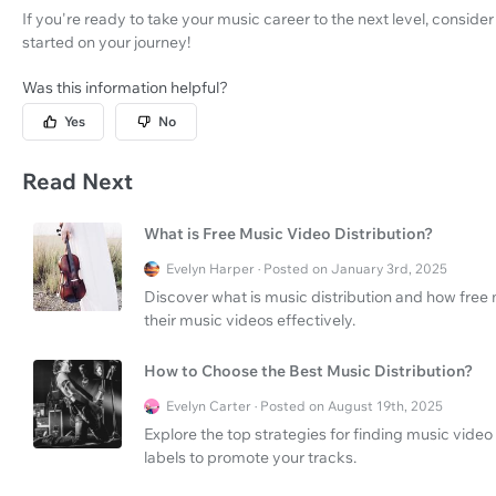
If you're ready to take your music career to the next level, conside
started on your journey!
Was this information helpful?
Yes
No
Read Next
What is Free Music Video Distribution?
Evelyn Harper · Posted on January 3rd, 2025
Discover what is music distribution and how free 
their music videos effectively.
How to Choose the Best Music Distribution?
Evelyn Carter · Posted on August 19th, 2025
Explore the top strategies for finding music video
labels to promote your tracks.