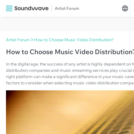
Artist Forum
Artist Forum
How to Choose Music Video Distribution?
How to Choose Music Video Distribution
In the digital age, the success of any artist is highly dependent o
distribution companies and music streaming services play crucial rol
right platform can make a significant difference in your music caree
factors to consider when selecting music video distribution comp