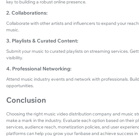
key to building a robust online presence.
2. Collaborations:
Collaborate with other artists and influencers to expand your reach
music.
3. Playlists & Curated Content:
Submit your music to curated playlists on streaming services. Gett
visibility.
4. Professional Networking:
Attend music industry events and network with professionals. Bui
opportunities.
Conclusion
Choosing the right music video distribution company and music strea
make a mark in the industry. Evaluate each option based on their pl
services, audience reach, monetization policies, and user experien
platforms can help you grow your fanbase and achieve success in 