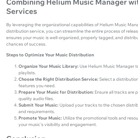
Combining Helium Music Manager wit
Services
By leveraging the organizational capabilities of Helium Music Man
distribution service, you can streamline the entire process of rel
ensures your music is well-organized, properly tagged, and distribu
chances of success.
Steps to Optimize Your Music Distribution
Organize Your Music Library:
Use Helium Music Manager to 
playlists.
Choose the Right Distribution Service:
Select a distributio
features you need.
Prepare Your Music for Distribution:
Ensure all tracks are
quality audio files.
Submit Your Music:
Upload your tracks to the chosen distrib
and requirements.
Promote Your Music:
Utilize the promotional tools and resou
your music's visibility and engagement.