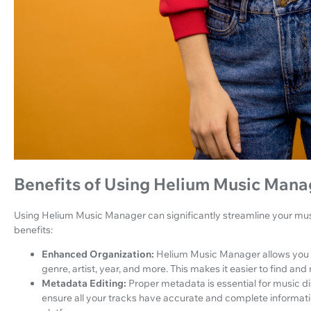
Benefits of Using Helium Music Mana
Using Helium Music Manager can significantly streamline your mu
benefits:
Enhanced Organization:
Helium Music Manager allows you t
genre, artist, year, and more. This makes it easier to find an
Metadata Editing:
Proper metadata is essential for music d
ensure all your tracks have accurate and complete informat