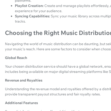
platforms.
Playlist Creation:
Create and manage playlists effortlessly, a
experience for your audience.
Syncing Capabilities:
Sync your music library across multip
tracks.
Choosing the Right Music Distributio
Navigating the world of music distribution can be daunting, but sele
your music's reach. Here are some factors to consider when choosin
Global Reach
Your chosen distribution service should have a global network, ens
includes being available on major digital streaming platforms like
Revenue and Royalties
Understanding the revenue model and royalties offered by a distribu
provide transparent payout structures and fair royalty rates.
Additional Features