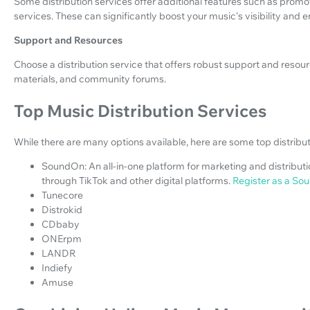
Some distribution services offer additional features such as promoti
services. These can significantly boost your music's visibility and
Support and Resources
Choose a distribution service that offers robust support and resou
materials, and community forums.
Top Music Distribution Services
While there are many options available, here are some top distribut
SoundOn: An all-in-one platform for marketing and distributio
through TikTok and other digital platforms.
Register as a Sou
Tunecore
Distrokid
CDbaby
ONErpm
LANDR
Indiefy
Amuse