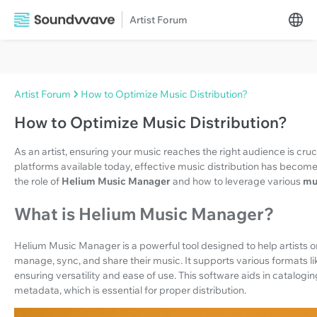
Artist Forum
Artist Forum
How to Optimize Music Distribution?
How to Optimize Music Distribution?
As an artist, ensuring your music reaches the right audience is cruci
platforms available today, effective music distribution has become 
the role of
Helium Music Manager
and how to leverage various
mu
What is Helium Music Manager?
Helium Music Manager is a powerful tool designed to help artists org
manage, sync, and share their music. It supports various formats
ensuring versatility and ease of use. This software aids in catalogi
metadata, which is essential for proper distribution.