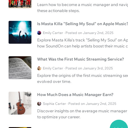
Learn how to become a music manager and naviga
these actionable steps.
Is Masta Killa "Selling My Soul" on Apple Music
Emily Carter · Posted on January 2nd, 2025
Explore Masta Killa's track "Selling My Soul" on 
how SoundOn can help artists boost their music c
What Was the First Music Streaming Service?
Emily Carter · Posted on January 3rd, 2025
Explore the origins of the first music streaming 
evolved over time.
How Much Does a Music Manager Earn?
Sophia Carter · Posted on January 2nd, 2025
Discover insights on the average music manager 
to optimize your career.