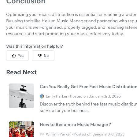
Conclusion
Optimizing your music distribution is essential for reaching a wide
By using tools like Helium Music Manager and partnering with repu
your music is well-organized, properly tagged, and reaching listen
resources and start promoting your music effectively today.
Was this information helpful?
Yes
No
Read Next
Can You Really Get Free Fast Music Distributio
Emily Parker · Posted on January 3rd, 2025
Discover the truth behind free fast music distri
service for your business.
How to Become a Music Manager?
William Parker · Posted on January 3rd, 2025