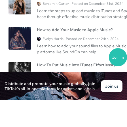
Benjamin Carter · Posted on December 31st, 2024
Learn the steps to upload music to iTunes and Sp
base through effective music distribution strategi
How to Add Your Music to Apple Music?
Evelyn Harris · Posted on December 24th, 2024
Learn how to add your sound files to Apple Music 
platforms like SoundOn can help.
Join In
How To Put Music into iTunes Effortlessly?
Evelyn Parker · Posted on December 30th, 2024
Learn how to put music into iTunes seamlessly usin
Distribute and promote your music globally, join
Join us
and explore better alternatives like SoundOn for e
TikTok's all-in-one platform for artists and labels
How to Put Music into iTunes Easily
Ava Carter · Posted on December 31st, 2024
Learn how to put music into iTunes effortlessly. D
using platforms like SoundOn and Tunecore.