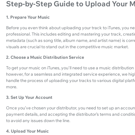
Step-by-Step Guide to Upload Your M
1. Prepare Your Music
Before you even think about uploading your track to iTunes, you n
professional. This includes editing and mastering your track, creati
metadata (such as song title, album name, and artist name) is cor
visuals are crucial to stand out in the competitive music market.
2. Choose a Music Distribution Service
To get your music on iTunes, you'll need to use a music distributio
however, for a seamless and integrated service experience, we h
handle the process of uploading your tracks to various digital plat
more.
3. Set Up Your Account
Once you’ve chosen your distributor, you need to set up an account. 
payment details, and accepting the distributor’s terms and conditio
to avoid any issues down the line.
4. Upload Your Music