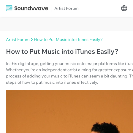
Artist Forum
Artist Forum
How to Put Music into iTunes Easily?
How to Put Music into iTunes Easily?
In this digital age, getting your music onto major platforms like iTu
Whether you’re an independent artist aiming for greater exposure o
process of adding your music to iTunes can seem a bit daunting. T
steps of how to put music into iTunes effectively.