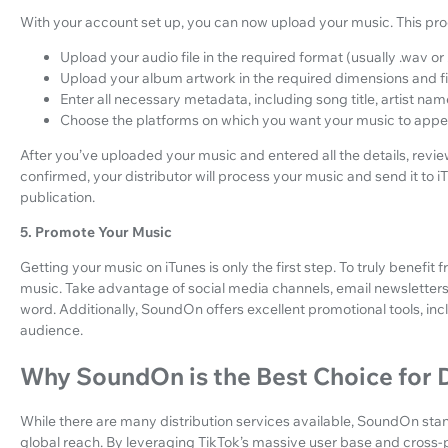
With your account set up, you can now upload your music. This proc
Upload your audio file in the required format (usually .wav or .
Upload your album artwork in the required dimensions and fil
Enter all necessary metadata, including song title, artist nam
Choose the platforms on which you want your music to appear 
After you’ve uploaded your music and entered all the details, revi
confirmed, your distributor will process your music and send it to 
publication.
5. Promote Your Music
Getting your music on iTunes is only the first step. To truly benefi
music. Take advantage of social media channels, email newsletters, 
word. Additionally, SoundOn offers excellent promotional tools, inclu
audience.
Why SoundOn is the Best Choice for D
While there are many distribution services available, SoundOn sta
global reach. By leveraging TikTok’s massive user base and cross