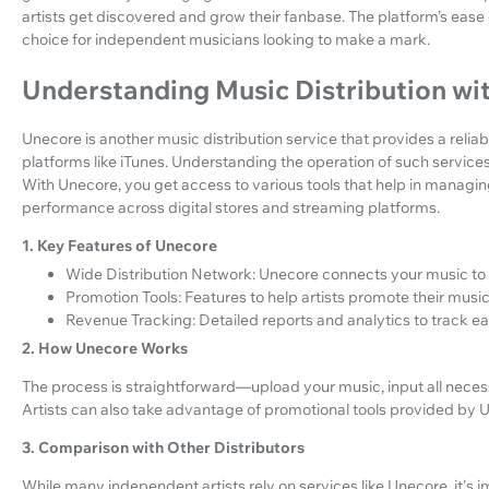
artists get discovered and grow their fanbase. The platform’s ease 
choice for independent musicians looking to make a mark.
Understanding Music Distribution wi
Unecore is another music distribution service that provides a reliab
platforms like iTunes. Understanding the operation of such services i
With Unecore, you get access to various tools that help in managing
performance across digital stores and streaming platforms.
1. Key Features of Unecore
Wide Distribution Network: Unecore connects your music to m
Promotion Tools: Features to help artists promote their music 
Revenue Tracking: Detailed reports and analytics to track e
2. How Unecore Works
The process is straightforward—upload your music, input all necessa
Artists can also take advantage of promotional tools provided by Un
3. Comparison with Other Distributors
While many independent artists rely on services like Unecore, it's 