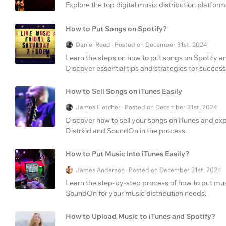
Explore the top digital music distribution platfor
How to Put Songs on Spotify?
Daniel Reed · Posted on December 31st, 2024
Learn the steps on how to put songs on Spotify a
Discover essential tips and strategies for success
How to Sell Songs on iTunes Easily
James Fletcher · Posted on December 31st, 2024
Discover how to sell your songs on iTunes and expl
Distrkid and SoundOn in the process.
How to Put Music Into iTunes Easily?
James Anderson · Posted on December 31st, 2024
Learn the step-by-step process of how to put musi
SoundOn for your music distribution needs.
How to Upload Music to iTunes and Spotify?