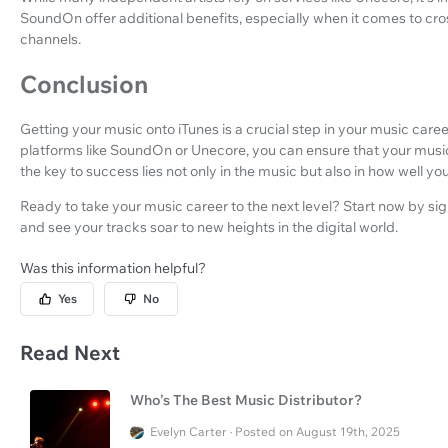
SoundOn offer additional benefits, especially when it comes to cr
channels.
Conclusion
Getting your music onto iTunes is a crucial step in your music career
platforms like SoundOn or Unecore, you can ensure that your mus
the key to success lies not only in the music but also in how well 
Ready to take your music career to the next level? Start now by sign
and see your tracks soar to new heights in the digital world.
Was this information helpful?
Yes
No
Read Next
Who’s The Best Music Distributor?
Evelyn Carter · Posted on August 19th, 2025