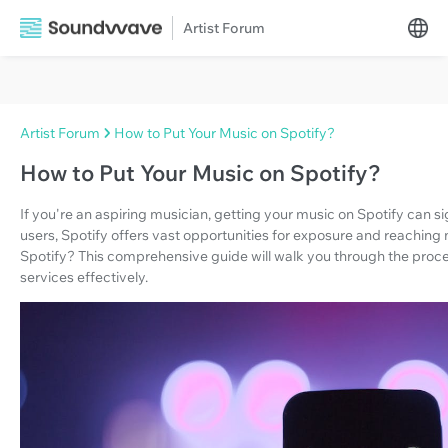
Artist Forum
Artist Forum
How to Put Your Music on Spotify?
How to Put Your Music on Spotify?
If you're an aspiring musician, getting your music on Spotify can sig
users, Spotify offers vast opportunities for exposure and reaching
Spotify? This comprehensive guide will walk you through the proce
services effectively.