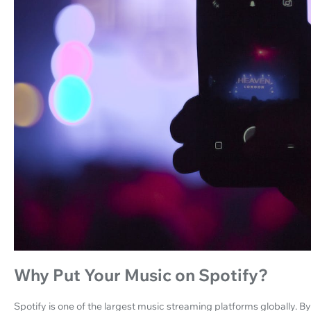
Why Put Your Music on Spotify?
Spotify is one of the largest music streaming platforms globally. B