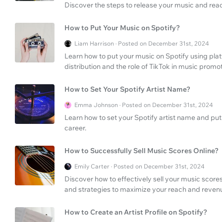
Discover the steps to release your music and rea
How to Put Your Music on Spotify?
Liam Harrison · Posted on December 31st, 2024
Learn how to put your music on Spotify using pla
distribution and the role of TikTok in music promot
How to Set Your Spotify Artist Name?
Emma Johnson · Posted on December 31st, 2024
Learn how to set your Spotify artist name and pu
career.
How to Successfully Sell Music Scores Online?
Emily Carter · Posted on December 31st, 2024
Discover how to effectively sell your music scores
and strategies to maximize your reach and revenue
How to Create an Artist Profile on Spotify?