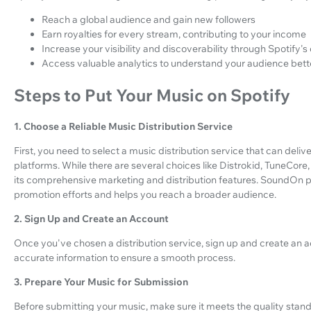
Reach a global audience and gain new followers
Earn royalties for every stream, contributing to your income
Increase your visibility and discoverability through Spotify's
Access valuable analytics to understand your audience bett
Steps to Put Your Music on Spotify
1. Choose a Reliable Music Distribution Service
First, you need to select a music distribution service that can deli
platforms. While there are several choices like Distrokid, TuneC
its comprehensive marketing and distribution features. SoundOn 
promotion efforts and helps you reach a broader audience.
2. Sign Up and Create an Account
Once you've chosen a distribution service, sign up and create an ac
accurate information to ensure a smooth process.
3. Prepare Your Music for Submission
Before submitting your music, make sure it meets the quality stand