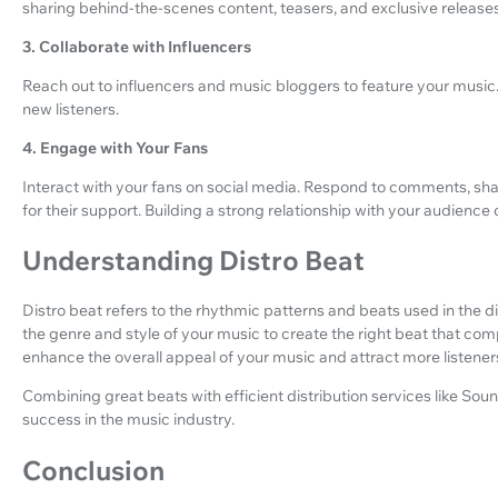
sharing behind-the-scenes content, teasers, and exclusive releases
3. Collaborate with Influencers
Reach out to influencers and music bloggers to feature your music.
new listeners.
4. Engage with Your Fans
Interact with your fans on social media. Respond to comments, sh
for their support. Building a strong relationship with your audience
Understanding Distro Beat
Distro beat refers to the rhythmic patterns and beats used in the dis
the genre and style of your music to create the right beat that c
enhance the overall appeal of your music and attract more listener
Combining great beats with efficient distribution services like So
success in the music industry.
Conclusion