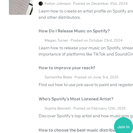
Evelyn Johnson · Posted on December 31st, 2024
Learn how to create an artist profile on Spotify a
and other distributors.
How Do I Release Music on Spotify?
Megan Turner · Posted on October 23rd, 2024
Learn how to release your music on Spotify, strea
importance of platforms like TikTok and SoundOn
How to improve your reach?
Samantha Blake · Posted on June 3rd, 2025
Find out how to use pre-save to paint and register 
Who's Spotify's Most Listened Artist?
Sophia Bennett · Posted on February 12th, 2025
Discover Spotify's top artist and how musicians 
Join In
How to choose the best music distribution serv