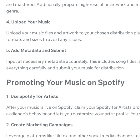
and mastered. Additionally, prepare high-resolution artwork and me
genre.
4. Upload Your Music
Upload your music files and artwork to your chosen distribution plat
formats and sizes to avoid any issues.
5. Add Metadata and Submit
Input all necessary metadata accurately. This includes song titles,
everything carefully and submit your music for distribution.
Promoting Your Music on Spotify
1. Use Spotify for Artists
After your music is live on Spotify, claim your Spotify for Artists pro
audience's behavior and lets you customize your artist profile. You c
2. Create Marketing Campaigns
Leverage platforms like TikTok and other social media channels t