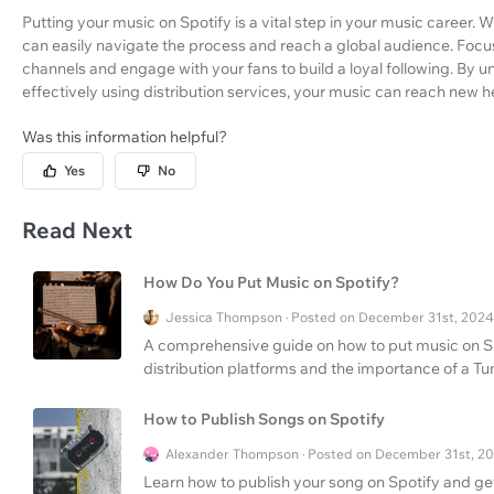
Putting your music on Spotify is a vital step in your music career. Wi
can easily navigate the process and reach a global audience. Foc
channels and engage with your fans to build a loyal following. By 
effectively using distribution services, your music can reach new h
Was this information helpful?
Yes
No
Read Next
How Do You Put Music on Spotify?
Jessica Thompson · Posted on December 31st, 2024
A comprehensive guide on how to put music on Spo
distribution platforms and the importance of a Tu
How to Publish Songs on Spotify
Alexander Thompson · Posted on December 31st, 2
Learn how to publish your song on Spotify and get 