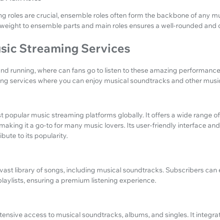
g roles are crucial, ensemble roles often form the backbone of any mu
weight to ensemble parts and main roles ensures a well-rounded and
sic Streaming Services
and running, where can fans go to listen to these amazing performance
ng services where you can enjoy musical soundtracks and other musi
st popular music streaming platforms globally. It offers a wide range 
 making it a go-to for many music lovers. Its user-friendly interface an
ute to its popularity.
ast library of songs, including musical soundtracks. Subscribers can 
aylists, ensuring a premium listening experience.
nsive access to musical soundtracks, albums, and singles. It integrat