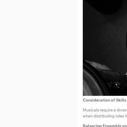
Consideration of Skills
Musicals require a diver
when distributing roles t
Balancing Ensemble an