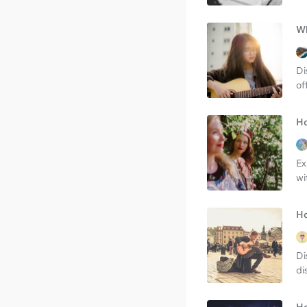
Wh
Di
of
Ho
Ex
wi
Ho
Di
di
Ho