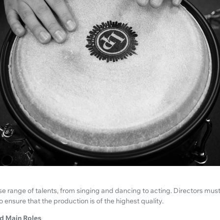
se range of talents, from singing and dancing to acting. Directors must
o ensure that the production is of the highest quality.
d Main Roles