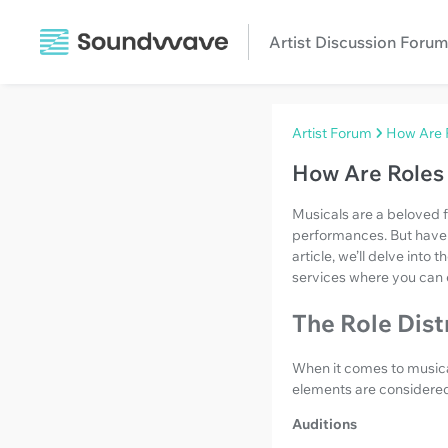
Artist Discussion Forum
Artist Forum
How Are R
How Are Roles 
Musicals are a beloved 
performances. But have 
article, we’ll delve into
services where you can
The Role Dist
When it comes to musicals
elements are considered 
Auditions