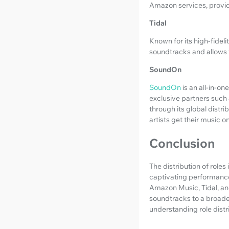
Amazon services, provid
Tidal
Known for its high-fideli
soundtracks and allows 
SoundOn
SoundOn
is an all-in-o
exclusive partners such
through its global distri
artists get their music 
Conclusion
The distribution of roles
captivating performances
Amazon Music, Tidal, and
soundtracks to a broade
understanding role distr