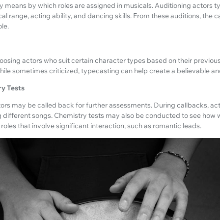
y means by which roles are assigned in musicals. Auditioning actors t
al range, acting ability, and dancing skills. From these auditions, the
le.
oosing actors who suit certain character types based on their previo
ile sometimes criticized, typecasting can help create a believable an
ry Tests
 actors may be called back for further assessments. During callbacks, a
g different songs. Chemistry tests may also be conducted to see how 
r roles that involve significant interaction, such as romantic leads.