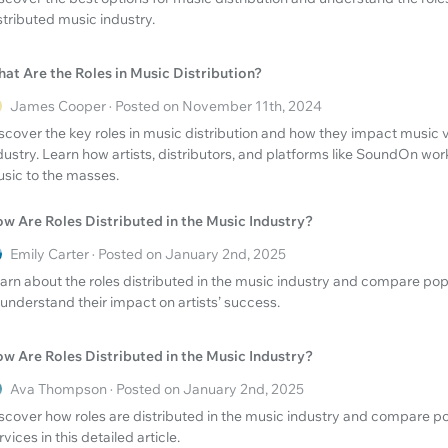
stributed music industry.
at Are the Roles in Music Distribution?
James Cooper · Posted on November 11th, 2024
scover the key roles in music distribution and how they impact music vi
dustry. Learn how artists, distributors, and platforms like SoundOn wor
sic to the masses.
w Are Roles Distributed in the Music Industry?
Emily Carter · Posted on January 2nd, 2025
arn about the roles distributed in the music industry and compare po
 understand their impact on artists’ success.
w Are Roles Distributed in the Music Industry?
Ava Thompson · Posted on January 2nd, 2025
scover how roles are distributed in the music industry and compare 
rvices in this detailed article.