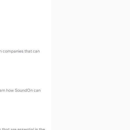
ion companies that can
 learn how SoundOn can
that are essential in the