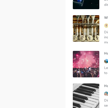
di
Wh
Di
in
mu
Ho
Le
to
Ho
Di
se