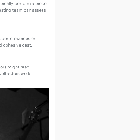
ypically perform a piece
 casting team can assess
us performances or
d cohesive cast.
ctors might read
well actors work