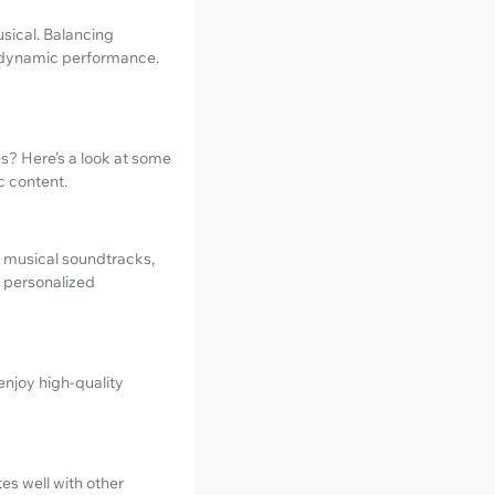
sical. Balancing
 dynamic performance.
s? Here’s a look at some
c content.
of musical soundtracks,
d personalized
enjoy high-quality
es well with other