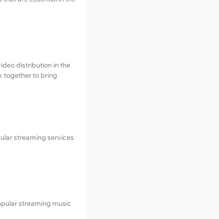
deo distribution in the
k together to bring
pular streaming services
popular streaming music