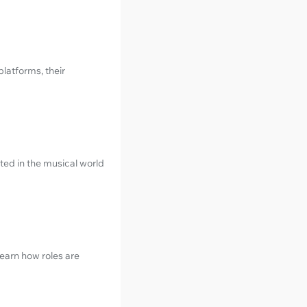
latforms, their
ted in the musical world
earn how roles are