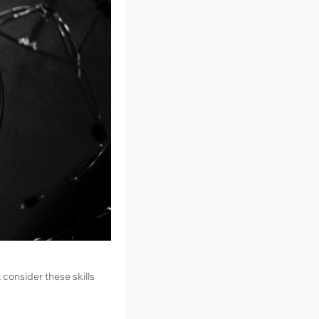
 consider these skills