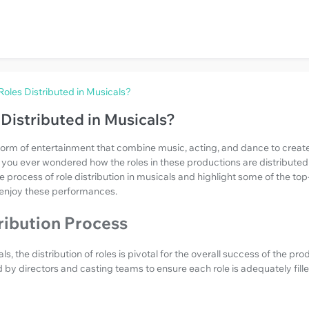
oles Distributed in Musicals?
Distributed in Musicals?
form of entertainment that combine music, acting, and dance to creat
you ever wondered how the roles in these productions are distributed
 the process of role distribution in musicals and highlight some of the 
 enjoy these performances.
ribution Process
, the distribution of roles is pivotal for the overall success of the pro
by directors and casting teams to ensure each role is adequately fille