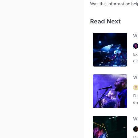
Was this information hel
Read Next
Wh
Ex
el
Wh
Di
en
Wh
Di