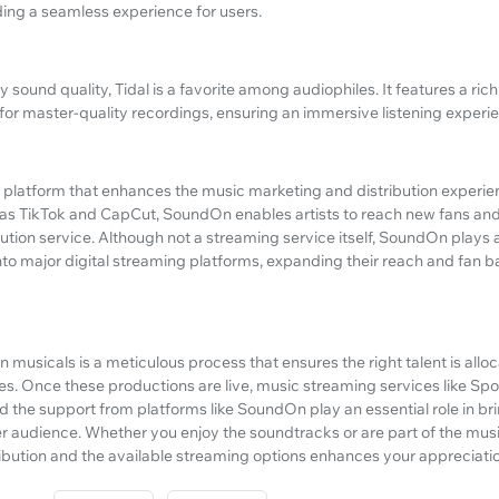
ing a seamless experience for users.
ty sound quality, Tidal is a favorite among audiophiles. It features a ric
for master-quality recordings, ensuring an immersive listening experi
ne platform that enhances the music marketing and distribution experie
 as TikTok and CapCut, SoundOn enables artists to reach new fans and 
bution service. Although not a streaming service itself, SoundOn plays a 
onto major digital streaming platforms, expanding their reach and fan b
 in musicals is a meticulous process that ensures the right talent is allo
. Once these productions are live, music streaming services like Spot
 the support from platforms like SoundOn play an essential role in br
r audience. Whether you enjoy the soundtracks or are part of the musi
ibution and the available streaming options enhances your appreciation