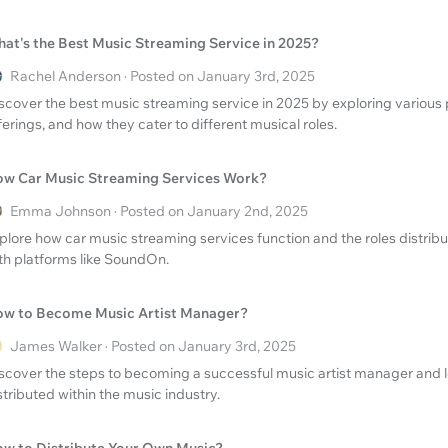
at's the Best Music Streaming Service in 2025?
Rachel Anderson · Posted on January 3rd, 2025
scover the best music streaming service in 2025 by exploring various p
ferings, and how they cater to different musical roles.
w Car Music Streaming Services Work?
Emma Johnson · Posted on January 2nd, 2025
plore how car music streaming services function and the roles distribu
th platforms like SoundOn.
w to Become Music Artist Manager?
James Walker · Posted on January 3rd, 2025
scover the steps to becoming a successful music artist manager and l
stributed within the music industry.
w to Distribute Your Own Music?