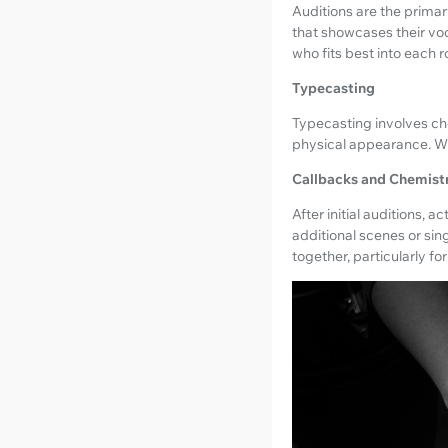
Auditions are the primar
that showcases their voc
who fits best into each ro
Typecasting
Typecasting involves ch
physical appearance. Wh
Callbacks and Chemist
After initial auditions,
additional scenes or sin
together, particularly fo