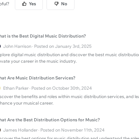
pful?
Yes
No
at is the Best Digital Music Distribution?
John Harrison · Posted on January 3rd, 2025
plore digital music distribution and discover the best music distribut
evate your career in the music industry.
at Are Music Distribution Services?
Ethan Parker · Posted on October 30th, 2024
scover the benefits and roles within music distribution services, and
hance your musical career.
at Are the Best Distribution Options for Music?
James Hollander · Posted on November 11th, 2024
scover the best options for music distribution and understand the roles 