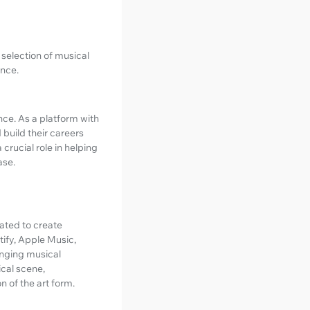
h selection of musical
ence.
nce. As a platform with
build their careers
crucial role in helping
ase.
cated to create
ify, Apple Music,
inging musical
cal scene,
 of the art form.