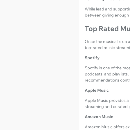
While lead and supportin
between giving enough 
Top Rated Mu
Once the musical is up 
top-rated music streami
Spotify
Spotify is one of the mo
podcasts, and playlists,
recommendations contrib
Apple Music
Apple Music provides a v
streaming and curated pl
Amazon Music
Amazon Music offers exte