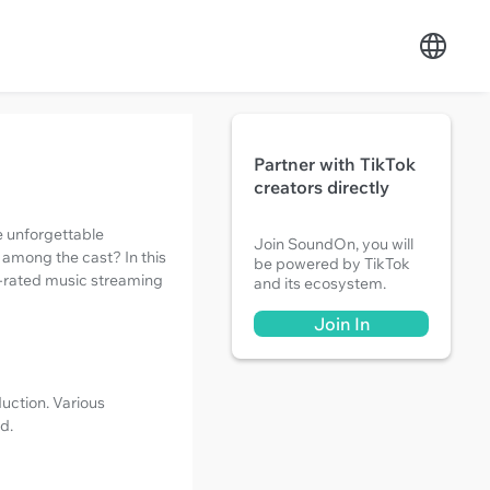
Partner with TikTok
creators directly
e unforgettable
Join SoundOn, you will
 among the cast? In this
be powered by TikTok
top-rated music streaming
and its ecosystem.
Join In
duction. Various
d.