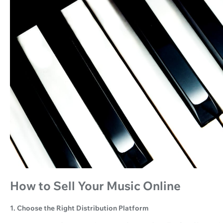
How to Sell Your Music Online
1. Choose the Right Distribution Platform