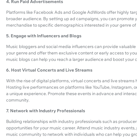
4. Run Paid Advertisements
Platforms like Facebook Ads and Google AdWords offer highly targ
broader audience. By setting up ad campaigns, you can promote yo
merchandise to specific demographics interested in your genre of
5. Engage with Influencers and Blogs
Music bloggers and social media influencers can provide valuable e
your genre and offer them exclusive content or early access to your
music blogs can help you reach a larger audience and boost your cr
6. Host Virtual Concerts and Live Streams
With the rise of digital platforms, virtual concerts and live strea
Hosting live performances on platforms like YouTube, Instagram,
a unique experience. Promote these events in advance and interact
community.
7. Network with Industry Professionals
Building relationships with industry professionals such as produ
opportunities for your music career. Attend music industry events, p
music community to network with individuals who can help you gr