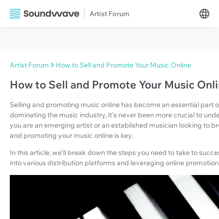
Artist Forum
Artist Forum
How to Sell and Promote Your Music Online
How to Sell and Promote Your Music Onl
Selling and promoting music online has become an essential part of 
dominating the music industry, it's never been more crucial to un
you are an emerging artist or an established musician looking to br
and promoting your music online is key.
In this article, we'll break down the steps you need to take to succ
into various distribution platforms and leveraging online promotiona