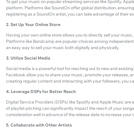
To get your music on popular streaming services like Spotify, Apple
platform. Platforms like SoundOn offer global distribution, ensuri
registering as a SoundOn artist, you can take advantage of their 
2. Set Up Your Online Store
Having your own online store allows you to directly sell your music
Platforms like Bandcamp are popular choices among independent arti
an easy way to sell your music both digitally and physically.
3. Utilize Social Media
Social media is a powerful tool for reaching out to new and existing 
Facebook allow you to share your music, promote your releases, an
creating regular content and interacting with your followers, you c
4. Leverage DSPs for Better Reach
Digital Service Providers (DSPs) like Spotify and Apple Music are 
of playlist pitching can significantly impact the reach of your song
consideration well in advance of the release date to increase your
5. Collaborate with Other Artists