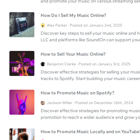
and promote your music on various streaming ser
How Do I Sell My Music Online?
Alex Parker · Posted on January 2nd, 2025
Discover key steps to sell your music online a
LLC and platforms like SoundOn can support your
How to Sell Your Music Online?
Benjamin Clarke · Posted on January 3rd, 2025
Discover effective strategies for selling your mus
tracks to Spotify. Start building your music care
How to Promote Music on Spotify?
Jackson Miller · Posted on December 26th, 2024
Discover effective strategies for promoting mus
promotion to reach a wider audience and grow yo
How to Promote Music Locally and on YouTube