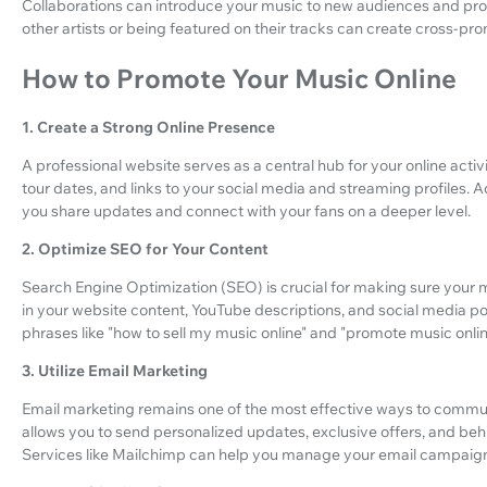
Collaborations can introduce your music to new audiences and pro
other artists or being featured on their tracks can create cross-pro
How to Promote Your Music Online
1. Create a Strong Online Presence
A professional website serves as a central hub for your online activ
tour dates, and links to your social media and streaming profiles. A
you share updates and connect with your fans on a deeper level.
2. Optimize SEO for Your Content
Search Engine Optimization (SEO) is crucial for making sure your 
in your website content, YouTube descriptions, and social media post
phrases like "how to sell my music online" and "promote music onlin
3. Utilize Email Marketing
Email marketing remains one of the most effective ways to communic
allows you to send personalized updates, exclusive offers, and be
Services like Mailchimp can help you manage your email campaigns