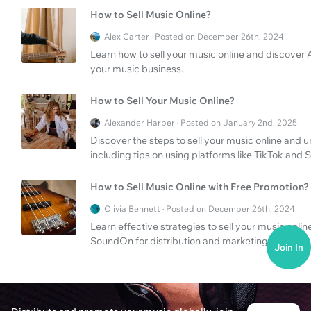
How to Sell Music Online?
Alex Carter · Posted on December 26th, 2024
Learn how to sell your music online and discover
your music business.
How to Sell Your Music Online?
Alexander Harper · Posted on January 2nd, 2025
Discover the steps to sell your music online and u
including tips on using platforms like TikTok and
How to Sell Music Online with Free Promotion?
Olivia Bennett · Posted on December 26th, 2024
Learn effective strategies to sell your music onlin
SoundOn for distribution and marketing.
Join In