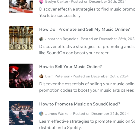
Evelyn Carter · Posted on December 26th, 2024
Discover effective strategies to find music prom
YouTube successfully.
How Do I Promote and Sell My Music Online?
Jonathan Reynolds · Posted on December 26th, 202
Discover effective strategies for promoting and s
like SoundOn can boost your career.
How to Sell Your Music Online?
Liam Peterson · Posted on December 26th, 2024
Discover the essentials of selling your music onlin
promotion codes to boost your music arts career.
How to Promote Music on SoundCloud?
James Warren · Posted on December 26th, 2024
Learn effective strategies to promote music on S
distribution to Spotify.