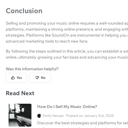
Conclusion
Selling and promoting your music online requires a well-rounded app
platforms, maintaining a strong online presence, and engaging wi
strategies. Platforms like SoundOn are instrumental in helping you
advanced marketing tools to reach new fans.
By following the steps outlined in this article, you can establish a 
online, ultimately growing your fan base and advancing your music
Was this information helpful?
Yes
No
Read Next
How Do I Sell My Music Online?
Emily Harper · Posted on January 3rd, 2025
Discover the best strategies and platforms for sel