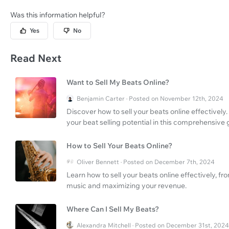
Was this information helpful?
Yes
No
Read Next
Want to Sell My Beats Online?
Benjamin Carter · Posted on November 12th, 2024
Discover how to sell your beats online effectivel
your beat selling potential in this comprehensive 
How to Sell Your Beats Online?
Oliver Bennett · Posted on December 7th, 2024
Learn how to sell your beats online effectively, f
music and maximizing your revenue.
Where Can I Sell My Beats?
Alexandra Mitchell · Posted on December 31st, 2024