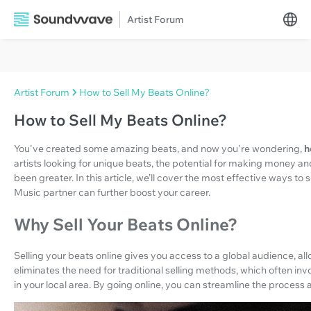
Artist Forum
Artist Forum
How to Sell My Beats Online?
How to Sell My Beats Online?
You've created some amazing beats, and now you're wondering,
h
artists looking for unique beats, the potential for making money a
been greater. In this article, we’ll cover the most effective ways t
Music partner can further boost your career.
Why Sell Your Beats Online?
Selling your beats online gives you access to a global audience, allo
eliminates the need for traditional selling methods, which often inv
in your local area. By going online, you can streamline the process