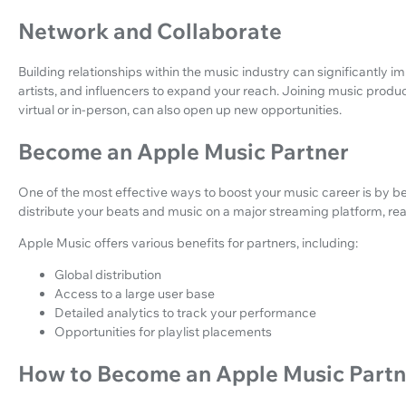
Network and Collaborate
Building relationships within the music industry can significantly i
artists, and influencers to expand your reach. Joining music prod
virtual or in-person, can also open up new opportunities.
Become an Apple Music Partner
One of the most effective ways to boost your music career is by b
distribute your beats and music on a major streaming platform, reac
Apple Music offers various benefits for partners, including:
Global distribution
Access to a large user base
Detailed analytics to track your performance
Opportunities for playlist placements
How to Become an Apple Music Part