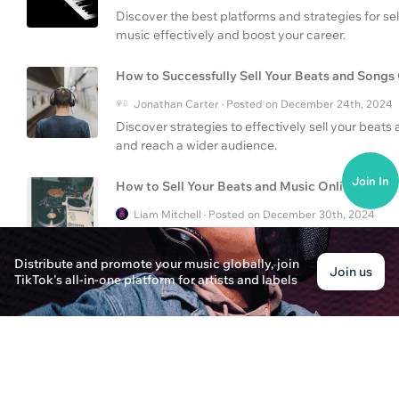
Discover the best platforms and strategies for se
music effectively and boost your career.
How to Successfully Sell Your Beats and Songs
Jonathan Carter · Posted on December 24th, 2024
Discover strategies to effectively sell your beats
and reach a wider audience.
Join In
How to Sell Your Beats and Music Online?
Liam Mitchell · Posted on December 30th, 2024
Discover effective strategies to sell your beats an
on platforms like iTunes and utilizing other digital
Distribute and promote your music globally, join
Join us
TikTok's all-in-one platform for artists and labels
How to Upload Songs on Spotify?
Benjamin Carter · Posted on December 30th, 2024
Discover a comprehensive guide to uploading your
maximize your reach and income.