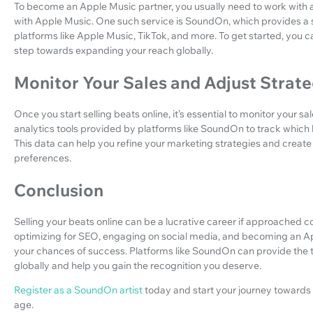
To become an Apple Music partner, you usually need to work with a 
with Apple Music. One such service is SoundOn, which provides a s
platforms like Apple Music, TikTok, and more. To get started, you 
step towards expanding your reach globally.
Monitor Your Sales and Adjust Strate
Once you start selling beats online, it’s essential to monitor your s
analytics tools provided by platforms like SoundOn to track which 
This data can help you refine your marketing strategies and create
preferences.
Conclusion
Selling your beats online can be a lucrative career if approached co
optimizing for SEO, engaging on social media, and becoming an App
your chances of success. Platforms like SoundOn can provide the 
globally and help you gain the recognition you deserve.
Register as a SoundOn artist
today and start your journey towards
age.