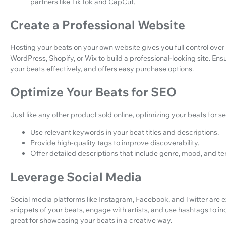
partners like TikTok and CapCut.
Create a Professional Website
Hosting your beats on your own website gives you full control over
WordPress, Shopify, or Wix to build a professional-looking site. En
your beats effectively, and offers easy purchase options.
Optimize Your Beats for SEO
Just like any other product sold online, optimizing your beats for se
Use relevant keywords in your beat titles and descriptions.
Provide high-quality tags to improve discoverability.
Offer detailed descriptions that include genre, mood, and t
Leverage Social Media
Social media platforms like Instagram, Facebook, and Twitter are 
snippets of your beats, engage with artists, and use hashtags to incr
great for showcasing your beats in a creative way.