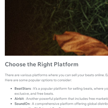
Choose the Right Platform
There are various platforms where you can sell your beats online. E
Here are some popular options to consider:
BeatStars
: It’s a popular platform for selling beats, where 
exclusive, and free beats.
Airbit
: Another powerful platform that includes free marketi
SoundOn
: A comprehensive platform offering global distrib