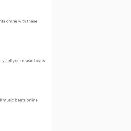
nts online with these
ely sell your music beats
ll music beats online