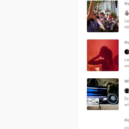
Ho
Le
st
Ho
Le
on
Wh
Ex
wi
Ho