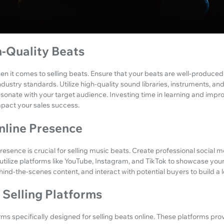
h-Quality Beats
n it comes to selling beats. Ensure that your beats are well-produced,
ustry standards. Utilize high-quality sound libraries, instruments, an
sonate with your target audience. Investing time in learning and impr
impact your sales success.
nline Presence
esence is crucial for selling music beats. Create professional social me
utilize platforms like YouTube, Instagram, and TikTok to showcase you
ind-the-scenes content, and interact with potential buyers to build a l
t Selling Platforms
rms specifically designed for selling beats online. These platforms pr