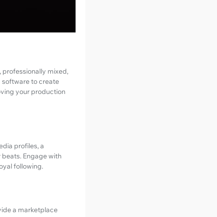
 professionally mixed,
d software to create
oving your production
dia profiles, a
r beats. Engage with
oyal following.
ovide a marketplace