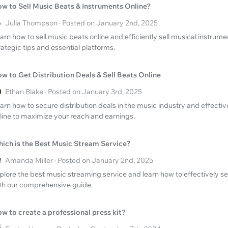
w to Sell Music Beats & Instruments Online?
Julia Thompson · Posted on January 2nd, 2025
arn how to sell music beats online and efficiently sell musical instrume
rategic tips and essential platforms.
w to Get Distribution Deals & Sell Beats Online
Ethan Blake · Posted on January 3rd, 2025
arn how to secure distribution deals in the music industry and effectiv
line to maximize your reach and earnings.
ich is the Best Music Stream Service?
Amanda Miller · Posted on January 2nd, 2025
plore the best music streaming service and learn how to effectively se
th our comprehensive guide.
w to create a professional press kit?