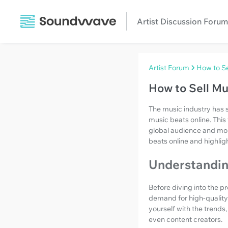
Artist Discussion Forum
Artist Forum
How to Se
How to Sell Mu
The music industry has si
music beats online. Thi
global audience and monet
beats online and highlig
Understandin
Before diving into the pr
demand for high-quality 
yourself with the trends
even content creators.