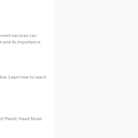
ement services can
n and its importance.
line. Learn how to reach
 of Plastic Head Music