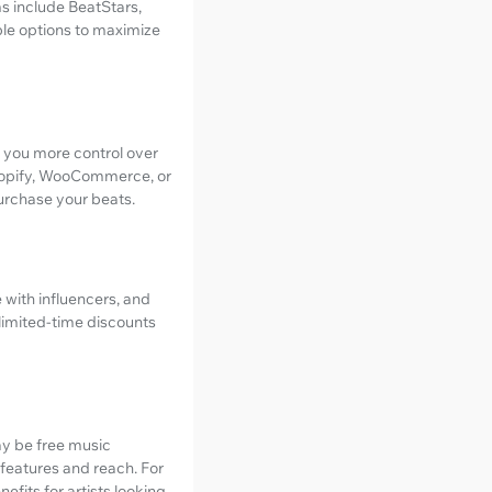
s include BeatStars,
lable options to maximize
es you more control over
 Shopify, WooCommerce, or
urchase your beats.
e with influencers, and
 limited-time discounts
may be free music
f features and reach. For
fits for artists looking