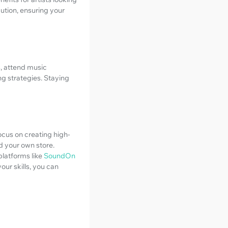
bution, ensuring your
s, attend music
g strategies. Staying
ocus on creating high-
d your own store.
latforms like
SoundOn
ur skills, you can