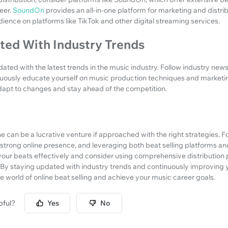
reer.
SoundOn
provides an all-in-one platform for marketing and distri
dience on platforms like TikTok and other digital streaming services.
ted With Industry Trends
pdated with the latest trends in the music industry. Follow industry new
uously educate yourself on music production techniques and marketin
adapt to changes and stay ahead of the competition.
ne can be a lucrative venture if approached with the right strategies. F
a strong online presence, and leveraging both beat selling platforms an
r beats effectively and consider using comprehensive distribution p
By staying updated with industry trends and continuously improving yo
e world of online beat selling and achieve your music career goals.
pful?
Yes
No