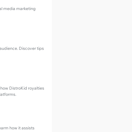
ial media marketing
audience. Discover tips
 how DistroKid royalties
latforms.
earm how it assists