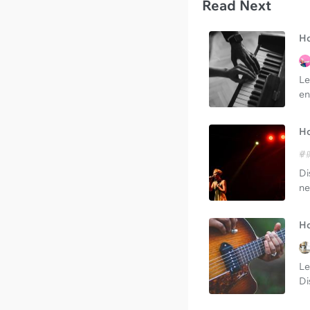
Read Next
Ho
Le
en
Ho
Di
ne
Ho
Le
Di