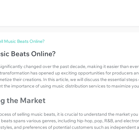
ll Music Beats Online?
sic Beats Online?
gnificantly changed over the past decade, making it easier than ever for
s transformation has opened up exciting opportunities for producers a
ize their creations. In this article, we will discuss the essential steps
ht the importance of using music distribution services to maximize you
g the Market
ocess of selling music beats, it is crucial to understand the market you
beats spans various genres, including hip-hop, pop, R&B, and electron
, styles, and preferences of potential customers such as independent a