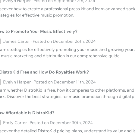
Evelyn Harper · Posted on September 7th, 2024
scover how to create a professional press kit and learn advanced soc
rategies for effective music promotion.
w to Promote Your Music Effectively?
James Carter · Posted on December 26th, 2024
arn strategies for effectively promoting your music and growing your 
 music marketing and distribution in our comprehensive guide.
 DistroKid Free and How Do Royalties Work?
Evelyn Harper · Posted on December 11th, 2024
arn whether DistroKid is free, how it compares to other platforms, and
rk. Discover the best strategies for music promotion through digital p
w Affordable is DistroKid?
Emily Carter · Posted on December 30th, 2024
scover the detailed DistroKid pricing plans, understand its value and l