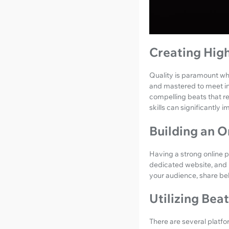
Creating Hig
Quality is paramount whe
and mastered to meet ind
compelling beats that re
skills can significantly 
Building an O
Having a strong online pr
dedicated website, and 
your audience, share beh
Utilizing Bea
There are several platfo