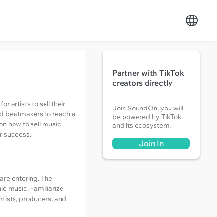
Partner with TikTok
creators directly
 artists to sell their
Join SoundOn, you will
nd beatmakers to reach a
be powered by TikTok
 on how to sell music
and its ecosystem.
r success.
Join In
 are entering. The
ic music. Familiarize
rtists, producers, and