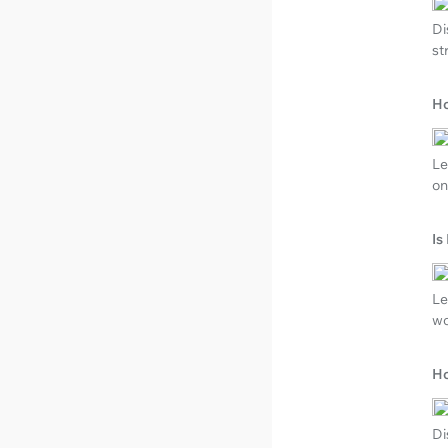
Di
st
Ho
Le
on
Is
Le
wo
Ho
Di