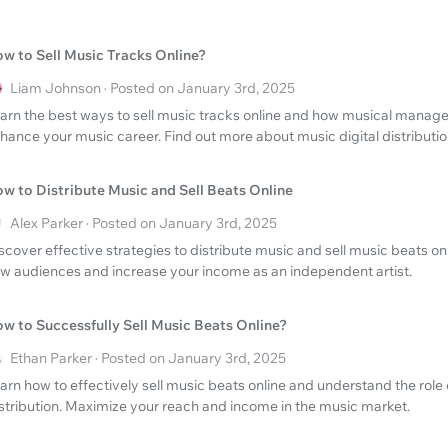
w to Sell Music Tracks Online?
Liam Johnson · Posted on January 3rd, 2025
arn the best ways to sell music tracks online and how musical manag
hance your music career. Find out more about music digital distributio
w to Distribute Music and Sell Beats Online
Alex Parker · Posted on January 3rd, 2025
scover effective strategies to distribute music and sell music beats on
w audiences and increase your income as an independent artist.
w to Successfully Sell Music Beats Online?
Ethan Parker · Posted on January 3rd, 2025
arn how to effectively sell music beats online and understand the role
stribution. Maximize your reach and income in the music market.