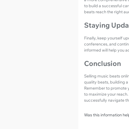
to build a successful ca
beats reach the right au
Staying Upda
Finally, keep yourself u
conferences, and contin
informed will help you 
Conclusion
Selling music beats onli
quality beats, building 
Remember to promote you
to maximize your reach. 
successfully navigate th
Was this information hel