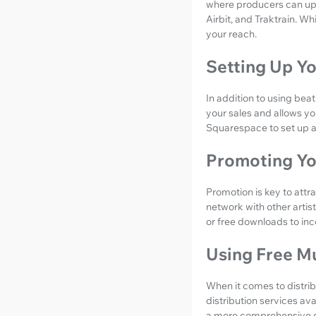
where producers can upl
Airbit, and Traktrain. Wh
your reach.
Setting Up Y
In addition to using beat
your sales and allows yo
Squarespace to set up a
Promoting Yo
Promotion is key to attra
network with other artis
or free downloads to in
Using Free Mu
When it comes to distrib
distribution services ava
a more comprehensive dis