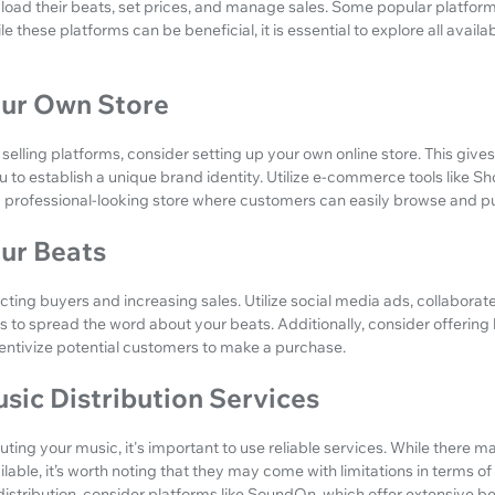
oad their beats, set prices, and manage sales. Some popular platform
ile these platforms can be beneficial, it is essential to explore all avai
our Own Store
 selling platforms, consider setting up your own online store. This giv
u to establish a unique brand identity. Utilize e-commerce tools like
 professional-looking store where customers can easily browse and p
ur Beats
cting buyers and increasing sales. Utilize social media ads, collaborat
ts to spread the word about your beats. Additionally, consider offering
centivize potential customers to make a purchase.
sic Distribution Services
uting your music, it's important to use reliable services. While there 
ilable, it’s worth noting that they may come with limitations in terms o
tribution, consider platforms like SoundOn, which offer extensive bene