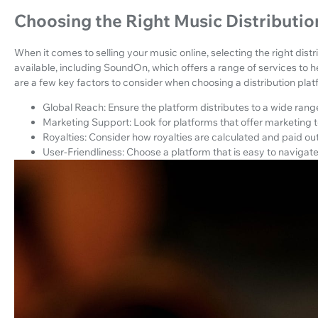
Choosing the Right Music Distributio
When it comes to selling your music online, selecting the right distr
available, including SoundOn, which offers a range of services to he
are a few key factors to consider when choosing a distribution plat
Global Reach: Ensure the platform distributes to a wide rang
Marketing Support: Look for platforms that offer marketing t
Royalties: Consider how royalties are calculated and paid out
User-Friendliness: Choose a platform that is easy to naviga