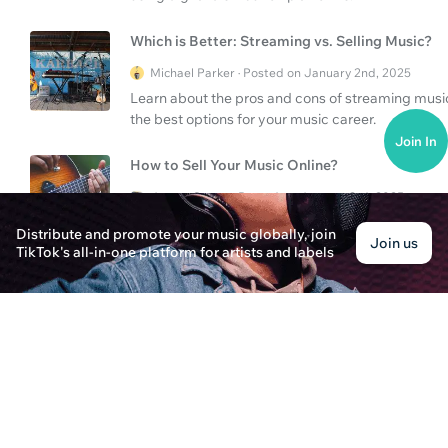
Which is Better: Streaming vs. Selling Music?
Michael Parker · Posted on January 2nd, 2025
Learn about the pros and cons of streaming music 
the best options for your music career.
Join In
How to Sell Your Music Online?
James Carter · Posted on January 3rd, 2025
Learn how to sell your music online, explore vari
Distribute and promote your music globally, join
Join us
digital platforms can amplify your career.
TikTok's all-in-one platform for artists and labels
Looking for classical music streaming service?
Sarah Thompson · Posted on January 3rd, 2025
Discover the best classical music streaming serv
available for music enthusiasts.
How Does Stem Music Distribution Benefit You
Oliver Thompson · Posted on January 3rd, 2025