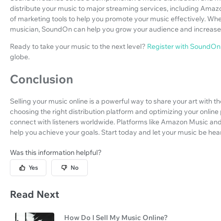
distribute your music to major streaming services, including Amaz
of marketing tools to help you promote your music effectively. Whe
musician, SoundOn can help you grow your audience and increase
Ready to take your music to the next level?
Register with SoundOn
globe.
Conclusion
Selling your music online is a powerful way to share your art with t
choosing the right distribution platform and optimizing your onli
connect with listeners worldwide. Platforms like Amazon Music and
help you achieve your goals. Start today and let your music be hear
Was this information helpful?
Yes
No
Read Next
How Do I Sell My Music Online?