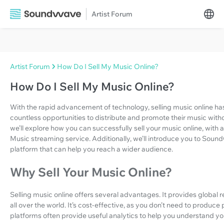
Artist Forum
Artist Forum
How Do I Sell My Music Online?
How Do I Sell My Music Online?
With the rapid advancement of technology, selling music online ha
countless opportunities to distribute and promote their music without 
we’ll explore how you can successfully sell your music online, with
Music streaming service. Additionally, we’ll introduce you to Sound
platform that can help you reach a wider audience.
Why Sell Your Music Online?
Selling music online offers several advantages. It provides globa
all over the world. It’s cost-effective, as you don’t need to produce 
platforms often provide useful analytics to help you understand y