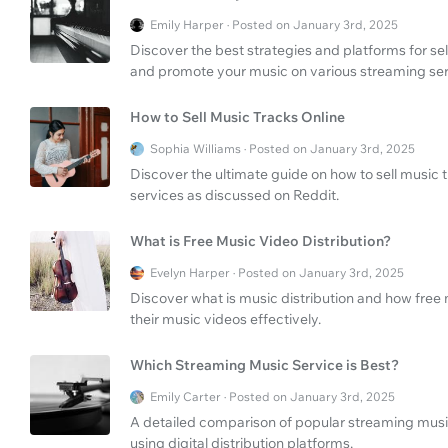
Emily Harper · Posted on January 3rd, 2025
Discover the best strategies and platforms for sel
and promote your music on various streaming ser
How to Sell Music Tracks Online
Sophia Williams · Posted on January 3rd, 2025
Discover the ultimate guide on how to sell music 
services as discussed on Reddit.
What is Free Music Video Distribution?
Evelyn Harper · Posted on January 3rd, 2025
Discover what is music distribution and how free 
their music videos effectively.
Which Streaming Music Service is Best?
Emily Carter · Posted on January 3rd, 2025
A detailed comparison of popular streaming music 
using digital distribution platforms.