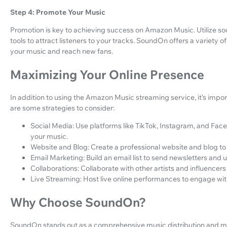
Step 4: Promote Your Music
Promotion is key to achieving success on Amazon Music. Utilize so
tools to attract listeners to your tracks. SoundOn offers a variety 
your music and reach new fans.
Maximizing Your Online Presence
In addition to using the Amazon Music streaming service, it’s impo
are some strategies to consider:
Social Media: Use platforms like TikTok, Instagram, and Fa
your music.
Website and Blog: Create a professional website and blog to
Email Marketing: Build an email list to send newsletters and 
Collaborations: Collaborate with other artists and influencer
Live Streaming: Host live online performances to engage with
Why Choose SoundOn?
SoundOn stands out as a comprehensive music distribution and ma