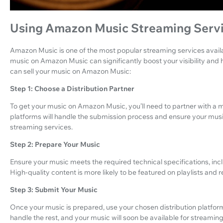
Using Amazon Music Streaming Serv
Amazon Music is one of the most popular streaming services availabl
music on Amazon Music can significantly boost your visibility and
can sell your music on Amazon Music:
Step 1: Choose a Distribution Partner
To get your music on Amazon Music, you’ll need to partner with a m
platforms will handle the submission process and ensure your mus
streaming services.
Step 2: Prepare Your Music
Ensure your music meets the required technical specifications, inc
High-quality content is more likely to be featured on playlists and
Step 3: Submit Your Music
Once your music is prepared, use your chosen distribution platform
handle the rest, and your music will soon be available for streaming