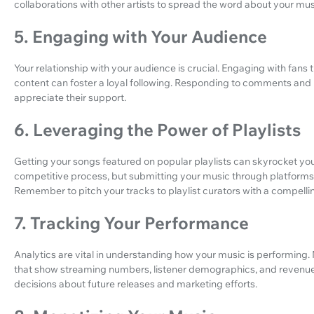
collaborations with other artists to spread the word about your mus
5. Engaging with Your Audience
Your relationship with your audience is crucial. Engaging with fans 
content can foster a loyal following. Responding to comments and
appreciate their support.
6. Leveraging the Power of Playlists
Getting your songs featured on popular playlists can skyrocket yo
competitive process, but submitting your music through platforms
Remember to pitch your tracks to playlist curators with a compelli
7. Tracking Your Performance
Analytics are vital in understanding how your music is performing. 
that show streaming numbers, listener demographics, and revenue
decisions about future releases and marketing efforts.