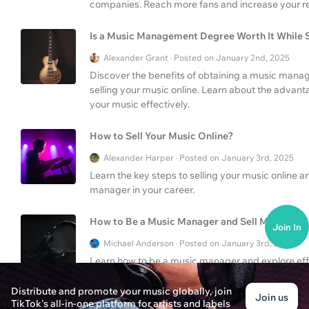
companies. Reach more fans and increase your r
Is a Music Management Degree Worth It While S
Alexander Grant · Posted on January 2nd, 2025
Discover the benefits of obtaining a music manag
selling your music online. Learn about the advanta
your music effectively.
How to Sell Your Music Online?
Alexander Harper · Posted on January 3rd, 2025
Learn the key steps to selling your music online 
manager in your career.
How to Be a Music Manager and Sell Music Onl
Join In
Michael Anderson · Posted on January 3rd, 2025
Learn how to be a music manager and explore effec
tips for career success in the music industry.
Distribute and promote your music globally, join
Join us
TikTok's all-in-one platform for artists and labels