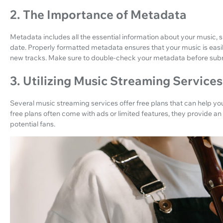
2. The Importance of Metadata
Metadata includes all the essential information about your music, su
date. Properly formatted metadata ensures that your music is easil
new tracks. Make sure to double-check your metadata before submi
3. Utilizing Music Streaming Services
Several music streaming services offer free plans that can help yo
free plans often come with ads or limited features, they provide an 
potential fans.