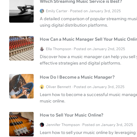
Which Streaming Music Service is Best?
Emily Carter · Posted on January 3rd, 2025
A detailed comparison of popular streaming music 
using digital distribution platforms.
How Can a Music Manager Sell Your Music Onli
Ella Thompson · Posted on January 2nd, 2025
Discover how a music manager can help you sell 
effective strategies and digital platforms.
How Do I Become a Music Manager?
Oliver Bennett · Posted on January 3rd, 2025
Learn how to become a successful music manager a
music online.
How to Sell Your Music Online?
Jennifer Thompson · Posted on January 3rd, 2025
Learn how to sell your music online by leveraging 