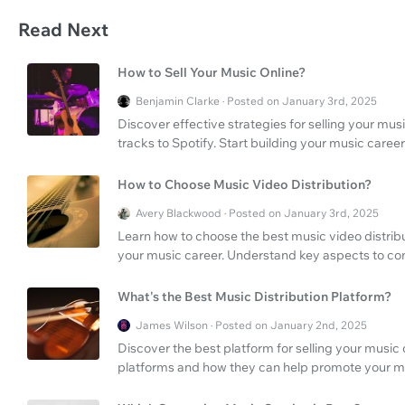
Read Next
How to Sell Your Music Online?
Benjamin Clarke · Posted on January 3rd, 2025
Discover effective strategies for selling your mus
tracks to Spotify. Start building your music care
How to Choose Music Video Distribution?
Avery Blackwood · Posted on January 3rd, 2025
Learn how to choose the best music video distri
your music career. Understand key aspects to co
What's the Best Music Distribution Platform?
James Wilson · Posted on January 2nd, 2025
Discover the best platform for selling your music 
platforms and how they can help promote your m