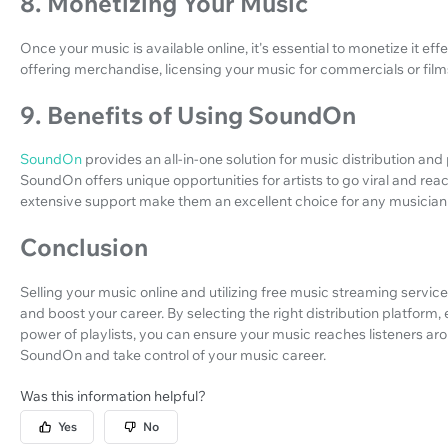
8. Monetizing Your Music
Once your music is available online, it's essential to monetize it e
offering merchandise, licensing your music for commercials or film
9. Benefits of Using SoundOn
SoundOn
provides an all-in-one solution for music distribution an
SoundOn offers unique opportunities for artists to go viral and re
extensive support make them an excellent choice for any musician lo
Conclusion
Selling your music online and utilizing free music streaming servic
and boost your career. By selecting the right distribution platform
power of playlists, you can ensure your music reaches listeners aro
SoundOn and take control of your music career.
Was this information helpful?
Yes
No