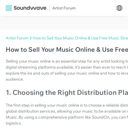
Artist Forum
Artist Forum
How to Sell Your Music Online & Use Free Music Str
How to Sell Your Music Online & Use Fre
Selling your music online is an essential step for any artist looking 
digital streaming platforms available, it's easier than ever to reach li
explore the ins and outs of selling your music online and how to l
audience.
1. Choosing the Right Distribution Pl
The first step in selling your music online is to choose a reliable di
global distribution services, allowing your music to be available o
Music. By using a comprehensive platform like SoundOn, you can fo
logistics.