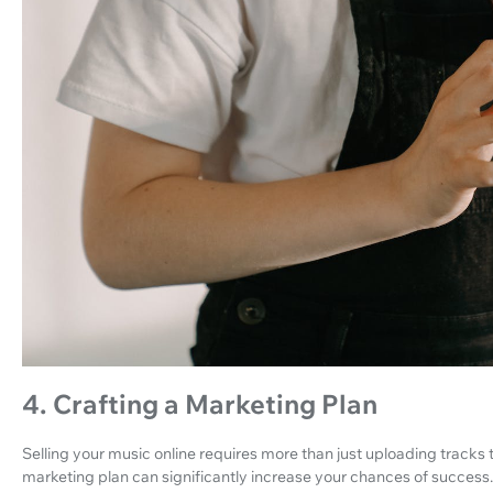
4. Crafting a Marketing Plan
Selling your music online requires more than just uploading track
marketing plan can significantly increase your chances of success.