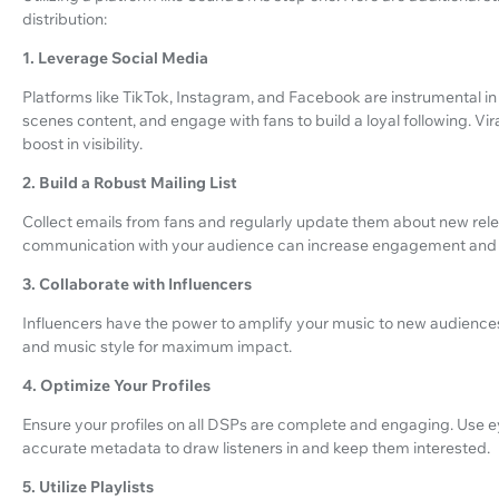
distribution:
1. Leverage Social Media
Platforms like TikTok, Instagram, and Facebook are instrumental i
scenes content, and engage with fans to build a loyal following. Vir
boost in visibility.
2. Build a Robust Mailing List
Collect emails from fans and regularly update them about new rele
communication with your audience can increase engagement and 
3. Collaborate with Influencers
Influencers have the power to amplify your music to new audiences
and music style for maximum impact.
4. Optimize Your Profiles
Ensure your profiles on all DSPs are complete and engaging. Use 
accurate metadata to draw listeners in and keep them interested.
5. Utilize Playlists