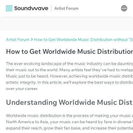
Artist Forum
Artist Forum
How to Get Worldwide Music Distribution without "Se
How to Get Worldwide Music Distribution
The ever-evolving landscape of the music industry can be daunting, 
their music out to the world. Many artists feel they've had to metapho
Music just to be heard. However, achieving worldwide music distrib
artistic integrity. In this article, we’ll explore the best ways to dist
over your career.
Understanding Worldwide Music Dist
Worldwide music distribution is the process of making your music av
North America to Asia, your music can be heard by fans in diverse loc
expand their reach, grow their fan base, and increase their potentia