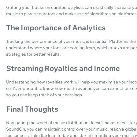
Getting your tracks on curated playlists can drastically increase 
music to playlist curators and make use of algorithms on platforms 
The Importance of Analytics
Tracking the performance of your music is essential. Platforms lik
understand where your fans are coming from, which tracks are perf
strategies for better results.
Streaming Royalties and Income
Understanding how royalties work will help you maximize your inc
so it’s important to know how much revenue you can expect per st
so you can keep track of your earnings.
Final Thoughts
Navigating the world of music distribution doesn’t have to feel like y
SoundOn, you can maintain control over your music, reach a globa
for success. Take the leap today and start distributing your music