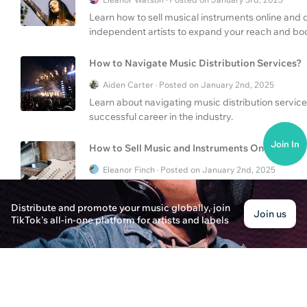
Learn how to sell musical instruments online and d
independent artists to expand your reach and boo
How to Navigate Music Distribution Services?
Aiden Carter · Posted on January 2nd, 2025
Learn about navigating music distribution service
successful career in the industry.
Join In
How to Sell Music and Instruments Online?
Eleanor Finch · Posted on January 2nd, 2025
Discover the secrets to successfully sell your mus
strategies to reach a wider audience on platform
Distribute and promote your music globally, join
Join us
TikTok's all-in-one platform for artists and labels
How to Promote "Selling My Soul" on Apple Mu
Alexander Thompson · Posted on January 3rd, 2025
Discover effective strategies for promoting Masta 
benefits of free music distribution and how platf