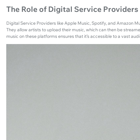
The Role of Digital Service Providers
Digital Service Providers like Apple Music, Spotify, and Amazon Mus
They allow artists to upload their music, which can then be stre
music on these platforms ensures that it’s accessible to a vast aud