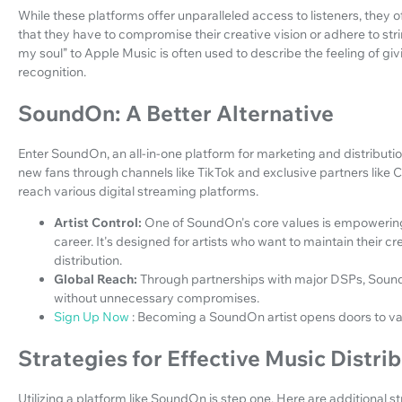
While these platforms offer unparalleled access to listeners, they 
that they have to compromise their creative vision or adhere to stri
my soul” to Apple Music is often used to describe the feeling of givi
recognition.
SoundOn: A Better Alternative
Enter SoundOn, an all-in-one platform for marketing and distributio
new fans through channels like TikTok and exclusive partners like Ca
reach various digital streaming platforms.
Artist Control:
One of SoundOn's core values is empowering a
career. It's designed for artists who want to maintain their 
distribution.
Global Reach:
Through partnerships with major DSPs, Sound
without unnecessary compromises.
Sign Up Now
: Becoming a SoundOn artist opens doors to vas
Strategies for Effective Music Distri
Utilizing a platform like SoundOn is step one. Here are additional 