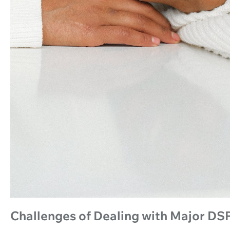
Challenges of Dealing with Major DS