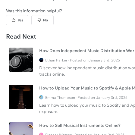
Was this information helpful?
Yes
No
Read Next
How Does Independent Music Distribution Wor
Ethan Parker · Posted on January 3rd, 2025
Discover how independent music distribution work
tracks online.
How to Upload Your Music to Spotify & Apple 
Emma Thompson · Posted on January 3rd, 2025
Learn how to upload your music to Spotify and Ap
exposure.
How to Sell Musical Instruments Online?
Eleanor Watson · Posted on January 3rd, 2025