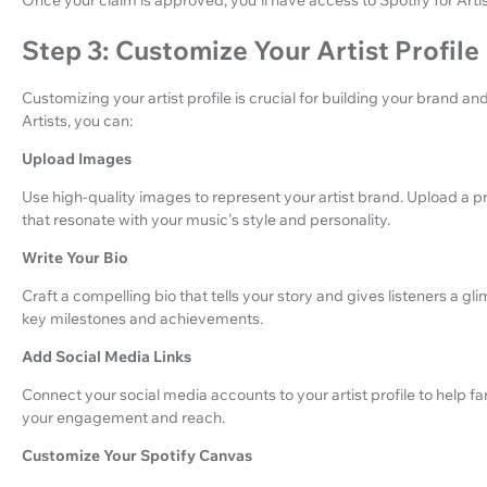
Step 3: Customize Your Artist Profile
Customizing your artist profile is crucial for building your brand a
Artists, you can:
Upload Images
Use high-quality images to represent your artist brand. Upload a pr
that resonate with your music's style and personality.
Write Your Bio
Craft a compelling bio that tells your story and gives listeners a gl
key milestones and achievements.
Add Social Media Links
Connect your social media accounts to your artist profile to help f
your engagement and reach.
Customize Your Spotify Canvas