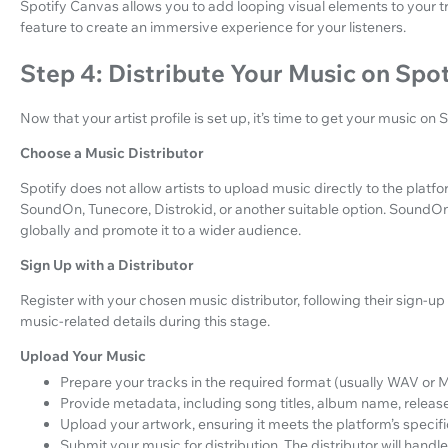
Spotify Canvas allows you to add looping visual elements to your 
feature to create an immersive experience for your listeners.
Step 4: Distribute Your Music on Spot
Now that your artist profile is set up, it’s time to get your music on
Choose a Music Distributor
Spotify does not allow artists to upload music directly to the platfo
SoundOn, Tunecore, Distrokid, or another suitable option. SoundOn,
globally and promote it to a wider audience.
Sign Up with a Distributor
Register with your chosen music distributor, following their sign-up
music-related details during this stage.
Upload Your Music
Prepare your tracks in the required format (usually WAV or 
Provide metadata, including song titles, album name, releas
Upload your artwork, ensuring it meets the platform’s specif
Submit your music for distribution. The distributor will handl