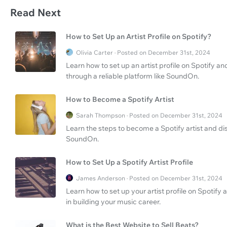
Read Next
How to Set Up an Artist Profile on Spotify?
Olivia Carter · Posted on December 31st, 2024
Learn how to set up an artist profile on Spotify a
through a reliable platform like SoundOn.
How to Become a Spotify Artist
Sarah Thompson · Posted on December 31st, 2024
Learn the steps to become a Spotify artist and dis
SoundOn.
How to Set Up a Spotify Artist Profile
James Anderson · Posted on December 31st, 2024
Learn how to set up your artist profile on Spotify
in building your music career.
What is the Best Website to Sell Beats?