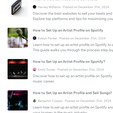
Harvey Williams · Posted on December 31st, 2024
Discover the best websites to sell your beats and 
Explore top platforms and tips for maximizing you
How to Set Up an Artist Profile on Spotify
Evelyn Parker · Posted on December 31st, 2024
Learn how to set up an artist profile on Spotify t
This guide walks you through the process step-by
How to Set Up an Artist Profile on Spotify?
Emily Turner · Posted on December 31st, 2024
Discover how to set up an artist profile on Spoti
music career.
How to Set Up an Artist Profile and Sell Songs?
Benjamin Cooper · Posted on December 31st, 2024
Learn how to set up an artist profile on Spotify a
your journey in the music industry.