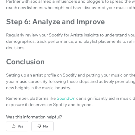
Partner with social media influencers and bloggers to spread the 
reach new listeners who might not have discovered your music oth
Step 6: Analyze and Improve
Regularly review your Spotify for Artists insights to understand you
demographics, track performance, and playlist placements to refi
decisions.
Conclusion
Setting up an artist profile on Spotify and putting your music on th
your music career. By following these steps and actively promoti
new heights in the music industry.
Remember, platforms like
SoundOn
can significantly aid in music 
exposure it deserves on Spotify and beyond.
Was this information helpful?
Yes
No