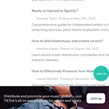
Ready to Upload to Spotify?
Amanda Taylor · Posted on May 29th, 2025
Comprehensive guide for independent artists on 
streaming services, pitch tracks to playlists, an
How to distribute music and create covers?
Madison Clarke · Posted on August 5th, 2025
Learn about music distribution companies and ho
industry releases.
How to Effectively Promote Your Music?
Join In
Lauren Mitchell · Posted on December 26th, 2024
Discover how to effectively promote your music a
key strategies to boost your music career.
Distribute and promote your music globally, join
Join us
TikTok's all-in-one platform for artists and labels