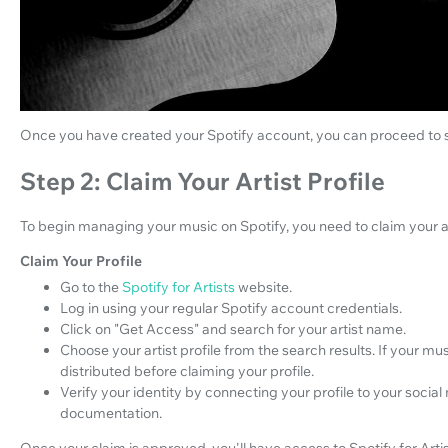
Once you have created your Spotify account, you can proceed to set
Step 2: Claim Your Artist Profile
To begin managing your music on Spotify, you need to claim your ar
Claim Your Profile
Go to the
Spotify for Artists
website.
Log in using your regular Spotify account credentials.
Click on "Get Access" and search for your artist name.
Choose your artist profile from the search results. If your musi
distributed before claiming your profile.
Verify your identity by connecting your profile to your socia
documentation.
Once your claim is approved, you'll have access to Spotify for Artis