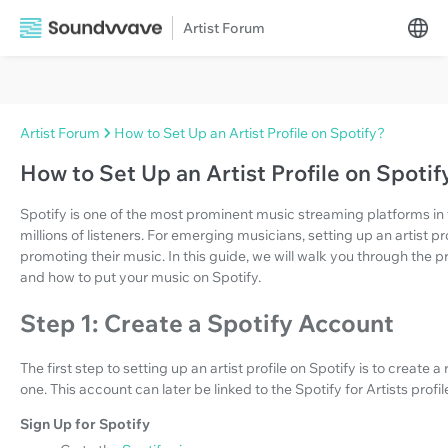
Artist Forum
Artist Forum
How to Set Up an Artist Profile on Spotify?
How to Set Up an Artist Profile on Spotif
Spotify is one of the most prominent music streaming platforms in t
millions of listeners. For emerging musicians, setting up an artist pr
promoting their music. In this guide, we will walk you through the pr
and how to put your music on Spotify.
Step 1: Create a Spotify Account
The first step to setting up an artist profile on Spotify is to create
one. This account can later be linked to the Spotify for Artists profil
Sign Up for Spotify