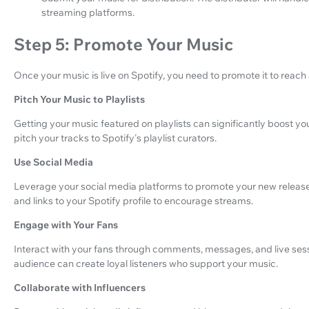
streaming platforms.
Step 5: Promote Your Music
Once your music is live on Spotify, you need to promote it to reach
Pitch Your Music to Playlists
Getting your music featured on playlists can significantly boost yo
pitch your tracks to Spotify's playlist curators.
Use Social Media
Leverage your social media platforms to promote your new release
and links to your Spotify profile to encourage streams.
Engage with Your Fans
Interact with your fans through comments, messages, and live sess
audience can create loyal listeners who support your music.
Collaborate with Influencers