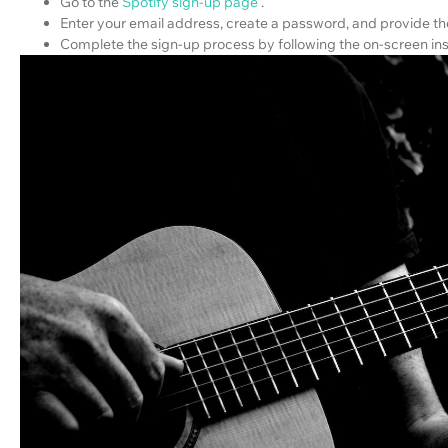
Go to the
Spotify sign-up page
.
Enter your email address, create a password, and provide the
Complete the sign-up process by following the on-screen ins