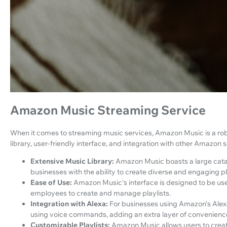
Amazon Music Streaming Service
When it comes to streaming music services, Amazon Music is a robu
library, user-friendly interface, and integration with other Amazon s
Extensive Music Library:
Amazon Music boasts a large catal
businesses with the ability to create diverse and engaging pl
Ease of Use:
Amazon Music's interface is designed to be use
employees to create and manage playlists.
Integration with Alexa:
For businesses using Amazon's Alexa 
using voice commands, adding an extra layer of convenienc
Customizable Playlists:
Amazon Music allows users to create