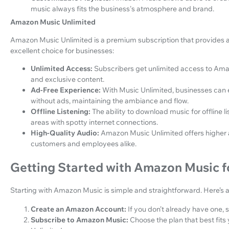
music always fits the business's atmosphere and brand.
Amazon Music Unlimited
Amazon Music Unlimited is a premium subscription that provides ad
excellent choice for businesses:
Unlimited Access:
Subscribers get unlimited access to Amaz
and exclusive content.
Ad-Free Experience:
With Music Unlimited, businesses can 
without ads, maintaining the ambiance and flow.
Offline Listening:
The ability to download music for offline l
areas with spotty internet connections.
High-Quality Audio:
Amazon Music Unlimited offers higher a
customers and employees alike.
Getting Started with Amazon Music f
Starting with Amazon Music is simple and straightforward. Here’s 
Create an Amazon Account:
If you don’t already have one,
Subscribe to Amazon Music:
Choose the plan that best fit