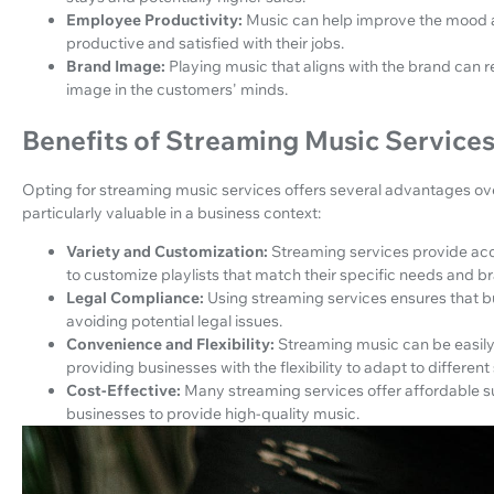
Employee Productivity:
Music can help improve the mood 
productive and satisfied with their jobs.
Brand Image:
Playing music that aligns with the brand can 
image in the customers' minds.
Benefits of Streaming Music Services
Opting for streaming music services offers several advantages ove
particularly valuable in a business context:
Variety and Customization:
Streaming services provide acce
to customize playlists that match their specific needs and br
Legal Compliance:
Using streaming services ensures that b
avoiding potential legal issues.
Convenience and Flexibility:
Streaming music can be easil
providing businesses with the flexibility to adapt to different
Cost-Effective:
Many streaming services offer affordable su
businesses to provide high-quality music.