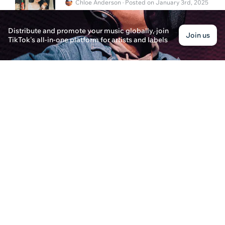
Chloe Anderson · Posted on January 3rd, 2025
Explore how NFT technology is revolutionizing mus
along with music streaming services offering free t
Distribute and promote your music globally, join
Join us
TikTok's all-in-one platform for artists and labels
What's a Distribution Deal in Music?
Oliver Hayes · Posted on January 3rd, 2025
Explore what a distribution deal in music is, its
degree can pave the way for success in the music
How to Sell Your Soul in the Music Industry?
Michael Anderson · Posted on January 2nd, 2025
Learn the reality of "selling your soul" in the mus
business play a crucial role in an artist's success.
How to Upload a Song on Spotify
Evelyn James · Posted on December 31st, 2024
Learn how to upload a song on Spotify using platf
options for independent artists.