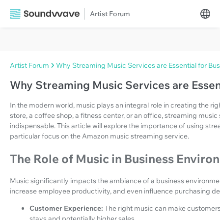
Artist Forum
Artist Forum
Why Streaming Music Services are Essential for Bu
Why Streaming Music Services are Essent
In the modern world, music plays an integral role in creating the ri
store, a coffee shop, a fitness center, or an office, streaming mus
indispensable. This article will explore the importance of using str
particular focus on the Amazon music streaming service.
The Role of Music in Business Enviro
Music significantly impacts the ambiance of a business environme
increase employee productivity, and even influence purchasing dec
Customer Experience:
The right music can make customers 
stays and potentially higher sales.