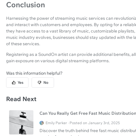
Conclusion
Harnessing the power of streaming music services can revolutioni
and interact with customers and employees. By opting for a reliab
they have access to a vast library of music, customizable playlists,
music industry evolves, businesses should stay updated with the l
of these services.
Registering as a SoundOn artist can provide additional benefits, al
gain exposure on various digital streaming platforms.
Was this information helpful?
Yes
No
Read Next
Can You Really Get Free Fast Music Distributio
Emily Parker · Posted on January 3rd, 2025
Discover the truth behind free fast music distri