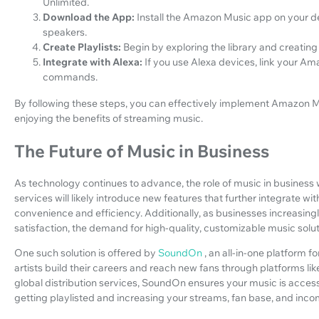
Unlimited.
Download the App:
Install the Amazon Music app on your d
speakers.
Create Playlists:
Begin by exploring the library and creating
Integrate with Alexa:
If you use Alexa devices, link your A
commands.
By following these steps, you can effectively implement Amazon M
enjoying the benefits of streaming music.
The Future of Music in Business
As technology continues to advance, the role of music in busines
services will likely introduce new features that further integrate wi
convenience and efficiency. Additionally, as businesses increasin
satisfaction, the demand for high-quality, customizable music soluti
One such solution is offered by
SoundOn
, an all-in-one platform 
artists build their careers and reach new fans through platforms li
global distribution services, SoundOn ensures your music is acces
getting playlisted and increasing your streams, fan base, and inco