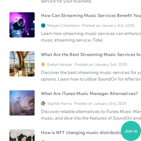
service for your business.
How Can Streaming Music Services Benefit You
Megan Chambers · Posted on January 3rd, 2025
Learn how streaming music services can enhance 
music streaming service, Tidal.
What Are the Best Streaming Music Services fo
Evelyn Harper · Posted on January 3rd, 2025
Discover the best streaming music services for yo
options. Learn how to utilize SoundOn for effecti
What Are iTunes Music Manager Alternatives?
Sophia Harris · Posted on January 3rd, 2025
Discover reliable alternatives to iTunes Music Ma
music, and dive into the features of SoundOn and
Join In
How is NFT changing music distribution?