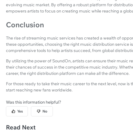
evolving music market. By offering a robust platform for distrib
empowers artists to focus on creating music while reaching a glob
Conclusion
The rise of streaming music services has created a wealth of opport
these opportunities, choosing the right music distribution service i
comprehensive tools to help artists succeed, from global distributi
By utilizing the power of SoundOn, artists can ensure their music 
their chances of success in the competitive music industry. Whether
career, the right distribution platform can make all the difference.
For those ready to take their music career to the next level, now is 
start reaching new fans worldwide.
Was this information helpful?
Yes
No
Read Next