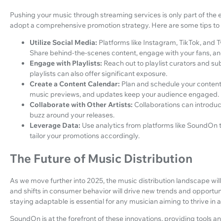
Pushing your music through streaming services is only part of the 
adopt a comprehensive promotion strategy. Here are some tips to 
Utilize Social Media:
Platforms like Instagram, TikTok, and T
Share behind-the-scenes content, engage with your fans, and 
Engage with Playlists:
Reach out to playlist curators and s
playlists can also offer significant exposure.
Create a Content Calendar:
Plan and schedule your content 
music previews, and updates keep your audience engaged.
Collaborate with Other Artists:
Collaborations can introdu
buzz around your releases.
Leverage Data:
Use analytics from platforms like SoundOn 
tailor your promotions accordingly.
The Future of Music Distribution
As we move further into 2025, the music distribution landscape will 
and shifts in consumer behavior will drive new trends and opportun
staying adaptable is essential for any musician aiming to thrive in 
SoundOn is at the forefront of these innovations, providing tools a