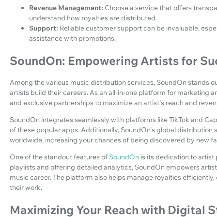
Revenue Management:
Choose a service that offers trans
understand how royalties are distributed.
Support:
Reliable customer support can be invaluable, espec
assistance with promotions.
SoundOn: Empowering Artists for Su
Among the various music distribution services, SoundOn stands ou
artists build their careers. As an all-in-one platform for marketing
and exclusive partnerships to maximize an artist's reach and reven
SoundOn integrates seamlessly with platforms like TikTok and CapCu
of these popular apps. Additionally, SoundOn's global distributio
worldwide, increasing your chances of being discovered by new fa
One of the standout features of
SoundOn
is its dedication to arti
playlists and offering detailed analytics, SoundOn empowers artis
music career. The platform also helps manage royalties efficiently, 
their work.
Maximizing Your Reach with Digital 