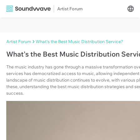
Artist Forum
Artist Forum
What's the Best Music Distribution Service?
What's the Best Music Distribution Servi
The music industry has gone through a massive transformation ove
services has democratized access to music, allowing independent ar
landscape of music distribution continues to evolve, with various p
these, understanding the best music distribution strategies and serv
success.