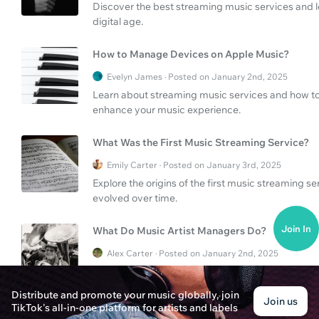
Discover the best streaming music services and lea
digital age.
How to Manage Devices on Apple Music?
Evelyn James · Posted on January 2nd, 2025
Learn about streaming music services and how to
enhance your music experience.
What Was the First Music Streaming Service?
Emily Carter · Posted on January 3rd, 2025
Explore the origins of the first music streaming 
evolved over time.
Join In
What Do Music Artist Managers Do?
Alex Carter · Posted on January 2nd, 2025
Discover the vital role of music artist managers i
navigate streaming music services.
Distribute and promote your music globally, join
Join us
TikTok's all-in-one platform for artists and labels
What Are the Largest Streaming Music Service