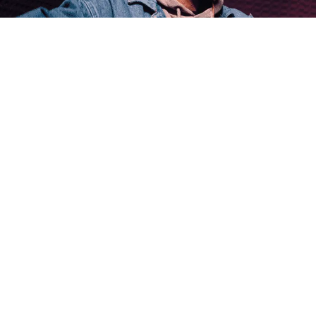
Michael Anderson · Posted on January 2nd, 2025
Discover the largest streaming music services a
market.
How Do Streaming Music Services and Amuse M
Eleanor Bennett · Posted on January 3rd, 2025
A comprehensive guide on how streaming music s
modern music industry.
What Does a Music Manager Do?
Michael Anderson · Posted on January 3rd, 2025
Dive into the roles of a music manager and explor
digital age.
How to Sell Your Music on Streaming Services?
Emily Parker · Posted on January 3rd, 2025
Discover effective strategies to sell your music 