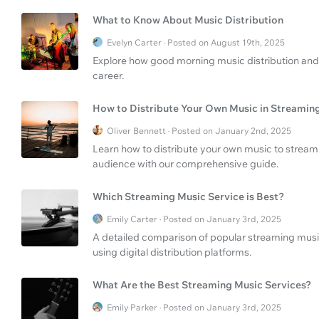
What to Know About Music Distribution
Evelyn Carter · Posted on August 19th, 2025
Explore how good morning music distribution and
career.
How to Distribute Your Own Music in Streamin
Oliver Bennett · Posted on January 2nd, 2025
Learn how to distribute your own music to streami
audience with our comprehensive guide.
Which Streaming Music Service is Best?
Emily Carter · Posted on January 3rd, 2025
A detailed comparison of popular streaming music 
using digital distribution platforms.
What Are the Best Streaming Music Services?
Emily Parker · Posted on January 3rd, 2025