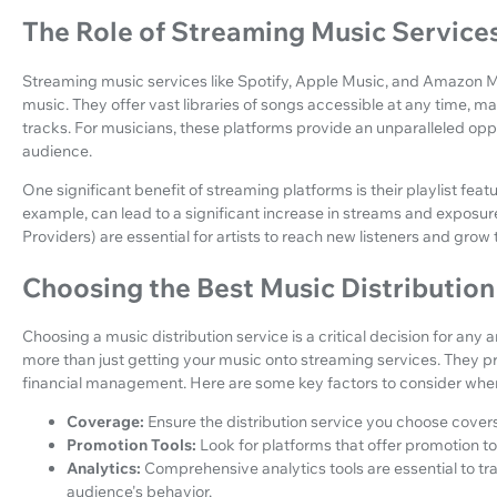
The Role of Streaming Music Service
Streaming music services like Spotify, Apple Music, and Amazon 
music. They offer vast libraries of songs accessible at any time, mak
tracks. For musicians, these platforms provide an unparalleled oppo
audience.
One significant benefit of streaming platforms is their playlist featu
example, can lead to a significant increase in streams and exposur
Providers) are essential for artists to reach new listeners and grow 
Choosing the Best Music Distribution
Choosing a music distribution service is a critical decision for any a
more than just getting your music onto streaming services. They pr
financial management. Here are some key factors to consider when 
Coverage:
Ensure the distribution service you choose covers
Promotion Tools:
Look for platforms that offer promotion to
Analytics:
Comprehensive analytics tools are essential to 
audience's behavior.